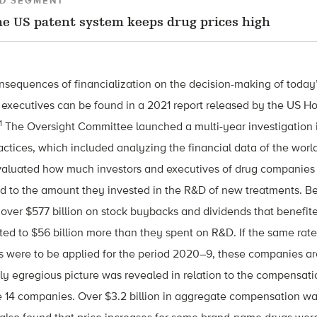
D SEGMENT
e US patent system keeps drug prices high
consequences of financialization on the decision-making of toda
executives can be found in a 2021 report released by the US 
1
The Oversight Committee launched a multi-year investigation 
actices, which included analyzing the financial data of the world
evaluated how much investors and executives of drug companies
 to the amount they invested in the R&D of new treatments. 
over $577 billion on stock buybacks and dividends that benefit
ed to $56 billion more than they spent on R&D. If the same rat
 were to be applied for the period 2020–9, these companies ar
ilarly egregious picture was revealed in relation to the compensa
e 14 companies. Over $3.2 billion in aggregate compensation wa