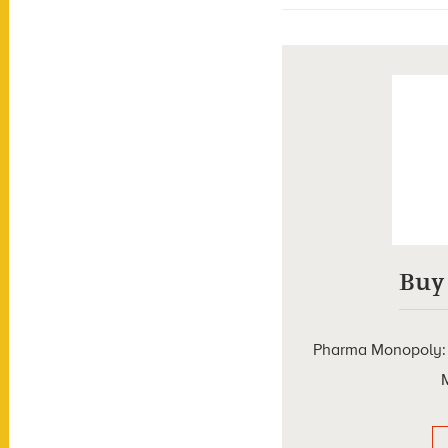
Buy
Pharma Monopoly: T