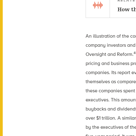
RELATE
How th
An illustration of the 
company investors and 
4
Oversight and Reform.
pricing and business pr
companies. Its report 
themselves as compared
these companies spent 
executives. This amount
buybacks and dividends
over $1 trillion. A sim
by the executives of th