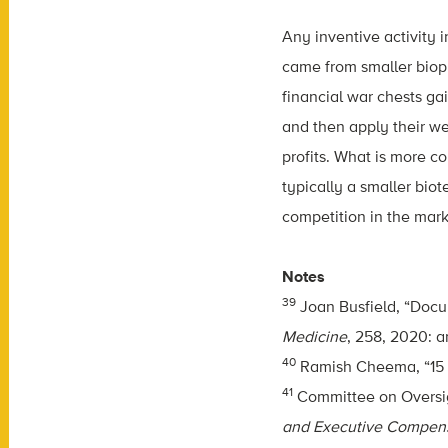
Any inventive activity
came from smaller biop
financial war chests ga
and then apply their we
profits. What is more c
typically a smaller bio
competition in the mark
Notes
39
Joan Busfield, “Docum
Medicine
, 258, 2020: ar
40
Ramish Cheema, “15 
41
Committee on Oversi
and Executive Compen