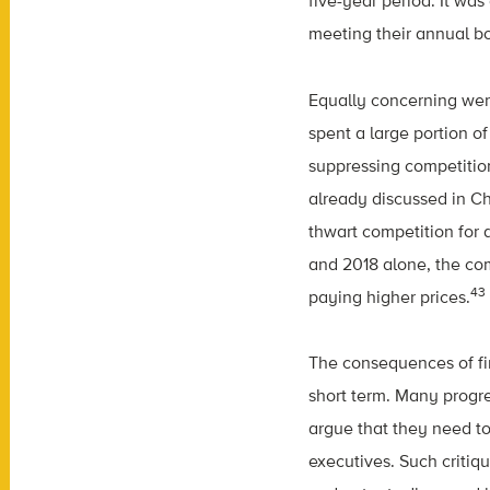
five-year period. It wa
meeting their annual bo
Equally concerning wer
spent a large portion o
suppressing competitio
already discussed in Ch
thwart competition for 
and 2018 alone, the com
43
paying higher prices.
The consequences of fi
short term. Many progre
argue that they need to
executives. Such critiq