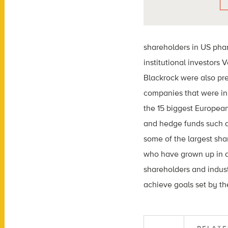
shareholders in US pha
institutional investors
Blackrock were also pre
companies that were in 
the 15 biggest Europea
and hedge funds such 
some of the largest sha
who have grown up in a 
shareholders and indus
achieve goals set by the