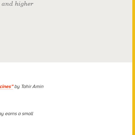
 and higher
cines”
by Tahir Amin
y earns a small