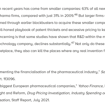
 in recent years has come from smaller companies: 63% of all n
46
harma firms, compared with just 31% in 2009.
But larger firms
ined through earlier blockbusters to acquire these smaller comp
ll-honed playbook of patent thickets and excessive pricing to 
oncerning is that some studies have shown that R&D within the m
47
technology company, declines substantially.
Not only do these
etplace, they also can kill the places where any real invention
enting the financialisation of the pharmaceutical industry,”
So
t. 113096.
biggest European pharmaceutical companies,”
Yahoo Finance
,
ght and Reform,
Drug Pricing Investigation, Industry Spending 
sation
, Staff Report, July 2021.