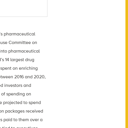
y’s pharmaceutical
House Committee on
into pharmaceutical
’s 14 largest drug
 spent on enriching
Between 2016 and 2020,
ed investors and
e of spending on
e projected to spend
tion packages received
s paid to them over a