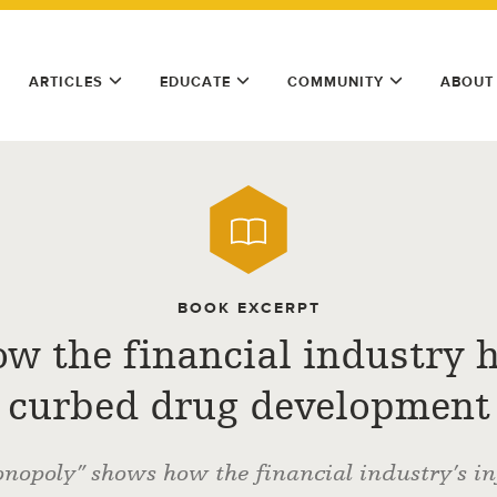
ARTICLES
EDUCATE
COMMUNITY
ABOUT
BOOK EXCERPT
w the financial industry 
curbed drug development
opoly” shows how the financial industry’s in