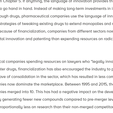
n Chapter 5. If anything, the language of innovation provides th
wo go hand in hand. Instead of making long-term investments in
ough drugs, pharmaceutical companies use the language of inn
trategies of tweaking existing drugs to extend monopolies and
because of financialization, companies from different sectors now
al innovation and patenting than expending resources on radica
al companies spending resources on lawyers who “legally inno
er drugs, financialization has also encouraged the industry to 
ve of consolidation in the sector, which has resulted in less co
ies now dominate the marketplace. Between 1995 and 2015, th
es merged into 10. This has had a negative impact on the dev
ry generating fewer new compounds compared to pre-merger le
oportionally less on research than their non-merged competitor