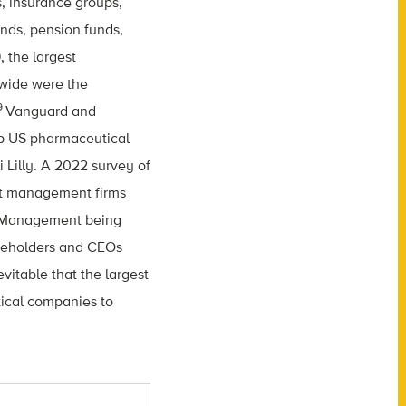
 insurance groups,
ds, pension funds,
, the largest
dwide were the
9
Vanguard and
top US pharmaceutical
 Lilly. A 2022 survey of
set management firms
e Management being
areholders and CEOs
vitable that the largest
tical companies to