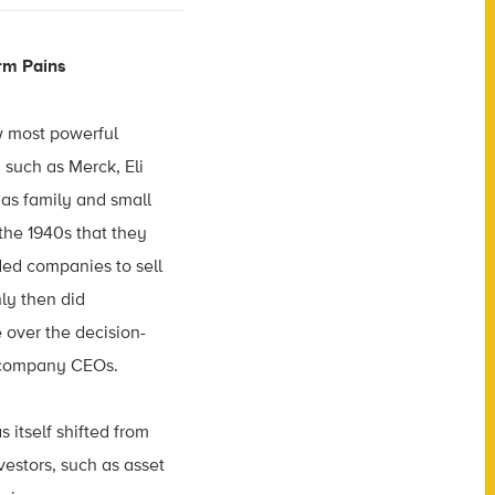
rm Pains
w most powerful
such as Merck, Eli
t as family and small
 the 1940s that they
ed companies to sell
nly then did
 over the decision-
 company CEOs.
itself shifted from
nvestors, such as asset