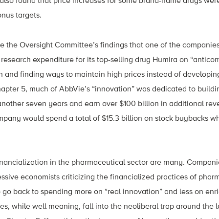
s also found that price increases for some brand-name drugs were
nus targets.
e the Oversight Committee’s findings that one of the companies
f research expenditure for its top-selling drug Humira on “antic
n and finding ways to maintain high prices instead of developi
apter 5, much of AbbVie’s “innovation” was dedicated to buildin
another seven years and earn over $100 billion in additional r
pany would spend a total of $15.3 billion on stock buybacks whi
nancialization in the pharmaceutical sector are many. Compani
ssive economists criticizing the financialized practices of pha
 go back to spending more on “real innovation” and less on enr
ues, while well meaning, fall into the neoliberal trap around the