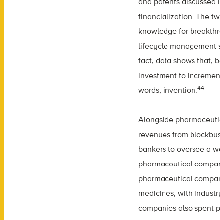
and patents discussed i
financialization. The t
knowledge for breakthr
lifecycle management s
fact, data shows that, 
investment to increment
44
words, invention.
Alongside pharmaceutic
revenues from blockbust
bankers to oversee a wa
pharmaceutical compan
pharmaceutical compani
medicines, with indust
companies also spent pr