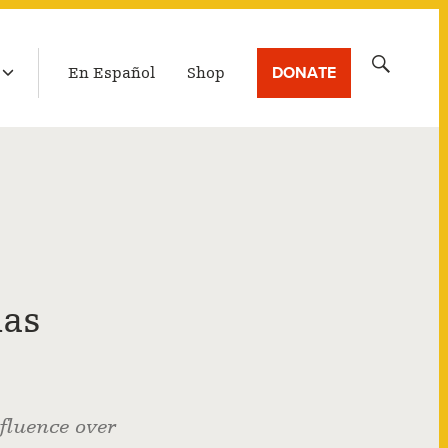
LATEST BROADCAST
Search
DONATE
En Español
Shop
for:
has
fluence over