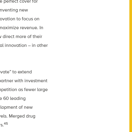
e perfect cover for
 inventing new
ovation to focus on
 maximize revenue. In
 direct more of their
l innovation – in other
vate” to extend
partner with investment
mpetition as fewer large
e 60 leading
elopment of new
vels. Merged drug
45
s.