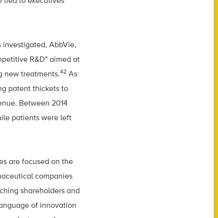
 tied to executives
 investigated, AbbVie,
ompetitive R&D” aimed at
42
ng new treatments.
As
g patent thickets to
evenue. Between 2014
le patients were left
es are focused on the
rmaceutical companies
iching shareholders and
 language of innovation