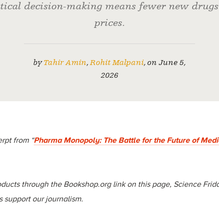
ical decision-making means fewer new drugs
prices.
by
Tahir Amin
,
Rohit Malpani
,
on
June 5,
2026
rpt from “
Pharma Monopoly: The Battle for the Future of Medi
ucts through the Bookshop.org link on this page, Science Frida
 support our journalism.