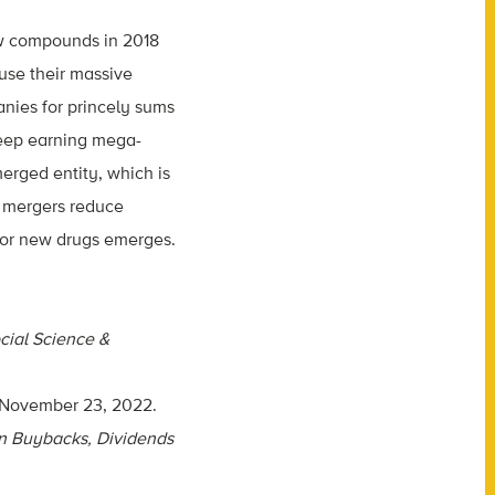
ew compounds in 2018
 use their massive
anies for princely sums
keep earning mega-
erged entity, which is
 mergers reduce
 for new drugs emerges.
cial Science &
 November 23, 2022.
on Buybacks, Dividends