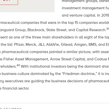
management groups, banks,
investment management fun
and venture capital. In 2019
rmaceutical companies that were in the top 15 companies worl
3
 Vanguard Group, Blackrock, State Street, and Capital Research.
sent as one of the three main shareholders in all eight of the 
the list: Pfizer, Merck, J&J, AbbVie, Gilead, Amgen, BMS, and Eli
n pharmaceutical companies painted a similar picture, with as
as Fisher Asset Management, Arrow Street Capital, and Coatu
40
reholders.
With institutional investors being the dominant sh
business culture dominated by the “Friedman doctrine,” it is ine
try executives are guiding the business decisions of pharmaceu
 financial sector.