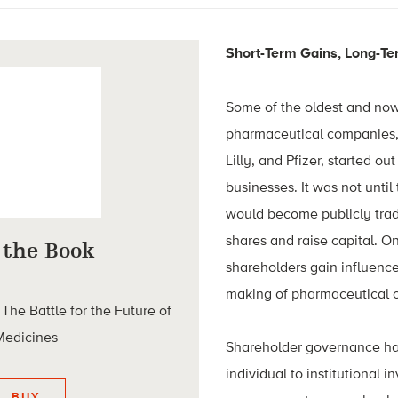
Short-Term Gains, Long-Te
Some of the oldest and no
pharmaceutical companies, 
Lilly, and Pfizer, started ou
businesses. It was not until
would become publicly trad
shares and raise capital. O
 the Book
shareholders gain influence
making of pharmaceutical
he Battle for the Future of
Medicines
Shareholder governance has 
individual to institutional i
BUY