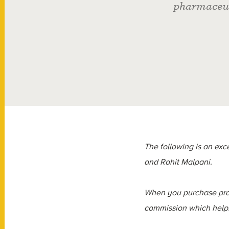
pharmaceut
The following is an exce
and Rohit Malpani.
When you purchase prod
commission which helps