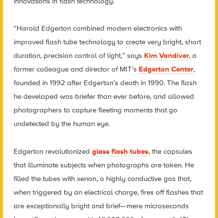
innovations in flash technology.
“Harold Edgerton combined modern electronics with
improved flash tube technology to create very bright, short
duration, precision control of light,” says
Kim Vandiver
, a
former colleague and director of MIT’s
Edgerton Center
,
founded in 1992 after Edgerton’s death in 1990. The flash
he developed was briefer than ever before, and allowed
photographers to capture fleeting moments that go
undetected by the human eye.
Edgerton revolutionized
glass flash tubes
, the capsules
that illuminate subjects when photographs are taken. He
filled the tubes with xenon, a highly conductive gas that,
when triggered by an electrical charge, fires off flashes that
are exceptionally bright and brief—mere microseconds