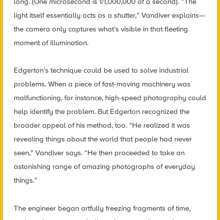
long. (One microsecond is 1/1,000,000 of a second). “The
light itself essentially acts as a shutter,” Vandiver explains—
the camera only captures what’s visible in that fleeting
moment of illumination.
Edgerton’s technique could be used to solve industrial
problems. When a piece of fast-moving machinery was
malfunctioning, for instance, high-speed photography could
help identify the problem. But Edgerton recognized the
broader appeal of his method, too. “He realized it was
revealing things about the world that people had never
seen,” Vandiver says. “He then proceeded to take an
astonishing range of amazing photographs of everyday
things.”
The engineer began artfully freezing fragments of time,