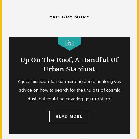
EXPLORE MORE
Up On The Roof, A Handful Of
Urban Stardust
A jazz musician-turned-micrometeorite hunter gives
advice on how to search for the tiny bits of cosmic
dust that could be covering your rooftop.
READ MORE