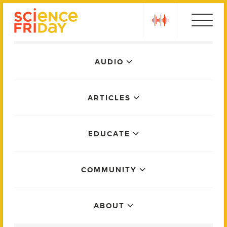
Skip
play
to
content
Main
AUDIO
Menu
ARTICLES
EDUCATE
COMMUNITY
ABOUT