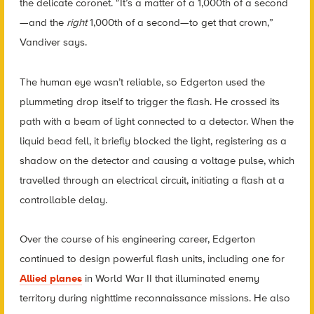
the delicate coronet. “It’s a matter of a 1,000th of a second
—and the
right
1,000th of a second—to get that crown,”
Vandiver says.
The human eye wasn’t reliable, so Edgerton used the
plummeting drop itself to trigger the flash. He crossed its
path with a beam of light connected to a detector. When the
liquid bead fell, it briefly blocked the light, registering as a
shadow on the detector and causing a voltage pulse, which
travelled through an electrical circuit, initiating a flash at a
controllable delay.
Over the course of his engineering career, Edgerton
continued to design powerful flash units, including one for
Allied planes
in World War II that illuminated enemy
territory during nighttime reconnaissance missions. He also