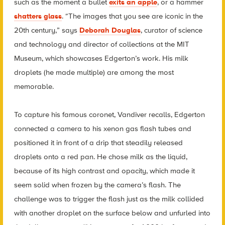
such as the moment a bullet
exits an apple
, or a hammer
shatters glass
. “The images that you see are iconic in the
20th century,” says
Deborah Douglas
, curator of science
and technology and director of collections at the MIT
Museum, which showcases Edgerton’s work. His milk
droplets (he made multiple) are among the most
memorable.
To capture his famous coronet, Vandiver recalls, Edgerton
connected a camera to his xenon gas flash tubes and
positioned it in front of a drip that steadily released
droplets onto a red pan. He chose milk as the liquid,
because of its high contrast and opacity, which made it
seem solid when frozen by the camera’s flash. The
challenge was to trigger the flash just as the milk collided
with another droplet on the surface below and unfurled into