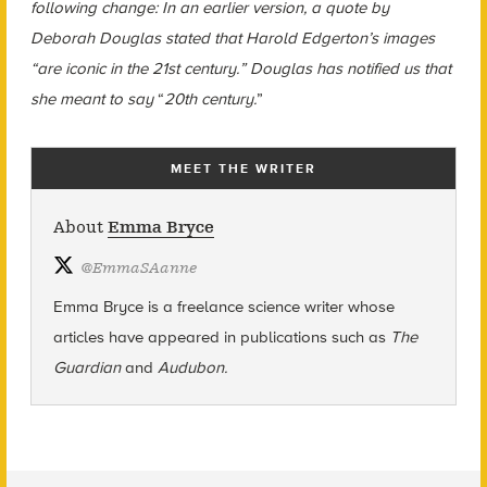
following change: In an earlier version, a quote by
Deborah Douglas stated that Harold Edgerton’s images
“are iconic in the 21st century.” Douglas has notified us that
she meant to say
“
20th century.
”
MEET THE WRITER
About
Emma Bryce
@
EmmaSAanne
Emma Bryce is a freelance science writer whose
articles have appeared in publications such as
The
Guardian
and
Audubon.