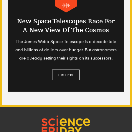
New Space Telescopes Race For
A New View Of The Cosmos
The James Webb Space Telescope is a decade late
and billions of dollars over budget. But astronomers
are already setting their sights on its successors.
LISTEN
Footer