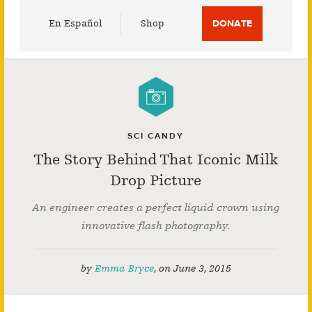
Utility
En Español
Shop
DONATE
Menu
SCI CANDY
The Story Behind That Iconic Milk
Drop Picture
An engineer creates a perfect liquid crown using
innovative flash photography.
by
Emma Bryce
,
on
June 3, 2015