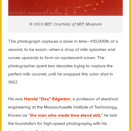
© 2010 MIT. Courtesy of MIT Museum
This photograph captures a sliver in time—1/10,000th of a
second, to be exact—when a drop of milk splashes and
curves upwards to form an opalescent crown. The
photographer spent two decades trying to capture the
perfect milk coronet, until he snapped this color shot in
1957.
He was
Harold “Doc” Edgerton
, a professor of electrical
engineering at the Massachusetts Institute of Technology.
Known as “
the man who made time stand still
,” he laid
the foundation for high-speed photography with his