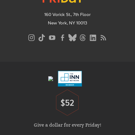
160 Varick St., 7th Floor
New York, NY 10013
Social
Media
Menu
Footer
Menu
$52
Donate
Give a dollar for every Friday!