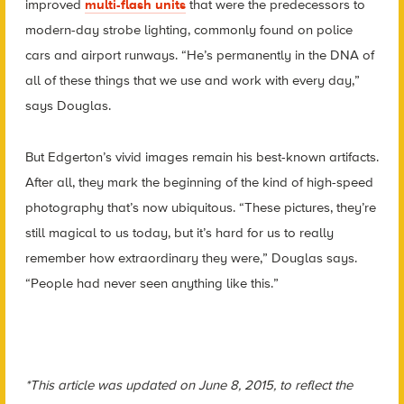
improved
multi-flash units
that were the predecessors to
modern-day strobe lighting, commonly found on police
cars and airport runways. “He’s permanently in the DNA of
all of these things that we use and work with every day,”
says Douglas.
But Edgerton’s vivid images remain his best-known artifacts.
After all, they mark the beginning of the kind of high-speed
photography that’s now ubiquitous. “These pictures, they’re
still magical to us today, but it’s hard for us to really
remember how extraordinary they were,” Douglas says.
“People had never seen anything like this.”
*This article was updated on June 8, 2015, to reflect the