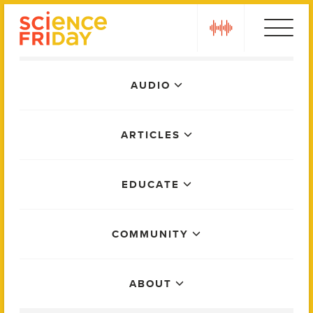
Skip
play
to
content
Main
AUDIO
Menu
ARTICLES
EDUCATE
COMMUNITY
ABOUT