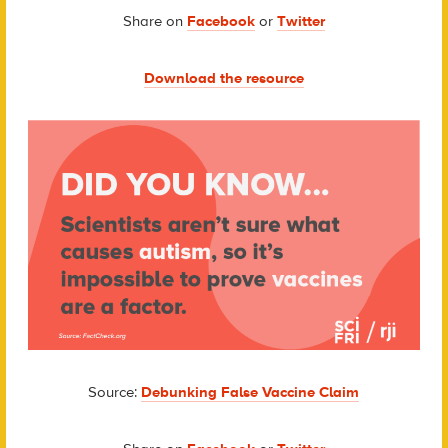
Share on
Facebook
or
Twitter
Download the resource
Source:
Debunking False Vaccine Claim