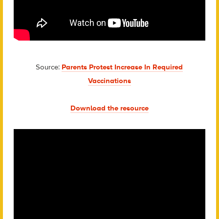
Source:
Parents Protest Increase In Required
Vaccinations
Download the resource