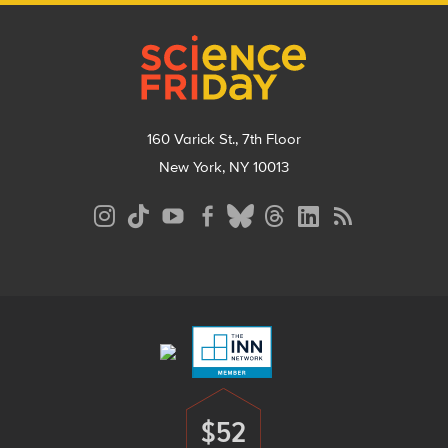
Footer
160 Varick St., 7th Floor
New York, NY 10013
Social
Media
Menu
Footer
Menu
$52
Donate