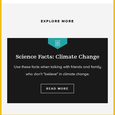
EXPLORE MORE
Science Facts: Climate Change
Use these facts when talking with friends and family
who don't "believe" in climate change.
READ MORE