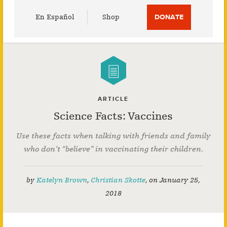
Utility
En Español
Shop
DONATE
Menu
ARTICLE
Science Facts: Vaccines
Use these facts when talking with friends and family
who don’t “believe” in vaccinating their children.
by
Katelyn Brown
,
Christian Skotte
,
on
January 25,
2018