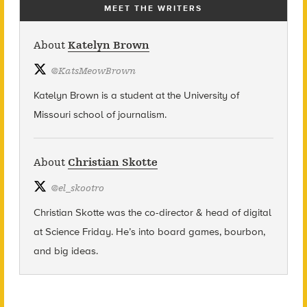
MEET THE WRITERS
About
Katelyn Brown
@
KatsMeowBrown
Katelyn Brown is a student at the University of
Missouri school of journalism.
About
Christian Skotte
@
el_skootro
Christian Skotte was the co-director & head of digital
at Science Friday. He’s into board games, bourbon,
and big ideas.