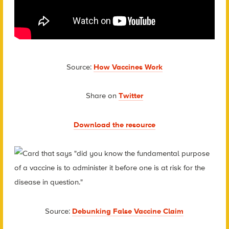
Source:
How Vaccines Work
Share on
Twitter
Download the resource
Source:
Debunking False Vaccine Claim