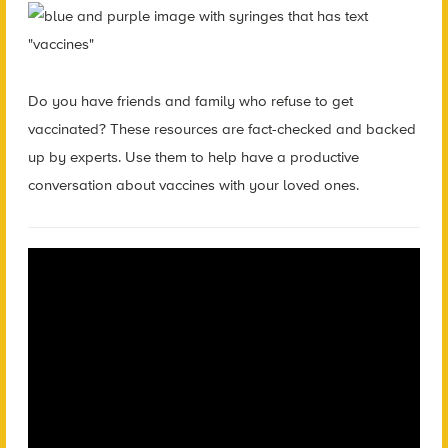
Do you have friends and family who refuse to get
vaccinated? These resources are fact-checked and backed
up by experts. Use them to help have a productive
conversation about vaccines with your loved ones.