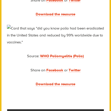
Share on
Facebook
or
Twitter
Download the resource
Source:
WHO Poliomyelitis (Polio)
Share on
Facebook
or
Twitter
Download the resource