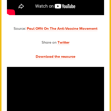
Source:
Paul Offit On The Anti-Vaccine Movement
Share on
Twitter
Download the resource