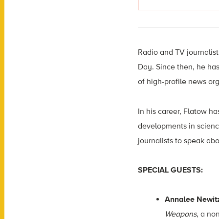
Radio and TV journalist 
Day. Since then, he ha
of high-profile news or
In his career, Flatow ha
developments in scienc
journalists to speak abo
SPECIAL GUESTS:
Annalee Newit
Weapons
, a no