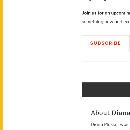
Join us for an upcoming
something new and excit
SUBSCRIBE
About
Diana
Diana Plasker
was t