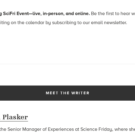
 SciFri Event—live, in-person, and online.
Be the first to hear 
ing on the calendar by subscribing to our email newsletter.
MEET THE WRITER
 Plasker
he Senior Manager of Experiences at Science Friday, where she