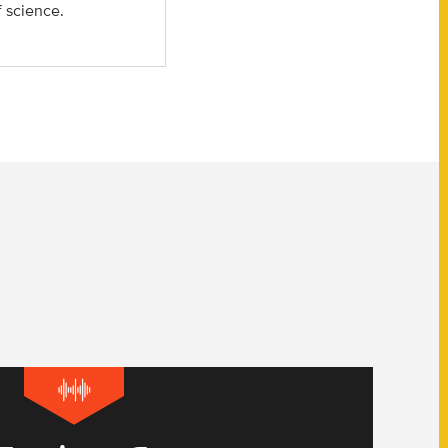
f science.