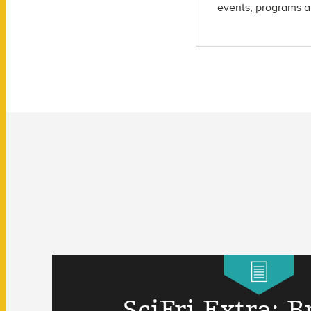
events, programs a
SciFri Extra: B