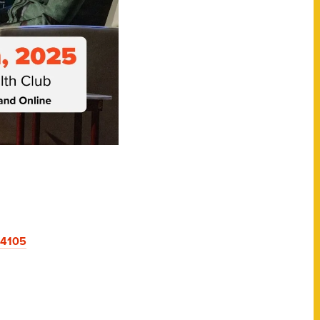
94105