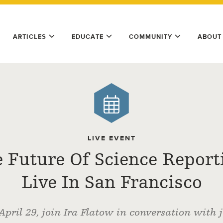
ARTICLES
EDUCATE
COMMUNITY
ABOUT
LIVE EVENT
 Future Of Science Report
Live In San Francisco
April 29, join Ira Flatow in conversation with j