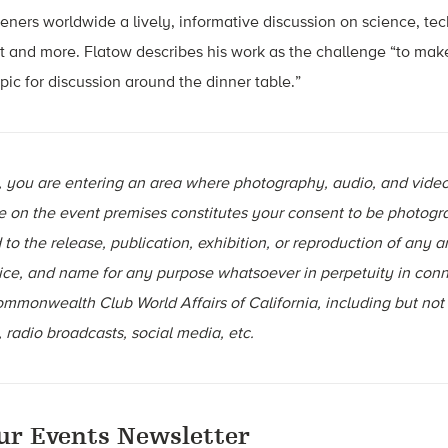
teners worldwide a lively, informative discussion on science, te
 and more. Flatow describes his work as the challenge “to mak
pic for discussion around the dinner table.”
t, you are entering an area where photography, audio, and vide
e on the event premises constitutes your consent to be photogr
to the release, publication, exhibition, or reproduction of any 
ice, and name for any purpose whatsoever in perpetuity in conn
Commonwealth Club World Affairs of California, including but not 
 radio broadcasts, social media, etc.
ur Events Newsletter