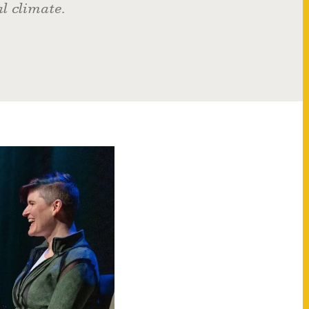
al climate.