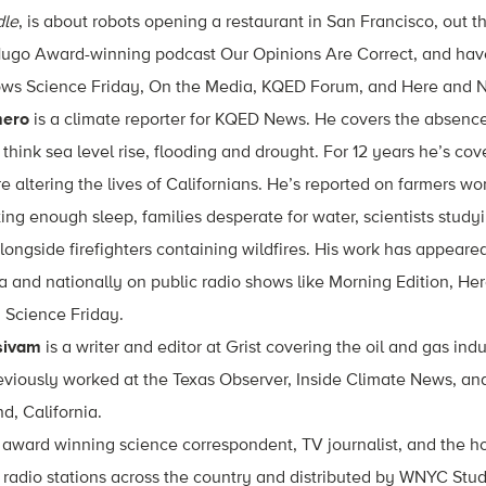
dle
, is about robots opening a restaurant in San Francisco, out t
Hugo Award-winning podcast Our Opinions Are Correct, and have
hows Science Friday, On the Media, KQED Forum, and Here and 
mero
is a climate reporter for KQED News. He covers the absence
think sea level rise, flooding and drought. For 12 years he’s c
 altering the lives of Californians. He’s reported on farmers wor
ting enough sleep, families desperate for water, scientists study
longside firefighters containing wildfires. His work has appeared
ia and nationally on public radio shows like Morning Edition, He
 Science Friday.
sivam
is a writer and editor at Grist covering the oil and gas ind
viously worked at the Texas Observer, Inside Climate News, and
d, California.
 award winning science correspondent, TV journalist, and the ho
 radio stations across the country and distributed by WNYC Stud