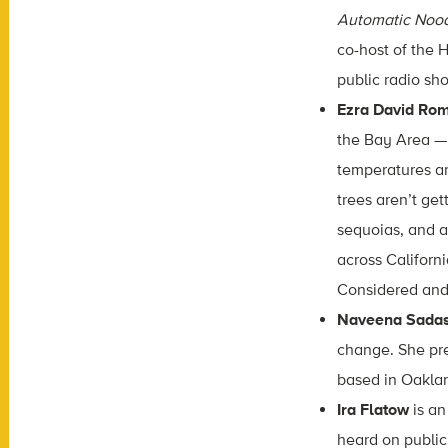
Automatic Noo
co-host of the 
public radio s
Ezra David Ro
the Bay Area — 
temperatures are
trees aren’t get
sequoias, and a
across Californ
Considered and
Naveena Sada
change. She pre
based in Oaklan
Ira Flatow
is an
heard on public