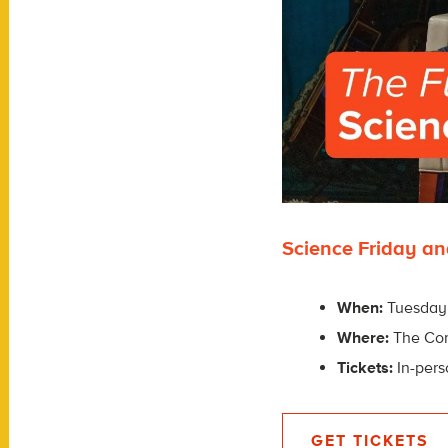
Science Friday an
When:
Tuesday,
Where:
The Co
Tickets:
In-pers
GET TICKETS