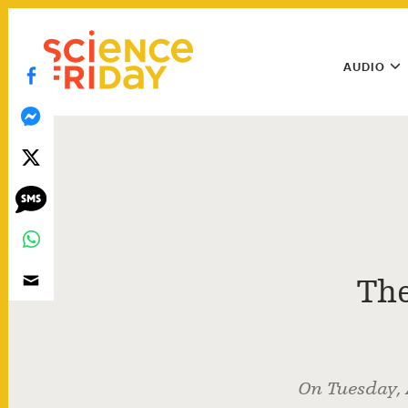
Skip
play
to
Main
content
AUDIO
Menu
Utility
Menu
The
On Tuesday, 