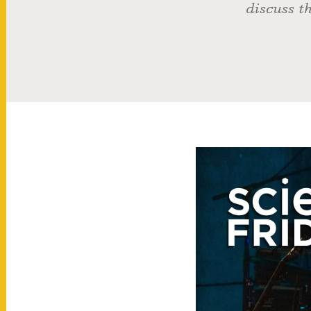
discuss th