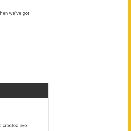
when we’ve got
 created live