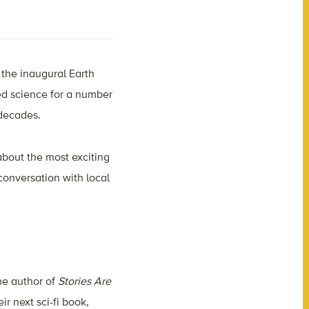
 the inaugural Earth
d science for a number
 decades.
 about the most exciting
conversation with local
the author of
Stories Are
ir next sci-fi book,