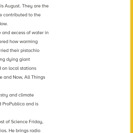
his August. They are the
 contributed to the
Now.
 and excess of water in
overed how warming
ried their pistachio
ing dying giant
 on local stations
re and Now, All Things
ustry and climate
 ProPublica and is
st of Science Friday,
ios. He brings radio