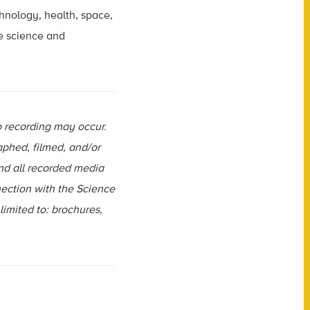
chnology, health, space,
e science and
o recording may occur.
aphed, filmed, and/or
and all recorded media
ection with the Science
limited to: brochures,