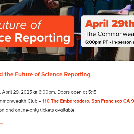
d the Future of Science Reporting
 April 29, 2025 at 6:00pm. Doors open at 5:15
mmonwealth Club –
110 The Embarcadero, San Francisco CA 
on and online-only tickets available!