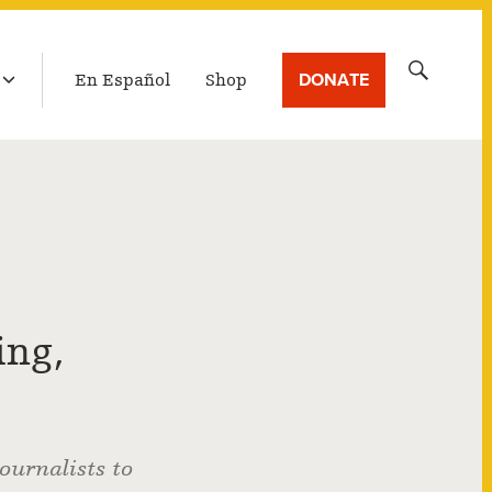
LATEST BROADCAST
Search
DONATE
En Español
Shop
for:
ing,
ournalists to