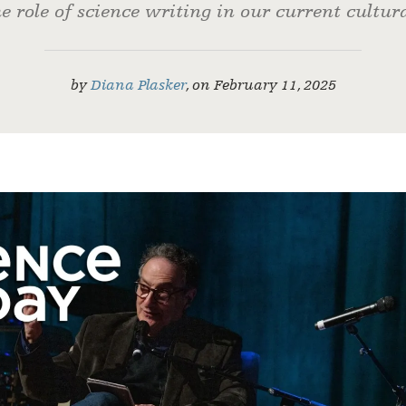
e role of science writing in our current cultur
by
Diana Plasker
,
on
February 11, 2025