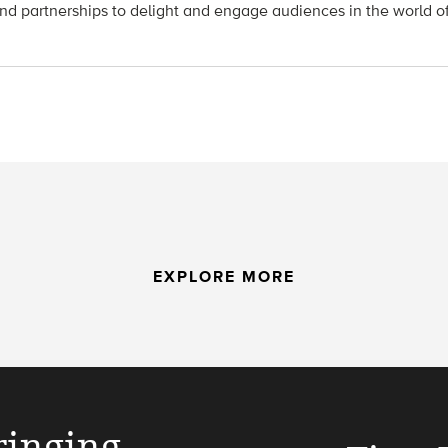
nd partnerships to delight and engage audiences in the world o
EXPLORE MORE
ringing