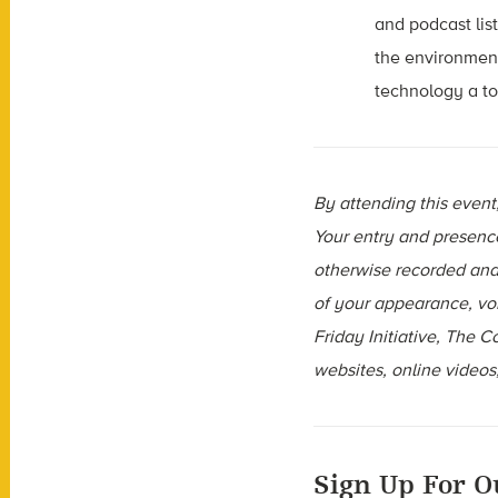
and podcast lis
the environment
technology a to
By attending this even
Your entry and presenc
otherwise recorded and 
of your appearance, vo
Friday Initiative, The 
websites, online videos,
Sign Up For O