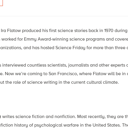
Ira Flatow produced his first science stories back in 1970 during
s worked for Emmy Award-winning science programs and covere
ganizations, and has hosted Science Friday for more than three
s interviewed countless scientists, journalists and other experts
e. Now we’re coming to San Francisco, where Flatow will be in 
ut the role of science writing in the current cultural climate.
z
writes science fiction and nonfiction. Most recently, they are 
nfiction history of psychological warfare in the United States. The