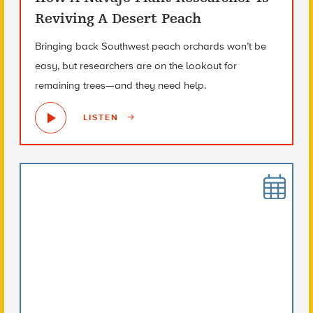
Reviving A Desert Peach
Bringing back Southwest peach orchards won’t be
easy, but researchers are on the lookout for
remaining trees—and they need help.
LISTEN