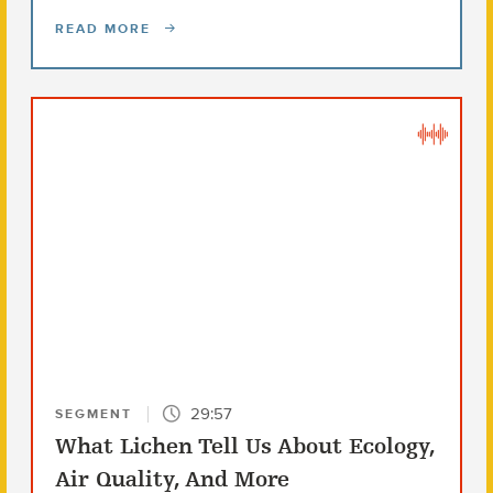
READ MORE
29:57
SEGMENT
What Lichen Tell Us About Ecology,
Air Quality, And More