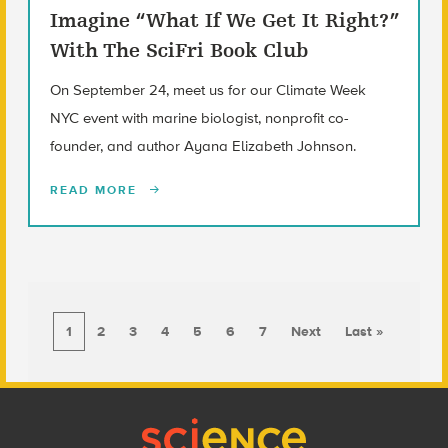
Imagine “What If We Get It Right?”
With The SciFri Book Club
On September 24, meet us for our Climate Week
NYC event with marine biologist, nonprofit co-
founder, and author Ayana Elizabeth Johnson.
READ MORE
1
2
3
4
5
6
7
Next
Last »
Footer