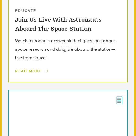
EDUCATE
Join Us Live With Astronauts
Aboard The Space Station
Watch astronauts answer student questions about
space research and daily life aboard the station—
live from space!
READ MORE