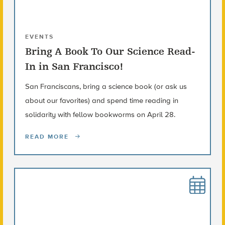
EVENTS
Bring A Book To Our Science Read-
In in San Francisco!
San Franciscans, bring a science book (or ask us
about our favorites) and spend time reading in
solidarity with fellow bookworms on April 28.
READ MORE