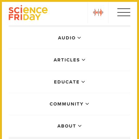
Skip
play
to
content
Main
AUDIO
Menu
ARTICLES
EDUCATE
COMMUNITY
ABOUT