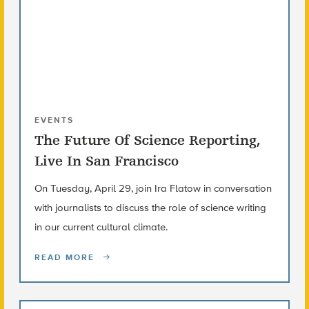
EVENTS
The Future Of Science Reporting,
Live In San Francisco
On Tuesday, April 29, join Ira Flatow in conversation
with journalists to discuss the role of science writing
in our current cultural climate.
READ MORE