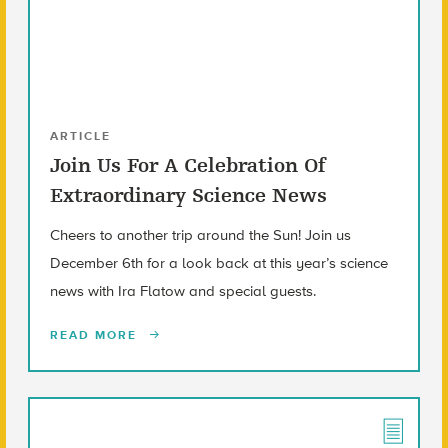
ARTICLE
Join Us For A Celebration Of
Extraordinary Science News
Cheers to another trip around the Sun! Join us
December 6th for a look back at this year’s science
news with Ira Flatow and special guests.
READ MORE