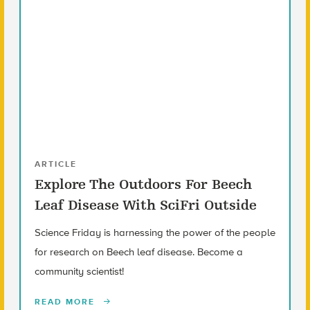
ARTICLE
Explore The Outdoors For Beech
Leaf Disease With SciFri Outside
Science Friday is harnessing the power of the people
for research on Beech leaf disease. Become a
community scientist!
READ MORE