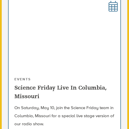
EVENTS
Science Friday Live In Columbia,
Missouri
On Saturday, May 10, join the Science Friday team in
Columbia, Missouri for a special live stage version of
our radio show.