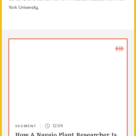
York University.
12:04
SEGMENT
How A Navajo Plant Researcher Is