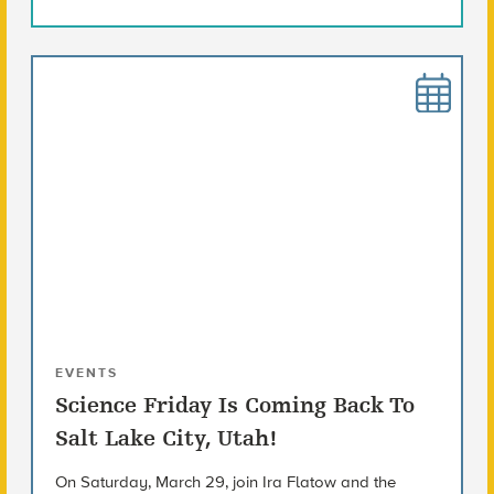
EVENTS
Science Friday Is Coming Back To
Salt Lake City, Utah!
On Saturday, March 29, join Ira Flatow and the