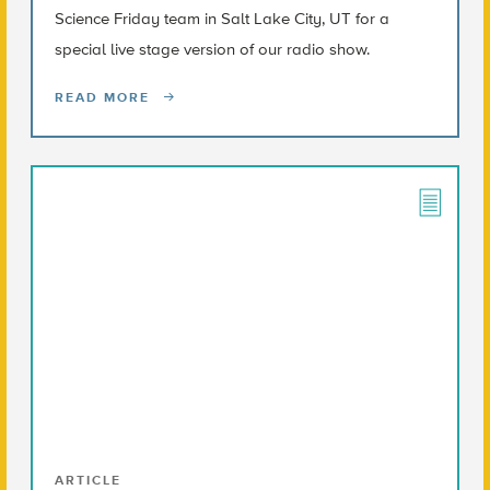
Science Friday team in Salt Lake City, UT for a
special live stage version of our radio show.
READ MORE
ARTICLE