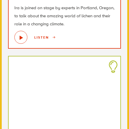
Ira is joined on stage by experts in Portland, Oregon,
to talk about the amazing world of lichen and their
role in a changing climate.
LISTEN