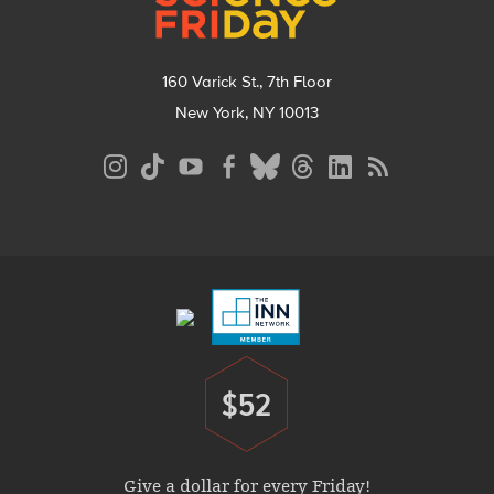
160 Varick St., 7th Floor
New York, NY 10013
Social
Media
Menu
Footer
Menu
$52
Donate
Give a dollar for every Friday!