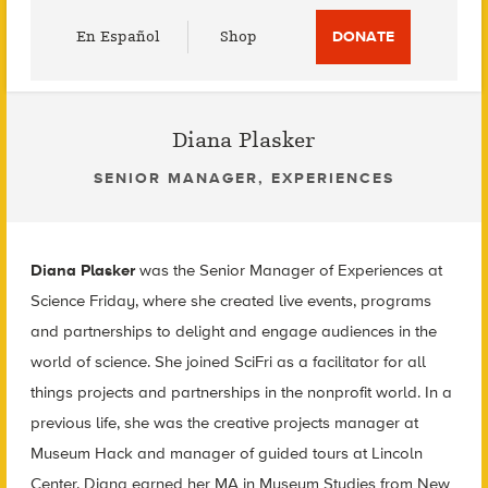
Utility
En Español
Shop
DONATE
Menu
Diana Plasker
SENIOR MANAGER, EXPERIENCES
Diana Plasker
was the Senior Manager of Experiences at
Science Friday, where she created live events, programs
and partnerships to delight and engage audiences in the
world of science. She joined SciFri as a facilitator for all
things projects and partnerships in the nonprofit world. In a
previous life, she was the creative projects manager at
Museum Hack and manager of guided tours at Lincoln
Center. Diana earned her MA in Museum Studies from New