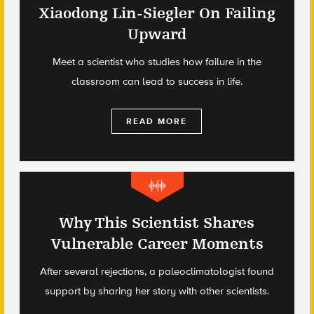
Xiaodong Lin-Siegler On Failing
Upward
Meet a scientist who studies how failure in the
classroom can lead to success in life.
READ MORE
Why This Scientist Shares
Vulnerable Career Moments
After several rejections, a paleoclimatologist found
support by sharing her story with other scientists.