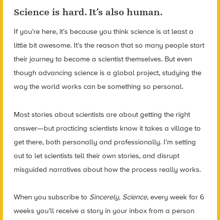
Science is hard. It’s also human.
If you’re here, it’s because you think science is at least a
little bit awesome. It’s the reason that so many people start
their journey to become a scientist themselves. But even
though advancing science is a global project, studying the
way the world works can be
something so personal.
Most stories about scientists are about getting the right
answer—but practicing scientists know it takes a village to
get there, both personally and professionally. I’m setting
out to let scientists tell their own stories, and disrupt
misguided narratives about how the process really works.
When you subscribe to
Sincerely, Science
, every week for 6
weeks you’ll receive a story in your inbox from a person