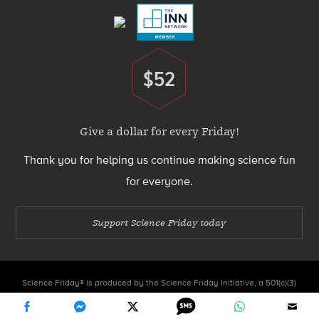
$52
Donate
Give a dollar for every Friday!
Thank you for helping us continue making science fun
for everyone.
Support Science Friday today
Science Friday® is produced by the Science Friday Initiative, a 501(c)(3)
nonprofit organization.