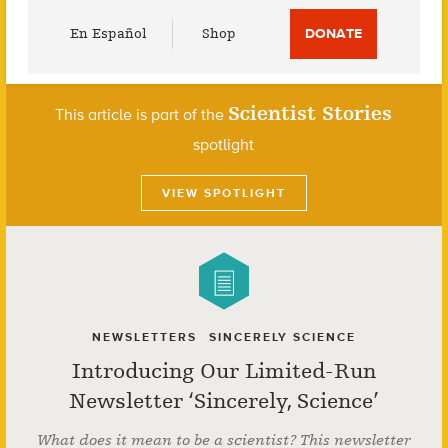
Utility
En Español
Shop
DONATE
Menu
Scientist Stories
This article is part of the
spotlight
VIEW SPOTLIGHT
NEWSLETTERS
SINCERELY SCIENCE
Introducing Our Limited-Run
Newsletter ‘Sincerely, Science’
What does it mean to be a scientist? This newsletter