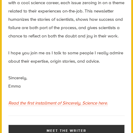
with a cool science career, each issue zeroing in on a theme
related to their experiences on-the-job. This newsletter
humanizes the stories of scientists, shows how success and
failure are both part of the process, and gives scientists a
chance to reflect on both the doubt and joy in their work.
I hope you join me as I talk to some people I really admire
about their expertise, origin stories, and advice.
Sincerely,
Emma
Read the first installment of Sincerely, Science here.
MEET THE WRITER