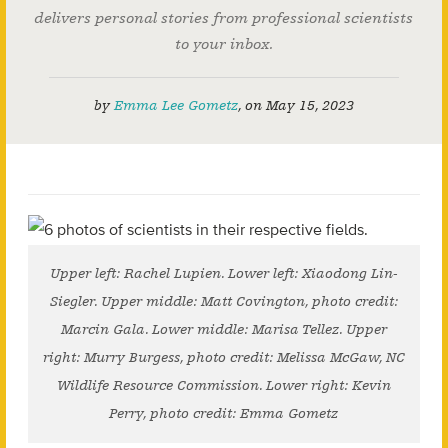
delivers personal stories from professional scientists
to your inbox.
by
Emma Lee Gometz
,
on
May 15, 2023
Upper left: Rachel Lupien. Lower left: Xiaodong Lin-
Siegler. Upper middle: Matt Covington, photo credit:
Marcin Gala. Lower middle: Marisa Tellez. Upper
right: Murry Burgess, photo credit: Melissa McGaw, NC
Wildlife Resource Commission. Lower right: Kevin
Perry, photo credit: Emma Gometz