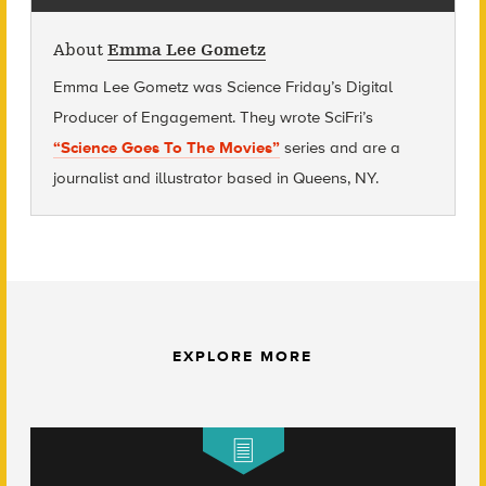
About
Emma Lee Gometz
Emma Lee Gometz was Science Friday’s Digital
Producer of Engagement. They wrote SciFri’s
“Science Goes To The Movies”
series and are
a
journalist and illustrator based in Queens, NY.
EXPLORE MORE