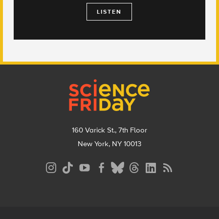
LISTEN
Footer
160 Varick St., 7th Floor
New York, NY 10013
Social
Media
Menu
Footer
Menu