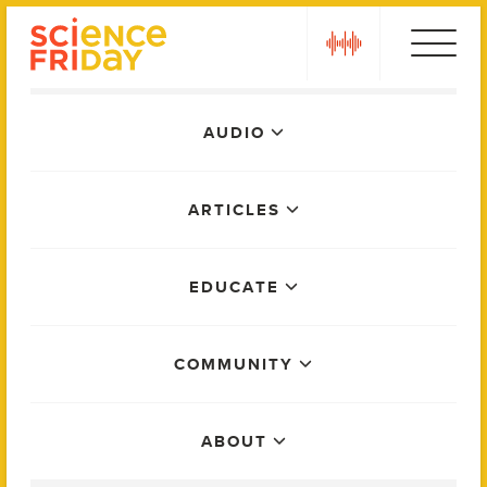
Skip
play
to
content
Main
AUDIO
Menu
ARTICLES
EDUCATE
COMMUNITY
ABOUT