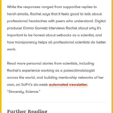
While the responses ranged from supportive replies to
harsh emails, Rachel says that it feels good to talk about
professional headaches with peers who understand. Digital
producer Emma Gometz interviews Rachel about why it’s
important to be honest about setbacks as a scientist, and
how transparency helps all professional scientists do better
work.
Read more personal stories from scientists, including
Rachel’s experience working as a paleoclimatologist
across the world, and building mentorship networks of her
own, on SciFri’s six-
week
automated newsletter
,
“Sincerely, Science.”
Further Reading