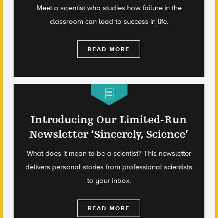
Meet a scientist who studies how failure in the
classroom can lead to success in life.
READ MORE
Introducing Our Limited-Run
Newsletter ‘Sincerely, Science’
What does it mean to be a scientist? This newsletter
delivers personal stories from professional scientists
to your inbox.
READ MORE