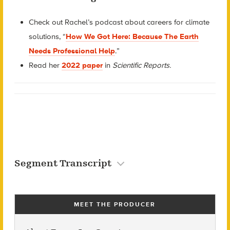
Check out Rachel’s podcast about careers for climate
solutions, “
How We Got Here: Because The Earth
Needs Professional Help
.”
Read he
r
2022 paper
in
Scientific Reports.
Segment Transcript
MEET THE PRODUCER