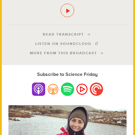
READ TRANSCRIPT
LISTEN ON SOUNDCLOUD
MORE FROM THIS BROADCAST
Subscribe to Science Friday