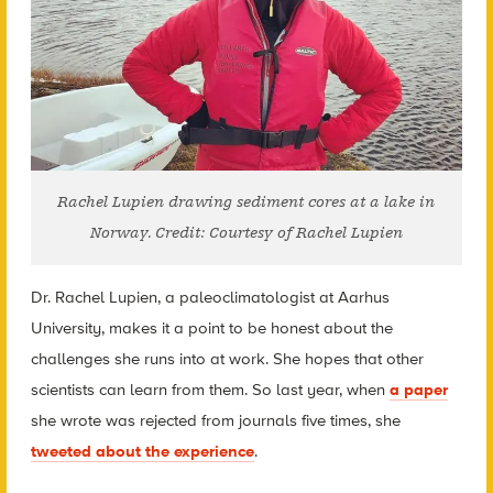
Rachel Lupien drawing sediment cores at a lake in
Norway. Credit: Courtesy of Rachel Lupien
Dr. Rachel Lupien, a paleoclimatologist at Aarhus
University, makes it a point to be honest about the
challenges she runs into at work. She hopes that other
scientists can learn from them. So last year,
when
a paper
sh
e wrote was rejected from journals five times, s
he
tweeted about the experience
.