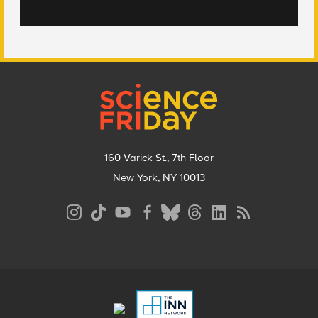
Footer
160 Varick St., 7th Floor
New York, NY 10013
Social
Media
Menu
Footer
Menu