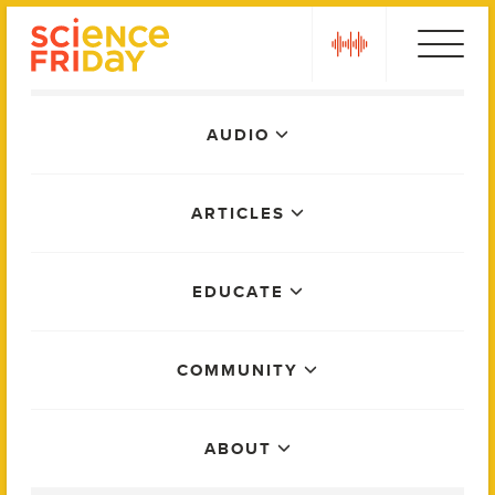
Skip
play
to
content
Main
AUDIO
Menu
ARTICLES
EDUCATE
COMMUNITY
ABOUT