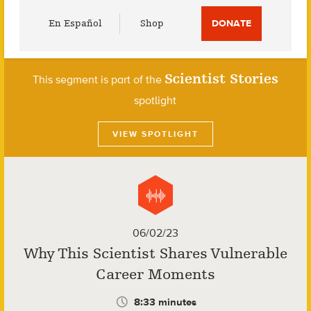
Utility
En Español
Shop
DONATE
Menu
Scientist Stories
This segment is part of the
spotlight
VIEW SPOTLIGHT
06/02/23
Why This Scientist Shares Vulnerable
Career Moments
8:33 minutes