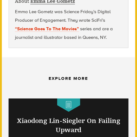
About
Emma Lee Gometz
Emma Lee Gometz was Science Friday’s Digital
Producer of Engagement. They wrote SciFri’s
“Science Goes To The Movies”
series and are
a
journalist and illustrator based in Queens, NY.
EXPLORE MORE
Xiaodong Lin-Siegler On Failing
Upward