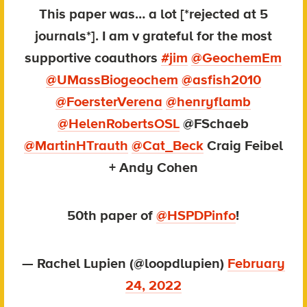
This paper was… a lot [*rejected at 5
journals*]. I am v grateful for the most
supportive coauthors
#jim
@GeochemEm
@UMassBiogeochem
@asfish2010
@FoersterVerena
@henryflamb
@HelenRobertsOSL
@FSchaeb
@MartinHTrauth
@Cat_Beck
Craig Feibel
+ Andy Cohen
50th paper of
@HSPDPinfo
!
— Rachel Lupien (@loopdlupien)
February
24, 2022