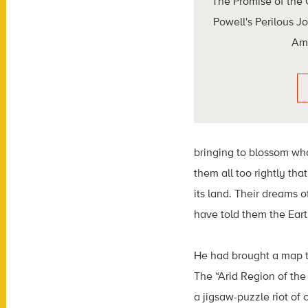
The Promise of the
Powell's Perilous J
Am
bringing to blossom wha
them all too rightly tha
its land. Their dreams 
have told them the Eart
He had brought a map t
The “Arid Region of the 
a jigsaw-puzzle riot of 