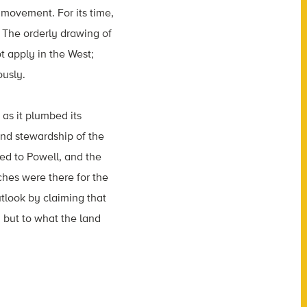
 movement. For its time,
 The orderly drawing of
t apply in the West;
ously.
as it plumbed its
and stewardship of the
ed to Powell, and the
ches were there for the
tlook by claiming that
 but to what the land