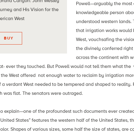
 Grand Canyon: John Wesley
Powell—arguably the most
ourney and His Vision for the
knowledgeable person about t
erican West
understood western lands. 
that irrigation works would
BUY
West, vouchsafing the visi
the divinely conferred righ
across the continent with w
t- ever they touched. But Powell would not tell them what the 
t the West offered not enough water to reclaim by irrigation more
of a verdant West needed to be tempered and shaped to reality. 
h was flat. The senators were outraged.
o explain—one of the profoundest such documents ever created
United States” features the western half of the United States, th
color. Shapes of various sizes, some half the size of states, are c