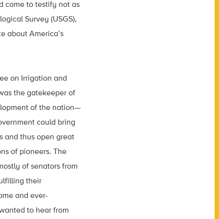
 come to testify not as
ological Survey (USGS),
te about America’s
e on Irrigation and
was the gatekeeper of
elopment of the nation—
overnment could bring
ts and thus open great
ns of pioneers. The
stly of senators from
filling their
home and ever-
 wanted to hear from