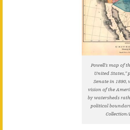
Powell’s map of t
United States,” 
Senate in 1890, 
vision of the Amer
by watersheds rath
political boundari
Collection