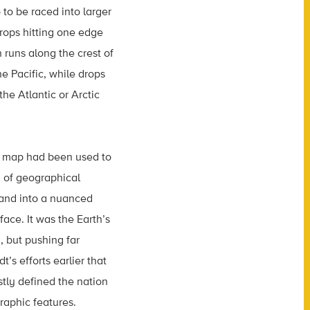
o to be raced into larger
Drops hitting one edge
 runs along the crest of
e Pacific, while drops
the Atlantic or Arctic
 a map had been used to
n of geographical
land into a nuanced
face. It was the Earth’s
, but pushing far
s efforts earlier that
tly defined the nation
raphic features.