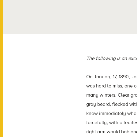
The following is an exc
On January 17, 1890, J
was hard to miss, one 
many winters. Clear gra
gray beard, flecked wit
knew immediately when h
forcefully, with a fear
right arm would bob and