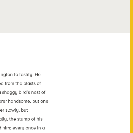
gton to testify. He
 from the blasts of
 shaggy bird’s nest of
lorer handsome, but one
er slowly, but
lly, the stump of his
 him; every once in a