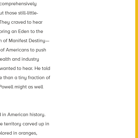
 comprehensively
hose still-little-
They craved to hear
 bring an Eden to the
on of Manifest Destiny—
t of Americans to push
ealth and industry
wanted to hear. He told
 than a tiny fraction of
Powell might as well
 in American history.
e territory carved up in
olored in oranges,