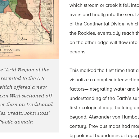
which stream or creek it fell int
rivers and finally into the sea. 
of the Continental Divide, which
the Rockies, eventually reach th
on the other edge will flow into 
oceans.
he “Arid Region of the
This marked the first time that
presented to the U.S.
visualize a complex intersectio
which offered a new
factors—integrating water and 
ican West sectioned off
understanding of the Earth’s sur
er than on traditional
first ecological map, building on
es. Credit: John Ross’
beyond, Alexander von Humboldt’
/Public domain
century. Previous maps had mos
by political boundaries or topog