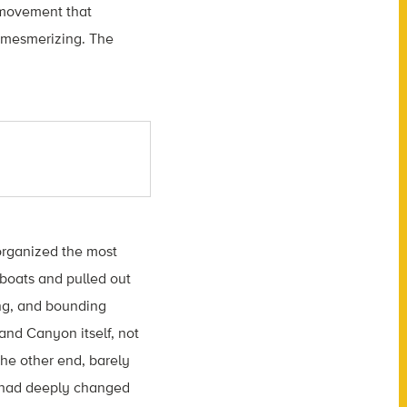
 movement that
s mesmerizing. The
 organized the most
boats and pulled out
ing, and bounding
and Canyon itself, not
the other end, barely
e had deeply changed