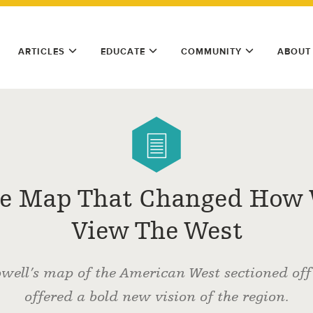
ARTICLES
EDUCATE
COMMUNITY
ABOUT
e Map That Changed How
View The West
well’s map of the American West sectioned of
offered a bold new vision of the region.