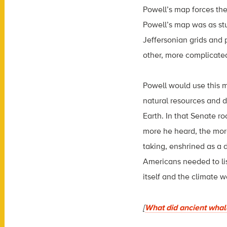
Powell’s map forces the
Powell’s map was as st
Jeffersonian grids and 
other, more complicate
Powell would use this 
natural resources and d
Earth. In that Senate r
more he heard, the more 
taking, enshrined as a 
Americans needed to lis
itself and the climate w
[
What did ancient whale