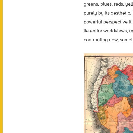
greens, blues, reds, yel
purely by its aesthetic
powerful perspective it
lie entire worldviews, 
confronting new, someti