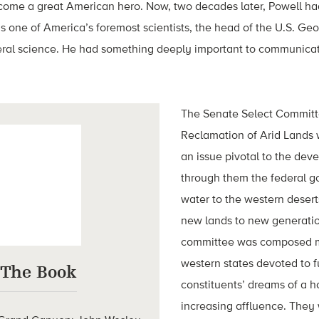
me a great American hero. Now, two decades later, Powell had
 as one of America’s foremost scientists, the head of the U.S. Ge
deral science. He had something deeply important to communica
The Senate Select Committe
Reclamation of Arid Lands 
an issue pivotal to the dev
through them the federal g
water to the western deser
new lands to new generatio
committee was composed mo
western states devoted to ful
 The Book
constituents’ dreams of a 
increasing affluence. They