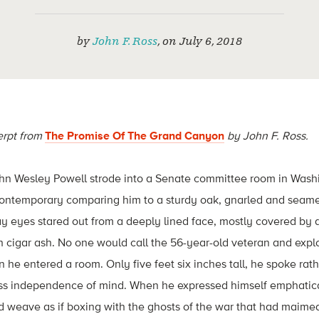
by
John F. Ross
,
on
July 6, 2018
erpt from
The Promise Of The Grand Canyon
by John F. Ross.
ohn Wesley Powell strode into a Senate committee room in Washin
contemporary comparing him to a sturdy oak, gnarled and seamed
y eyes stared out from a deeply lined face, mostly covered by a
h cigar ash. No one would call the 56-year-old veteran and exp
e entered a room. Only five feet six inches tall, he spoke rath
less independence of mind. When he expressed himself emphatica
 weave as if boxing with the ghosts of the war that had maimed