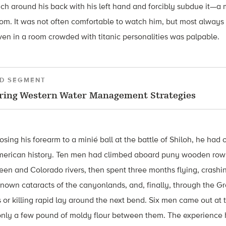
ach around his back with his left hand and forcibly subdue it—a
oom. It was not often comfortable to watch him, but most alway
ven in a room crowded with titanic personalities was palpable.
D SEGMENT
ring Western Water Management Strategies
osing his forearm to a minié ball at the battle of Shiloh, he had
American history. Ten men had climbed aboard puny wooden row
een and Colorado rivers, then spent three months flying, crash
known cataracts of the canyonlands, and, finally, through the Gr
 or killing rapid lay around the next bend. Six men came out at 
h only a few pound of moldy flour between them. The experienc