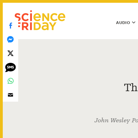
Skip
play
to
Main
content
AUDIO
Menu
Utility
Menu
Th
John Wesley Po