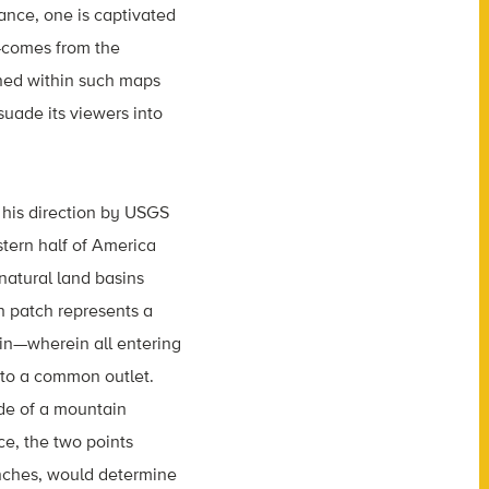
glance, one is captivated
s—comes from the
ined within such maps
suade its viewers into
his direction by USGS
tern half of America
natural land basins
h patch represents a
n—wherein all entering
nto a common outlet.
ide of a mountain
nce, the two points
inches, would determine