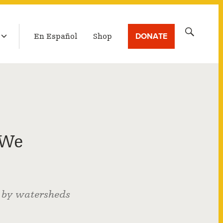
LATEST BROADCAST
Search
DONATE
En Español
Shop
for:
 We
f by watersheds