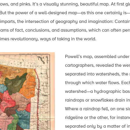
lows, and pinks. It’s a visually stunning, beautiful map. At first 
. But the power of a well-designed map—as this one certainly i
 imparts, the intersection of geography and imagination: Conta
reams of fact, conclusions, and assumptions, which can often per
mes revolutionary, ways of taking in the world.
Powell’s map, assembled under 
cartographers, revealed the wes
separated into watersheds, the 
through which water flows. Eac
watershed—a hydrographic basi
raindrops or snowflakes drain i
Where a raindrop fell, on one s
ridgeline or the other, for insta
separated only by a matter of 