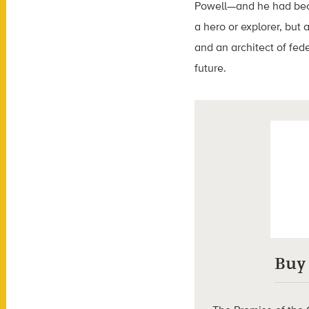
Powell—and he had beco
a hero or explorer, but
and an architect of fe
future.
Buy