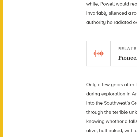
while, Powell would re
invariably silenced a r
authority he radiated e
RELATE
Pionee
Only a few years after l
daring exploration in 
into the Southwest’s Gr
through the terrible un
knowing whether a falls
alive, half naked, wit