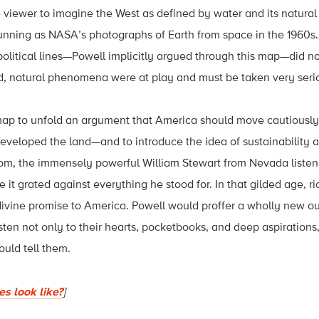
 viewer to imagine the West as defined by water and its natural
unning as NASA’s photographs of Earth from space in the 1960s.
political lines—Powell implicitly argued through this map—did no
d, natural phenomena were at play and must be taken very seri
map to unfold an argument that America should move cautiously 
eveloped the land—and to introduce the idea of sustainability 
oom, the immensely powerful William Stewart from Nevada listen
it grated against everything he stood for. In that gilded age, ri
divine promise to America. Powell would proffer a wholly new ou
ten not only to their hearts, pocketbooks, and deep aspirations,
ould tell them.
s look like?
]