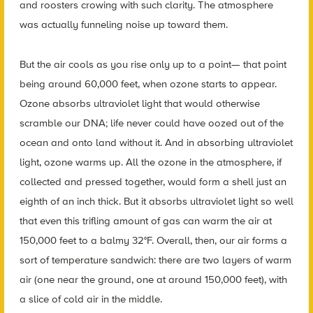
and roosters crowing with such clarity. The atmosphere
was actually funneling noise up toward them.
But the air cools as you rise only up to a point— that point
being around 60,000 feet, when ozone starts to appear.
Ozone absorbs ultraviolet light that would otherwise
scramble our DNA; life never could have oozed out of the
ocean and onto land without it. And in absorbing ultraviolet
light, ozone warms up. All the ozone in the atmosphere, if
collected and pressed together, would form a shell just an
eighth of an inch thick. But it absorbs ultraviolet light so well
that even this trifling amount of gas can warm the air at
150,000 feet to a balmy 32°F. Overall, then, our air forms a
sort of temperature sandwich: there are two layers of warm
air (one near the ground, one at around 150,000 feet), with
a slice of cold air in the middle.