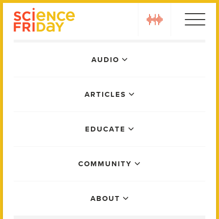
Skip
play
to
content
Main
AUDIO
Menu
ARTICLES
EDUCATE
COMMUNITY
ABOUT