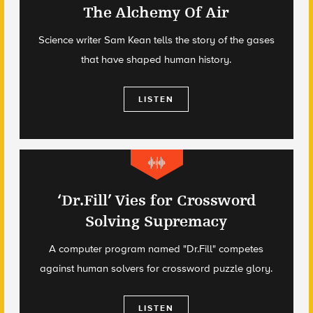
The Alchemy Of Air
Science writer Sam Kean tells the story of the gases
that have shaped human history.
LISTEN
‘Dr.Fill’ Vies for Crossword
Solving Supremacy
A computer program named "Dr.Fill" competes
against human solvers for crossword puzzle glory.
LISTEN