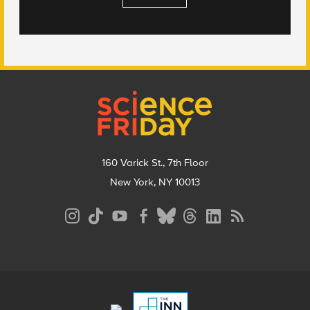
Footer
160 Varick St., 7th Floor
New York, NY 10013
Social
Media
Menu
Footer
Menu