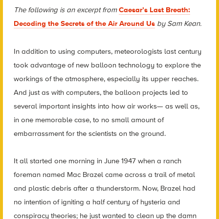
The following is an excerpt from
Caesar’s Last Breath:
Decoding the Secrets of the Air Around Us
by Sam Kean.
In addition to using computers, meteorologists last century
took advantage of new balloon technology to explore the
workings of the atmosphere, especially its upper reaches.
And just as with computers, the balloon projects led to
several important insights into how air works— as well as,
in one memorable case, to no small amount of
embarrassment for the scientists on the ground.
It all started one morning in June 1947 when a ranch
foreman named Mac Brazel came across a trail of metal
and plastic debris after a thunderstorm. Now, Brazel had
no intention of igniting a half century of hysteria and
conspiracy theories; he just wanted to clean up the damn