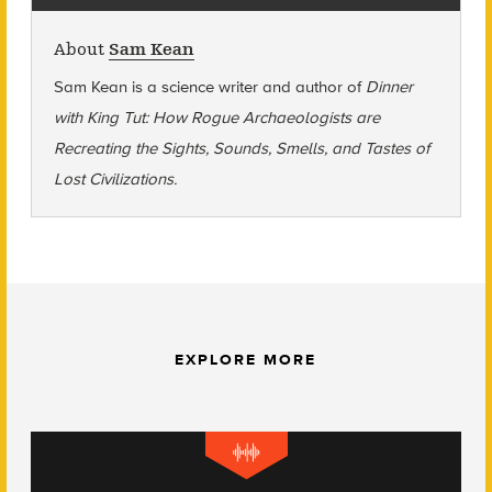
About
Sam Kean
Sam Kean is a s
cience writer and a
uthor of
Dinner
with King Tut: How Rogue Archaeologists are
Recreating the Sights, Sounds, Smells, and Tastes of
Lost Civilizations.
EXPLORE MORE