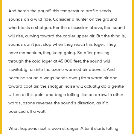
And here’s the payoff: this temperature profile sends
sounds on a wild ride. Consider a hunter on the ground
who blasts a shotgun. Per the discussion above, that sound
will rise, curving toward the cooler upper air. But the thing is,
sounds don’t just stop when they reach this layer. They
have momentum, they keep going. So after passing
through the cold layer at 45,000 feet, the sound will
inevitably run into the ozone-warmed air above it. And
because sound always bends away from warm air and
toward cool air, the shotgun noise will actually do a gentle
U-turn at this point and begin falling like an arrow. In other
words, ozone reverses the sound’s direction, as if it
bounced off a wall.
What happens next is even stranger. After it starts falling,