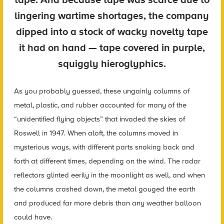
lingering wartime shortages, the company
dipped into a stock of wacky novelty tape
it had on hand — tape covered in purple,
squiggly hieroglyphics.
As you probably guessed, these ungainly columns of
metal, plastic, and rubber accounted for many of the
“unidentified flying objects” that invaded the skies of
Roswell in 1947. When aloft, the columns moved in
mysterious ways, with different parts snaking back and
forth at different times, depending on the wind. The radar
reflectors glinted eerily in the moonlight as well, and when
the columns crashed down, the metal gouged the earth
and produced far more debris than any weather balloon
could have.