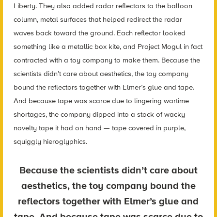
Liberty. They also added radar reflectors to the balloon
column, metal surfaces that helped redirect the radar
waves back toward the ground. Each reflector looked
something like a metallic box kite, and Project Mogul in fact
contracted with a toy company to make them. Because the
scientists didn’t care about aesthetics, the toy company
bound the reflectors together with Elmer’s glue and tape.
And because tape was scarce due to lingering wartime
shortages, the company dipped into a stock of wacky
novelty tape it had on hand — tape covered in purple,
squiggly hieroglyphics.
Because the scientists didn’t care about
aesthetics, the toy company bound the
reflectors together with Elmer’s glue and
tape. And because tape was scarce due to