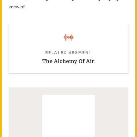
knew of.
RELATED SEGMENT
The Alchemy Of Air