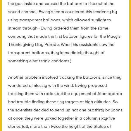
the gas inside and caused the balloon to rise out of the
sound channel. Ewing’s team countered this tendency by
using transparent balloons, which allowed sunlight to
stream through. (Ewing ordered them from the same
company that made the first balloon figures for the Macy’s
Thanksgiving Day Parade. When his assistants saw the
transparent balloons, they immediately thought of
something else: titanic condoms.)
Another problem involved tracking the balloons, since they
wandered aimlessly with the wind. Ewing proposed
tracking them with radar, but the equipment at Alamogordo
had trouble finding these tiny targets at high altitudes. So
the scientists decided to send up not one but thirty balloons
at once; they were yoked together in a column sixty-five
stories tall, more than twice the height of the Statue of