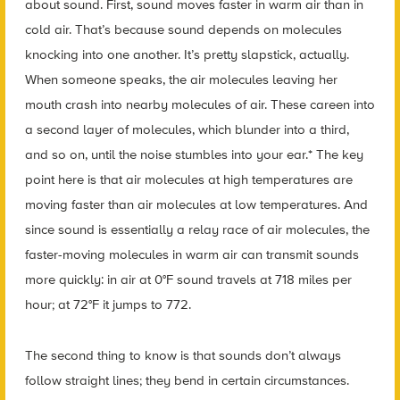
about sound. First, sound moves faster in warm air than in
cold air. That’s because sound depends on molecules
knocking into one another. It’s pretty slapstick, actually.
When someone speaks, the air molecules leaving her
mouth crash into nearby molecules of air. These careen into
a second layer of molecules, which blunder into a third,
and so on, until the noise stumbles into your ear.* The key
point here is that air molecules at high temperatures are
moving faster than air molecules at low temperatures. And
since sound is essentially a relay race of air molecules, the
faster-moving molecules in warm air can transmit sounds
more quickly: in air at 0°F sound travels at 718 miles per
hour; at 72°F it jumps to 772.
The second thing to know is that sounds don’t always
follow straight lines; they bend in certain circumstances.