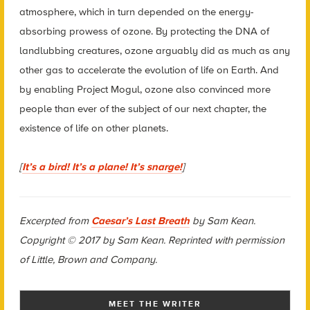
atmosphere, which in turn depended on the energy-
absorbing prowess of ozone. By protecting the DNA of
landlubbing creatures, ozone arguably did as much as any
other gas to accelerate the evolution of life on Earth. And
by enabling Project Mogul, ozone also convinced more
people than ever of the subject of our next chapter, the
existence of life on other planets.
[
It’s a bird! It’s a plane! It’s snarge!
]
Excerpted from
Caesar’s Last Breath
by Sam Kean.
Copyright © 2017 by Sam Kean. Reprinted with permission
of Little, Brown and Company.
MEET THE WRITER