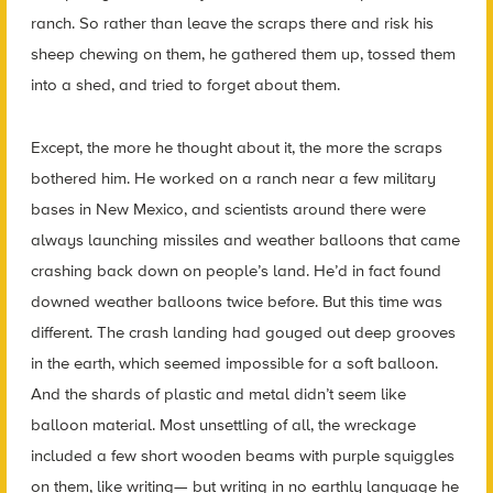
ranch. So rather than leave the scraps there and risk his
sheep chewing on them, he gathered them up, tossed them
into a shed, and tried to forget about them.
Except, the more he thought about it, the more the scraps
bothered him. He worked on a ranch near a few military
bases in New Mexico, and scientists around there were
always launching missiles and weather balloons that came
crashing back down on people’s land. He’d in fact found
downed weather balloons twice before. But this time was
different. The crash landing had gouged out deep grooves
in the earth, which seemed impossible for a soft balloon.
And the shards of plastic and metal didn’t seem like
balloon material. Most unsettling of all, the wreckage
included a few short wooden beams with purple squiggles
on them, like writing— but writing in no earthly language he