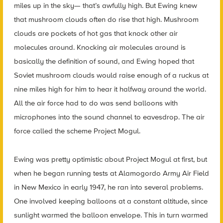
miles up in the sky— that’s awfully high. But Ewing knew
that mushroom clouds often do rise that high. Mushroom
clouds are pockets of hot gas that knock other air
molecules around. Knocking air molecules around is
basically the definition of sound, and Ewing hoped that
Soviet mushroom clouds would raise enough of a ruckus at
nine miles high for him to hear it halfway around the world.
All the air force had to do was send balloons with
microphones into the sound channel to eavesdrop. The air
force called the scheme Project Mogul.
Ewing was pretty optimistic about Project Mogul at first, but
when he began running tests at Alamogordo Army Air Field
in New Mexico in early 1947, he ran into several problems.
One involved keeping balloons at a constant altitude, since
sunlight warmed the balloon envelope. This in turn warmed