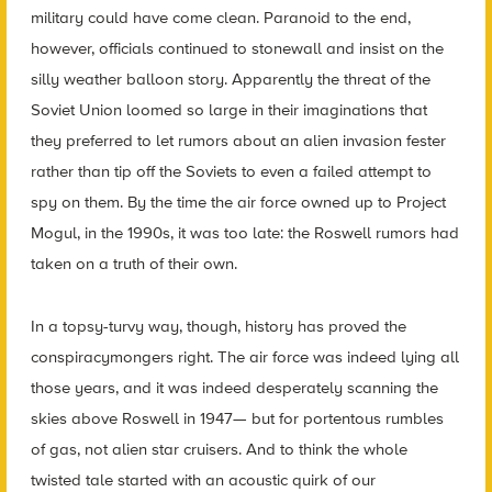
military could have come clean. Paranoid to the end,
however, officials continued to stonewall and insist on the
silly weather balloon story. Apparently the threat of the
Soviet Union loomed so large in their imaginations that
they preferred to let rumors about an alien invasion fester
rather than tip off the Soviets to even a failed attempt to
spy on them. By the time the air force owned up to Project
Mogul, in the 1990s, it was too late: the Roswell rumors had
taken on a truth of their own.
In a topsy-turvy way, though, history has proved the
conspiracymongers right. The air force was indeed lying all
those years, and it was indeed desperately scanning the
skies above Roswell in 1947— but for portentous rumbles
of gas, not alien star cruisers. And to think the whole
twisted tale started with an acoustic quirk of our