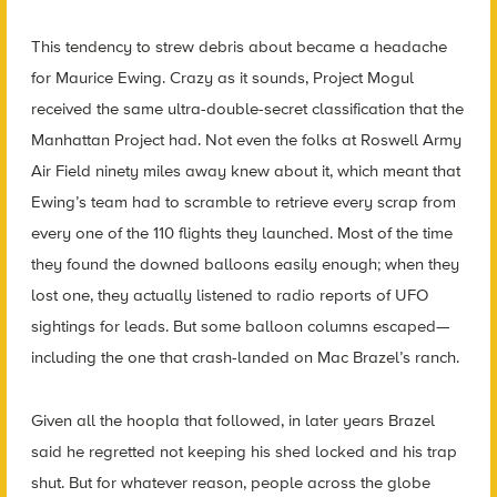
This tendency to strew debris about became a headache
for Maurice Ewing. Crazy as it sounds, Project Mogul
received the same ultra-double-secret classification that the
Manhattan Project had. Not even the folks at Roswell Army
Air Field ninety miles away knew about it, which meant that
Ewing’s team had to scramble to retrieve every scrap from
every one of the 110 flights they launched. Most of the time
they found the downed balloons easily enough; when they
lost one, they actually listened to radio reports of UFO
sightings for leads. But some balloon columns escaped—
including the one that crash-landed on Mac Brazel’s ranch.
Given all the hoopla that followed, in later years Brazel
said he regretted not keeping his shed locked and his trap
shut. But for whatever reason, people across the globe