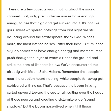
There are a few caveats worth noting about the sound
channel. First, only pretty intense noises have enough
energy to rise that high and get sucked into it. It’s not like
your sweet whispered nothings from last night are still
bouncing around the stratosphere, thank God. What’s
more, the most intense noises,* after their initial U-turn in the
sky, do sometimes have enough energy and momentum to
push through the layer of warm air near the ground and
strike the ears of listeners below. We’ve encountered this
already with Mount Saint Helens. Remember that people
near the eruption heard nothing, while people far away got
clobbered with noise. That’s because the boom initially
curled upward toward the cooler air, sailing over the heads
of those nearby and creating a sixty-mile-wide “sound
shadow.” But the boom nose-dived when it hit those