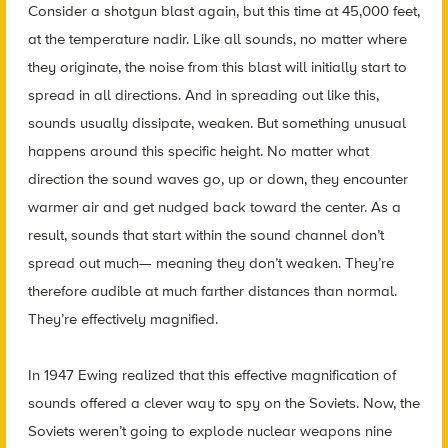
Consider a shotgun blast again, but this time at 45,000 feet,
at the temperature nadir. Like all sounds, no matter where
they originate, the noise from this blast will initially start to
spread in all directions. And in spreading out like this,
sounds usually dissipate, weaken. But something unusual
happens around this specific height. No matter what
direction the sound waves go, up or down, they encounter
warmer air and get nudged back toward the center. As a
result, sounds that start within the sound channel don’t
spread out much— meaning they don’t weaken. They’re
therefore audible at much farther distances than normal.
They’re effectively magnified.
In 1947 Ewing realized that this effective magnification of
sounds offered a clever way to spy on the Soviets. Now, the
Soviets weren’t going to explode nuclear weapons nine