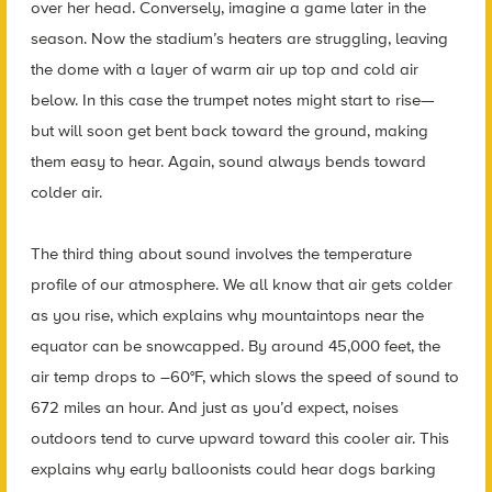
over her head. Conversely, imagine a game later in the
season. Now the stadium’s heaters are struggling, leaving
the dome with a layer of warm air up top and cold air
below. In this case the trumpet notes might start to rise—
but will soon get bent back toward the ground, making
them easy to hear. Again, sound always bends toward
colder air.
The third thing about sound involves the temperature
profile of our atmosphere. We all know that air gets colder
as you rise, which explains why mountaintops near the
equator can be snowcapped. By around 45,000 feet, the
air temp drops to –60°F, which slows the speed of sound to
672 miles an hour. And just as you’d expect, noises
outdoors tend to curve upward toward this cooler air. This
explains why early balloonists could hear dogs barking