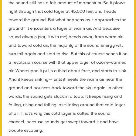
the sound still has a fair amount of momentum. So it plows
right through that cold layer at 45,000 feet and heads
toward the ground. But what happens as it approaches the
ground? It encounters a layer of warm air. And because
sound always (say it with me) bends away from warm air
and toward cold air, the majority of the sound energy will
turn tail again and start to rise. But this of course sends it on
a recollision course with that upper layer of ozone-warmed
air. Whereupon it pulls a third about-face, and starts to sink.
And it keeps sinking— until it meets the warm air near the
ground and bounces back toward the sky again. In other
words, the sound gets stuck in a loop. It keeps rising and
falling, rising and falling, oscillating around that cold layer
of air. That’s why this cold layer is called the sound
channel, because sounds get swept toward it and have
trouble escaping.