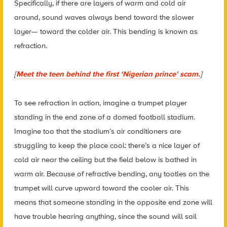
Specifically, if there are layers of warm and cold air
around, sound waves always bend toward the slower
layer— toward the colder air. This bending is known as
refraction.
[
Meet the teen behind the first ‘Nigerian prince’ scam.
]
To see refraction in action, imagine a trumpet player
standing in the end zone of a domed football stadium.
Imagine too that the stadium’s air conditioners are
struggling to keep the place cool: there’s a nice layer of
cold air near the ceiling but the field below is bathed in
warm air. Because of refractive bending, any tootles on the
trumpet will curve upward toward the cooler air. This
means that someone standing in the opposite end zone will
have trouble hearing anything, since the sound will sail