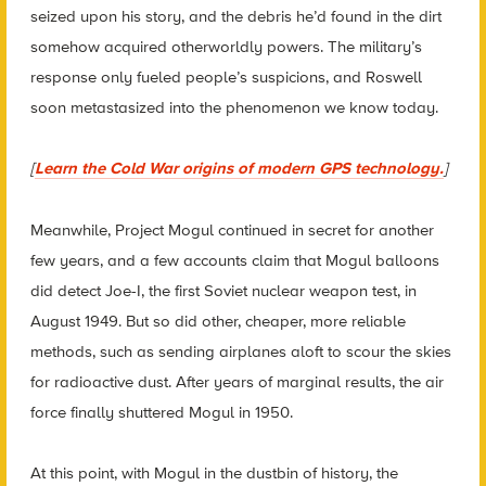
seized upon his story, and the debris he’d found in the dirt
somehow acquired otherworldly powers. The military’s
response only fueled people’s suspicions, and Roswell
soon metastasized into the phenomenon we know today.
[
Learn the Cold War origins of modern GPS technology.
]
Meanwhile, Project Mogul continued in secret for another
few years, and a few accounts claim that Mogul balloons
did detect Joe-I, the first Soviet nuclear weapon test, in
August 1949. But so did other, cheaper, more reliable
methods, such as sending airplanes aloft to scour the skies
for radioactive dust. After years of marginal results, the air
force finally shuttered Mogul in 1950.
At this point, with Mogul in the dustbin of history, the