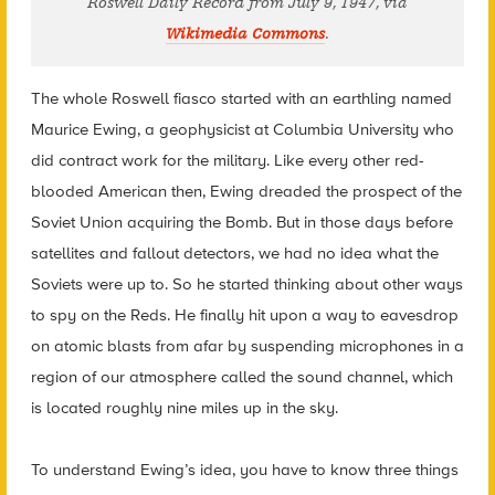
Roswell Daily Record from July 9, 1947, via
Wikimedia Commons
.
The whole Roswell fiasco started with an earthling named
Maurice Ewing, a geophysicist at Columbia University who
did contract work for the military. Like every other red-
blooded American then, Ewing dreaded the prospect of the
Soviet Union acquiring the Bomb. But in those days before
satellites and fallout detectors, we had no idea what the
Soviets were up to. So he started thinking about other ways
to spy on the Reds. He finally hit upon a way to eavesdrop
on atomic blasts from afar by suspending microphones in a
region of our atmosphere called the sound channel, which
is located roughly nine miles up in the sky.
To understand Ewing’s idea, you have to know three things