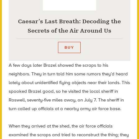
Caesar's Last Breath: Decoding the
Secrets of the Air Around Us
BUY
A few days later Brazel showed the scraps to his
neighbors. They in turn told him some rumors they’d heard
lately about unidentified flying objects near their lands. This
spooked Brazel good, so he visited the local sheriff in
Roswell, seventy-five miles away, on July 7. The sheriff in
turn called up officials at a nearby army air force base.
When they arrived at the shed, the air force officials
examined the scraps and tried to reconstruct the thing; they