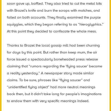
soon gave up, baffled. They also tried to cut the metal bits
with Brazel’s knife and burn the scraps with matches, and
failed on both accounts. They finally examined the purple
squiggles, which they began referring to as “hieroglyphics.”
At this point they decided to confiscate the whole mess.
Thanks to Brazel the local gossip mill had been churning
for days by this point. But rather than keep mum, the air
force issued a spectacularly boneheaded press release
claiming that “rumors regarding the ‘flying saucer’ became
a reality yesterday.” A newspaper story made similar
claims. To be sure, phrases like “flying saucer” and
“unidentified flying object” had more neutral meanings
back then, but it didn’t take long for people’s imaginations
to endow them with very specific meanings indeed.