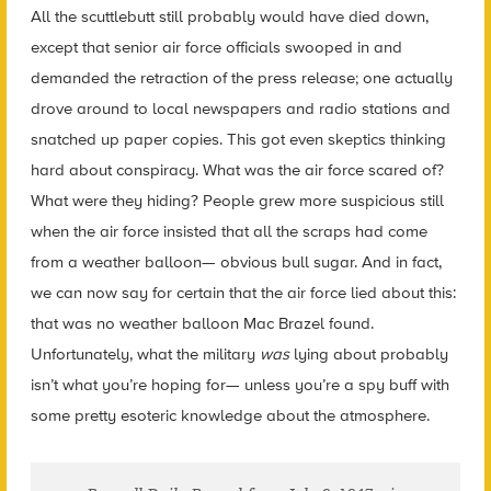
All the scuttlebutt still probably would have died down,
except that senior air force officials swooped in and
demanded the retraction of the press release; one actually
drove around to local newspapers and radio stations and
snatched up paper copies. This got even skeptics thinking
hard about conspiracy. What was the air force scared of?
What were they hiding? People grew more suspicious still
when the air force insisted that all the scraps had come
from a weather balloon— obvious bull sugar. And in fact,
we can now say for certain that the air force lied about this:
that was no weather balloon Mac Brazel found.
Unfortunately, what the military
was
lying about probably
isn’t what you’re hoping for— unless you’re a spy buff with
some pretty esoteric knowledge about the atmosphere.