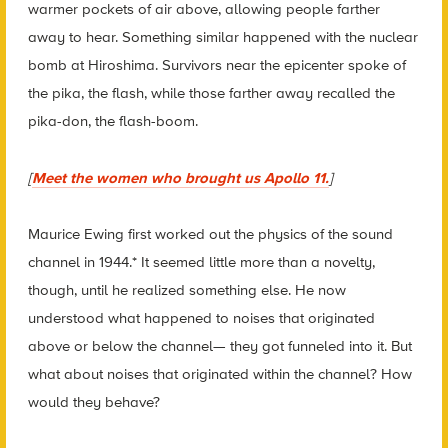
warmer pockets of air above, allowing people farther
away to hear. Something similar happened with the nuclear
bomb at Hiroshima. Survivors near the epicenter spoke of
the pika, the flash, while those farther away recalled the
pika-don, the flash-boom.
[
Meet the women who brought us Apollo 11.
]
Maurice Ewing first worked out the physics of the sound
channel in 1944.* It seemed little more than a novelty,
though, until he realized something else. He now
understood what happened to noises that originated
above or below the channel— they got funneled into it. But
what about noises that originated within the channel? How
would they behave?