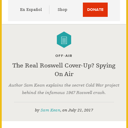
Utility
En Español
Shop
DONATE
Menu
OFF-AIR
The Real Roswell Cover-Up? Spying
On Air
Author Sam Kean explains the secret Cold War project
behind the infamous 1947 Roswell crash.
by
Sam Kean
,
on
July 21, 2017