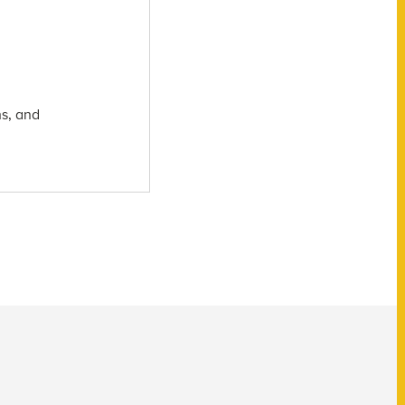
hs, and