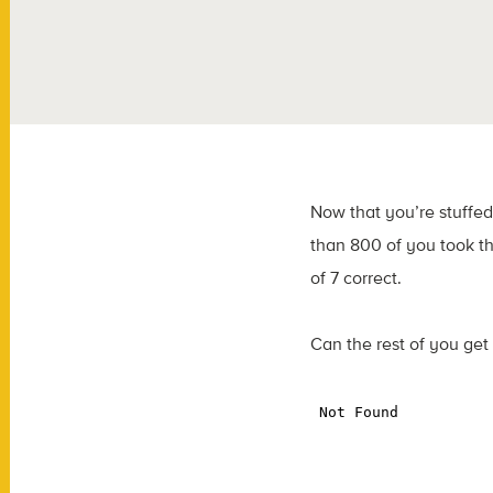
Now that you’re stuffed
than 800 of you took th
of 7 correct.
Can the rest of you get