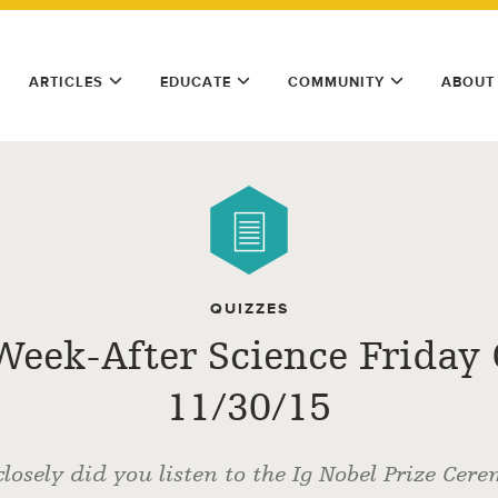
ARTICLES
EDUCATE
COMMUNITY
ABOUT
QUIZZES
Week-After Science Friday 
11/30/15
losely did you listen to the Ig Nobel Prize Cer