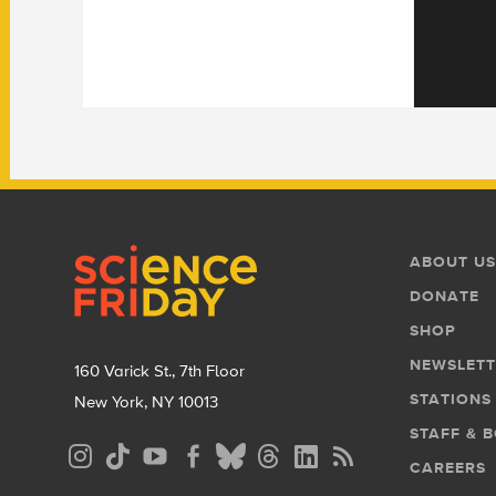
Footer
Footer
ABOUT US
Menu
DONATE
SHOP
NEWSLETT
160 Varick St., 7th Floor
STATIONS
New York, NY 10013
STAFF & 
Social
CAREERS
Media