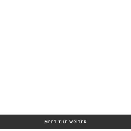
MEET THE WRITER