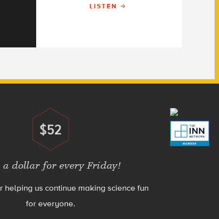
LISTEN
$52
Donate
 a dollar for every Friday!
r helping us continue making science fun
for everyone.