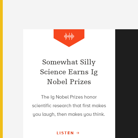
Somewhat Silly
Science Earns Ig
Nobel Prizes
The Ig Nobel Prizes honor
scientific research that first makes
you laugh, then makes you think.
LISTEN