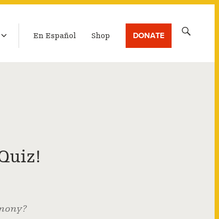
LATEST BROADCAST
Search
DONATE
En Español
Shop
for:
Quiz!
emony?