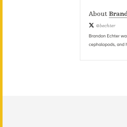
About
Brand
@
bechter
Brandon Echter wa
cephalopods, and hi