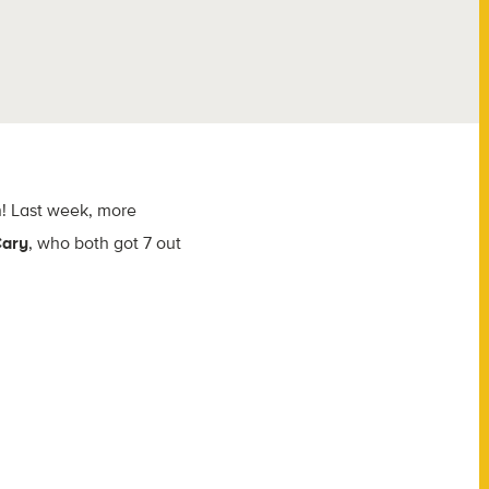
n! Last week, more
Cary
, who both got 7 out