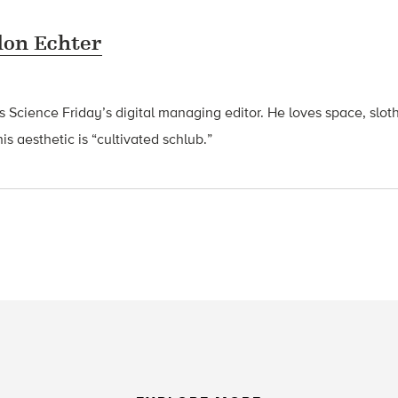
on Echter
s Science
Friday’s
digital managing editor. He loves space, slot
s aesthetic is “cultivated schlub.”