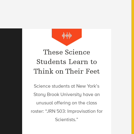
These Science
Students Learn to
Think on Their Feet
Science students at New York’s
Stony Brook University have an
unusual offering on the class
roster: “JRN 503: Improvisation for
Scientists.”