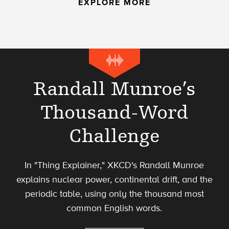
EXPLORE MORE
Randall Munroe’s
Thousand-Word
Challenge
In "Thing Explainer," XKCD's Randall Munroe
explains nuclear power, continental drift, and the
periodic table, using only the thousand most
common English words.