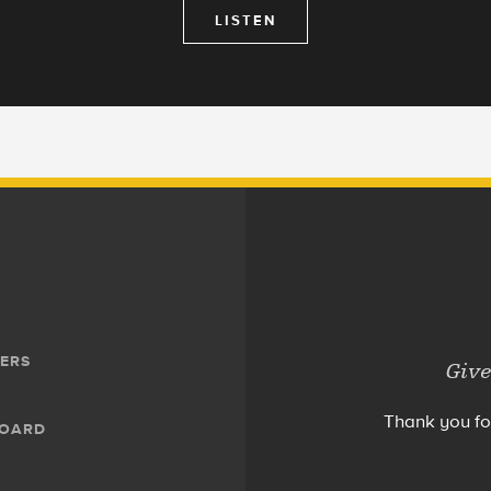
LISTEN
ERS
Give
Thank you fo
BOARD