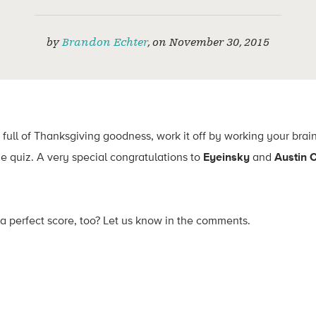
by
Brandon Echter
,
on
November 30, 2015
 full of Thanksgiving goodness, work it off by working your brai
e quiz. A very special congratulations to
Eyeinsky
and
Austin 
 a perfect score, too? Let us know in the comments.