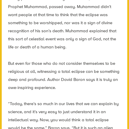
Prophet Muhammad, passed away. Muhammad didn’t
want people at that time to think that the eclipse was
something to be worshipped, nor was it a sign of divine
recognition of his son’s death. Muhammad explained that
this sort of celestial event was only a sign of God, not the
life or death of a human being.
But even for those who do not consider themselves to be
religious at all, witnessing a total eclipse can be something
deep and profound. Author David Baron says it is truly an
awe-inspiring experience.
“Today, there’s so much in our lives that we can explain by
science, and it’s very easy to just understand it in an
intellectual way. Now, you would think a total eclipse
would be the same,” Baron says. “But it is such an alien