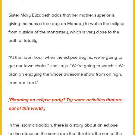
Sister Mary Elizabeth adds that her mother superior is
giving the nuns a free day on Monday to watch the eclipse
from outside of the monastery, which is very close to the
path of totality.
“At the noon hour, when the eclipse begins, we’re going to
get our lawn chairs,” she says. “We’re going to watch it. We
plan on enjoying the whole awesome show from on high,
from our Lord.”
[
Planning an eclipse party? Try some activities that are
out of this world.
]
In the Islamic tradition, there is a story about an eclipse
taking place on the same day that Ibrahim, the son of the