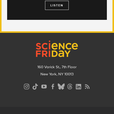
LISTEN
Footer
160 Varick St., 7th Floor
New York, NY 10013
Social
Media
Menu
Footer
Menu