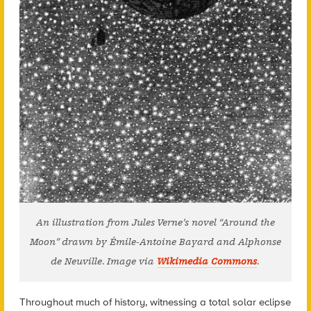
An illustration from Jules Verne’s novel “Around the
Moon” drawn by Émile-Antoine Bayard and Alphonse
de Neuville. Image via
Wikimedia Commons
.
Throughout much of history, witnessing a total solar eclipse