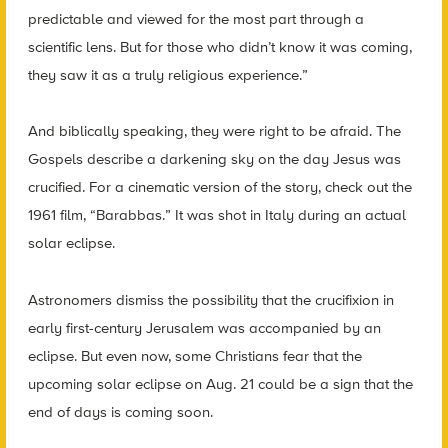
predictable and viewed for the most part through a
scientific lens. But for those who didn’t know it was coming,
they saw it as a truly religious experience.”
And biblically speaking, they were right to be afraid. The
Gospels describe a darkening sky on the day Jesus was
crucified. For a cinematic version of the story, check out the
1961 film, “Barabbas.” It was shot in Italy during an actual
solar eclipse.
Astronomers dismiss the possibility that the crucifixion in
early first-century Jerusalem was accompanied by an
eclipse. But even now, some Christians fear that the
upcoming solar eclipse on Aug. 21 could be a sign that the
end of days is coming soon.