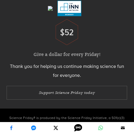
$52
Donate
Give a dollar for every Friday!
Thank you for helping us continue making science fun
for everyone.
Support Science Friday today
Science Friday® is produced by the Science Friday Initiative, a 501(c)(3)
nonprofit organization.