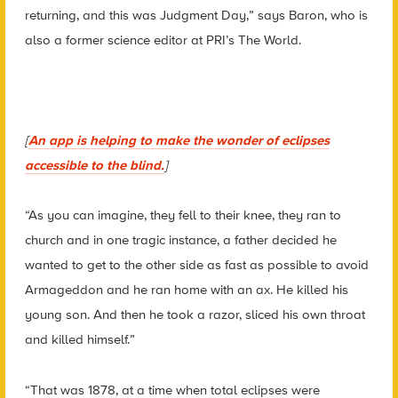
returning, and this was Judgment Day,” says Baron, who is
also a former science editor at PRI’s The World.
[
An app is helping to make the wonder of eclipses
accessible to the blind.
]
“As you can imagine, they fell to their knee, they ran to
church and in one tragic instance, a father decided he
wanted to get to the other side as fast as possible to avoid
Armageddon and he ran home with an ax. He killed his
young son. And then he took a razor, sliced his own throat
and killed himself.”
“That was 1878, at a time when total eclipses were