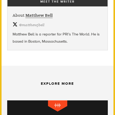
MEET THE WRITER
About
Matthew Bell
@
matthewjbell
Matthew Bell is a reporter for PRI’s The World. He is
based in Boston, Massachusetts.
EXPLORE MORE