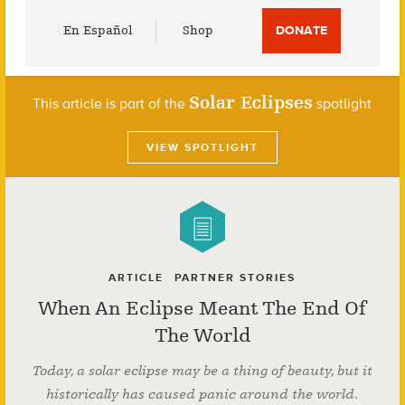
Utility
En Español
Shop
DONATE
Menu
Solar Eclipses
This article is part of the
spotlight
VIEW SPOTLIGHT
ARTICLE
PARTNER STORIES
When An Eclipse Meant The End Of
The World
Today, a solar eclipse may be a thing of beauty, but it
historically has caused panic around the world.