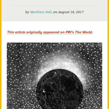
by
Matthew Bell
,
on
August 16, 2017
This article originally appeared on PRI’s The World.