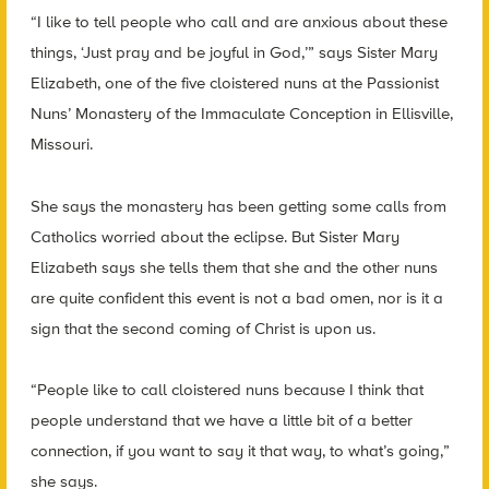
“I like to tell people who call and are anxious about these
things, ‘Just pray and be joyful in God,’” says Sister Mary
Elizabeth, one of the five cloistered nuns at the Passionist
Nuns’ Monastery of the Immaculate Conception in Ellisville,
Missouri.
She says the monastery has been getting some calls from
Catholics worried about the eclipse. But Sister Mary
Elizabeth says she tells them that she and the other nuns
are quite confident this event is not a bad omen, nor is it a
sign that the second coming of Christ is upon us.
“People like to call cloistered nuns because I think that
people understand that we have a little bit of a better
connection, if you want to say it that way, to what’s going,”
she says.