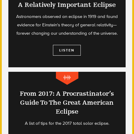
A Relatively Important Eclipse
Astronomers observed an eclipse in 1919 and found
evidence for Einstein's theory of general relativity—
forever changing our understanding of the universe.
LISTEN
From 2017: A Procrastinator’s
Guide To The Great American
Eclipse
A list of tips for the 2017 total solar eclipse.