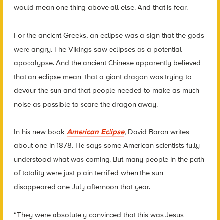
would mean one thing above all else. And that is fear.
For the ancient Greeks, an eclipse was a sign that the gods
were angry. The Vikings saw eclipses as a potential
apocalypse. And the ancient Chinese apparently believed
that an eclipse meant that a giant dragon was trying to
devour the sun and that people needed to make as much
noise as possible to scare the dragon away.
In his new book
American Eclipse
, David Baron writes
about one in 1878. He says some American scientists fully
understood what was coming. But many people in the path
of totality were just plain terrified when the sun
disappeared one July afternoon that year.
“They were absolutely convinced that this was Jesus