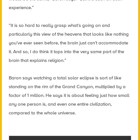
experience.”
“It is so hard to really grasp what’s going on and
particularly this view of the heavens that looks like nothing
you’ve ever seen before, the brain just can’t accommodate
it. And so, I do think it taps into the very same part of the
brain that explains religion.”
Baron says watching a total solar eclipse is sort of like
standing on the rim of the Grand Canyon, multiplied by a
factor of 1 million. He says it is about feeling just how small
any one person is, and even one entire civilization,
compared to the whole universe.