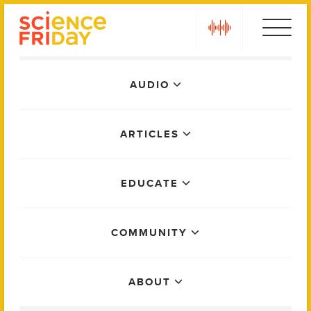
Skip
play
to
content
Main
AUDIO
Menu
ARTICLES
EDUCATE
COMMUNITY
ABOUT