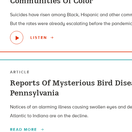
Communities Of Color
Suicides have risen among Black, Hispanic and other comm
But the rates were already escalating before the pandemic
LISTEN
ARTICLE
Reports Of Mysterious Bird Dise
Pennsylvania
Notices of an alarming illness causing swollen eyes and d
Atlantic to Indiana are on the decline.
READ MORE