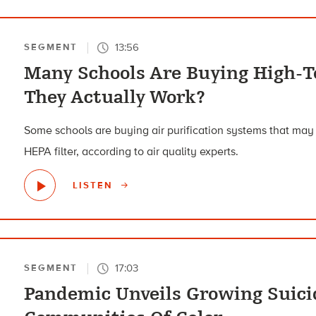
13:56
SEGMENT
Many Schools Are Buying High-Te
They Actually Work?
Some schools are buying air purification systems that may
HEPA filter, according to air quality experts.
LISTEN
17:03
SEGMENT
Pandemic Unveils Growing Suicid