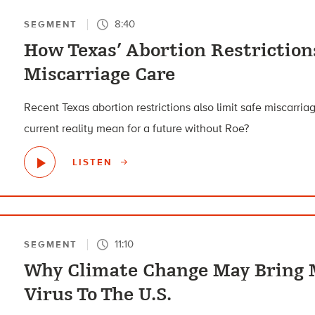
8:40
SEGMENT
How Texas’ Abortion Restriction
Miscarriage Care
Recent Texas abortion restrictions also limit safe miscarri
current reality mean for a future without Roe?
LISTEN
11:10
SEGMENT
Why Climate Change May Bring 
Virus To The U.S.