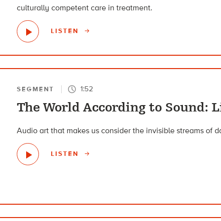
culturally competent care in treatment.
LISTEN
1:52
SEGMENT
The World According to Sound: L
Audio art that makes us consider the invisible streams of 
LISTEN