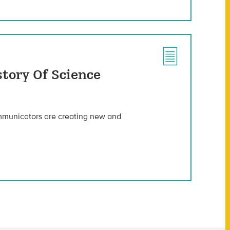
story Of Science
ommunicators are creating new and