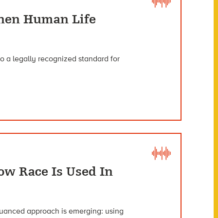
When Human Life
o a legally recognized standard for
w Race Is Used In
nuanced approach is emerging: using