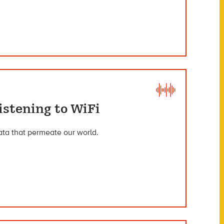
istening to WiFi
data that permeate our world.