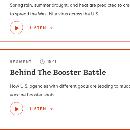
Spring rain, summer drought, and heat are predicted to cre
to spread the West Nile virus across the U.S.
LISTEN
16:41
SEGMENT
Behind The Booster Battle
How U.S. agencies with different goals are leading to m
vaccine booster shots.
LISTEN