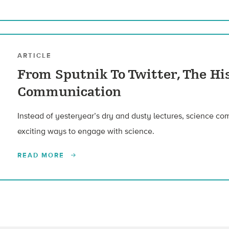
ARTICLE
From Sputnik To Twitter, The Hi
Communication
Instead of yesteryear’s dry and dusty lectures, science c
exciting ways to engage with science.
READ MORE