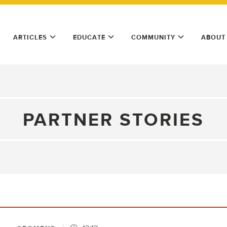
ARTICLES
EDUCATE
COMMUNITY
ABOUT
PARTNER STORIES