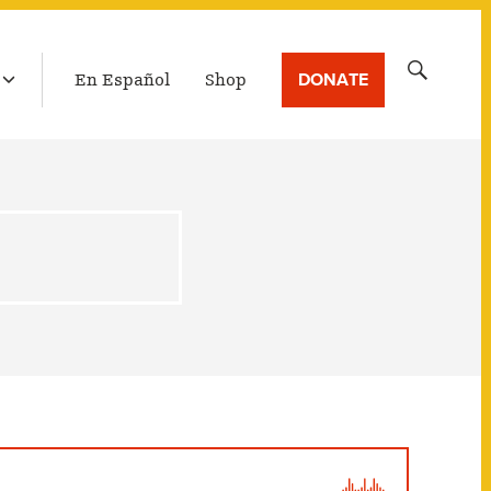
LATEST BROADCAST
Search
DONATE
En Español
Shop
for: