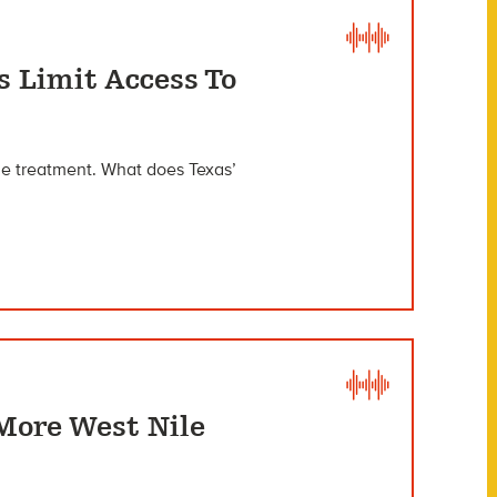
s Limit Access To
age treatment. What does Texas’
More West Nile