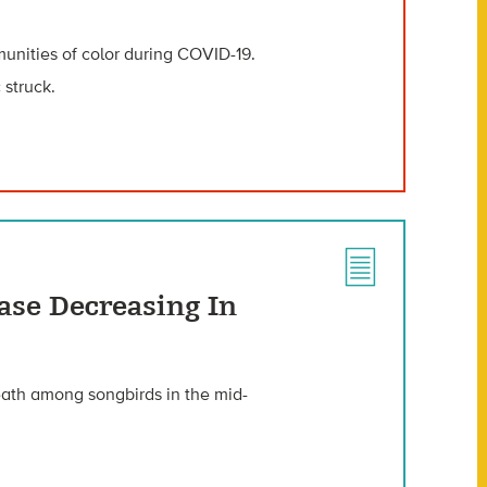
unities of color during COVID-19.
 struck.
ase Decreasing In
eath among songbirds in the mid-