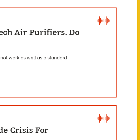
ch Air Purifiers. Do
 not work as well as a standard
e Crisis For