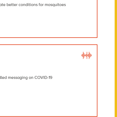
ate better conditions for mosquitoes
uddled messaging on COVID-19