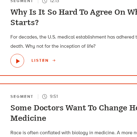
12:13
SEGMENT
Why Is It So Hard To Agree On 
Starts?
For decades, the U.S. medical establishment has adhered t
death. Why not for the inception of life?
LISTEN
9:51
SEGMENT
Some Doctors Want To Change Ho
Medicine
Race is often conflated with biology in medicine. A more 