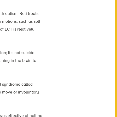
h autism. Reti treats
 motions, such as self-
of ECT is relatively
on; it’s not suicidal
ening in the brain to
ral syndrome called
to move or involuntary
was effective at halting