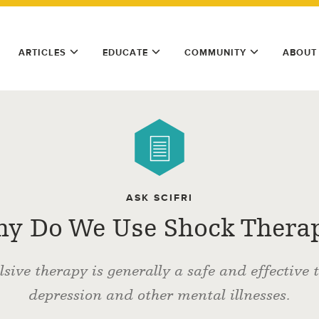
ARTICLES
EDUCATE
COMMUNITY
ABOUT
ASK SCIFRI
y Do We Use Shock Thera
lsive therapy is generally a safe and effective 
depression and other mental illnesses.