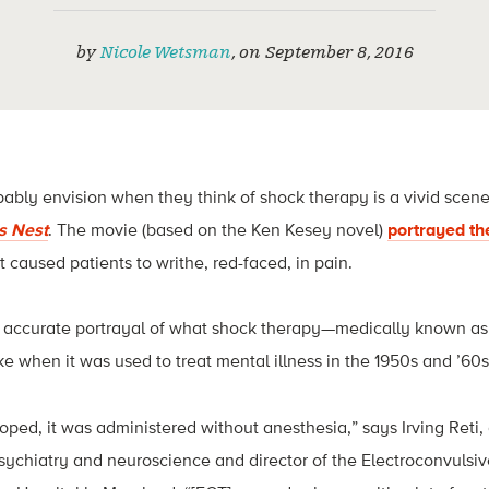
by
Nicole Wetsman
,
on
September 8, 2016
ly envision when they think of shock therapy is a vivid scene 
s Nest
. The movie (based on the Ken Kesey novel)
portrayed th
 caused patients to writhe, red-faced, in pain.
an accurate portrayal of what shock therapy—medically known as
e when it was used to treat mental illness in the 1950s and ’60s
loped, it was administered without anesthesia,” says Irving Reti,
sychiatry and neuroscience and director of the Electroconvulsi