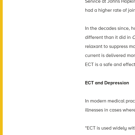
Service at Johns Hopkin
had a higher rate of joi
In the decades since, 
different than it did in
C
relaxant to suppress mov
current is delivered mo
ECT is a safe and effect
ECT and Depression
In modern medical prac
illnesses in cases wher
“ECT is used widely wit