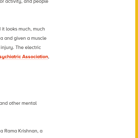
or activity, and people
 it looks much, much
ia and given a muscle
injury. The electric
ychiatric Association
,
 and other mental
nga Rama Krishnan, a