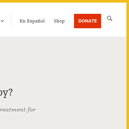
LATEST BROADCAST
Search
DONATE
En Español
Shop
for:
py?
treatment for