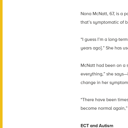
Nona McNatt, 67, is a p
that’s symptomatic of bi
“I guess I’m a long-ter
years ago].” She has us
McNatt had been on a s
everything,” she says—
change in her symptom
“There have been times
become normal again,” 
ECT and Autism