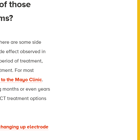
 of those
oms?
there are some side
de effect observed in
period of treatment,
tment. For most
 to the Mayo Clinic
.
g months or even years
ECT treatment options
 changing up electrode