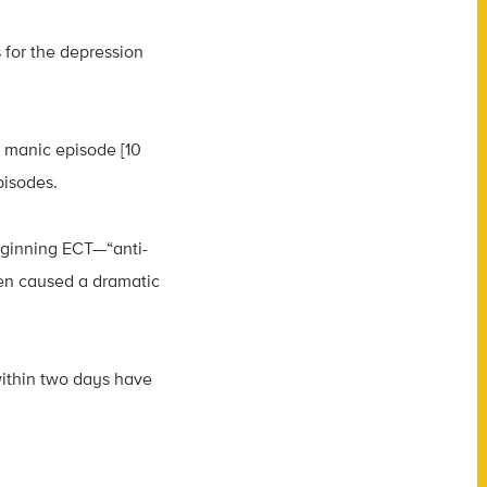
 for the depression
e manic episode [10
pisodes.
eginning ECT—“anti-
en caused a dramatic
within two days have