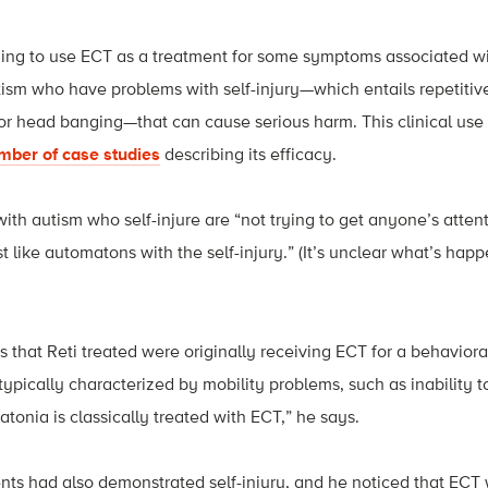
ing to use ECT as a treatment for some symptoms associated wit
ism who have problems with self-injury—which entails repetitive
, or head banging—that can cause serious harm. This clinical use 
mber of case studies
describing its efficacy.
with autism who self-injure are “not trying to get anyone’s attenti
 like automatons with the self-injury.” (It’s unclear what’s happ
nts that Reti treated were originally receiving ECT for a behavio
 typically characterized by mobility problems, such as inability 
atonia is classically treated with ECT,” he says.
ents had also demonstrated self-injury, and he noticed that ECT 