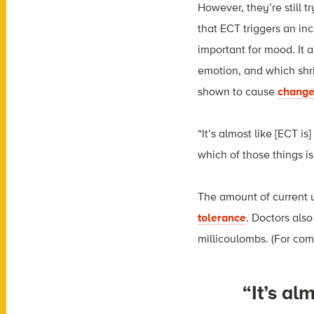
However, they’re still 
that ECT triggers an in
important for mood. It 
emotion, and which shri
shown to cause
change
“It’s almost like [ECT is
which of those things i
The amount of current u
tolerance
. Doctors als
millicoulombs. (For comp
“It’s al