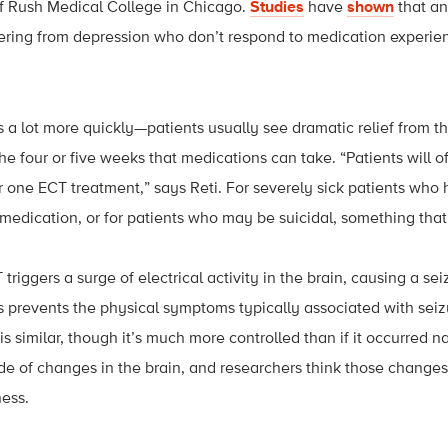
of Rush Medical College in Chicago.
Studies
have
shown
that an
fering from depression who don’t respond to medication experien
a lot more quickly—patients usually see dramatic relief from t
e four or five weeks that medications can take. “Patients will o
 one ECT treatment,” says Reti. For severely sick patients who
medication, or for patients who may be suicidal, something that kic
triggers a surge of electrical activity in the brain, causing a se
 prevents the physical symptoms typically associated with seizu
 is similar, though it’s much more controlled than if it occurred na
de of changes in the brain, and researchers think those changes 
ness.