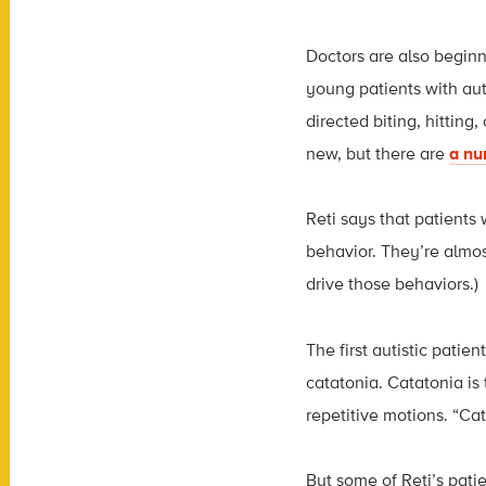
Doctors are also beginn
young patients with aut
directed biting, hitting
new, but there are
a nu
Reti says that patients 
behavior. They’re almost
drive those behaviors.)
The first autistic patie
catatonia. Catatonia is
repetitive motions. “Cat
But some of Reti’s pati