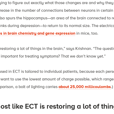
trying to figure out exactly what those changes are and why th
crease in the number of connections between neurons in certain 
also spurs the hippocampus—an area of the brain connected to r
nks during depression—to return to its normal size. The electri
s in brain chemistry and gene expression
in mice, too.
] restoring a lot of things in the brain,” says Krishnan. “The questi
s important for treating symptoms? That we don’t know yet.”
sed in ECT is tailored to individual patients, because each per
o want to use the lowest amount of charge possible, which rang
arison, a bolt of lighting carries
about 25,000 millicoulombs
.)
most like ECT is restoring a lot of thin