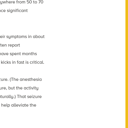
ywhere from 50 to 70
ce significant
heir symptoms in about
ften report
 have spent months
ks in fast is critical.
izure. (The anesthesia
re, but the activity
turally.) That seizure
help alleviate the