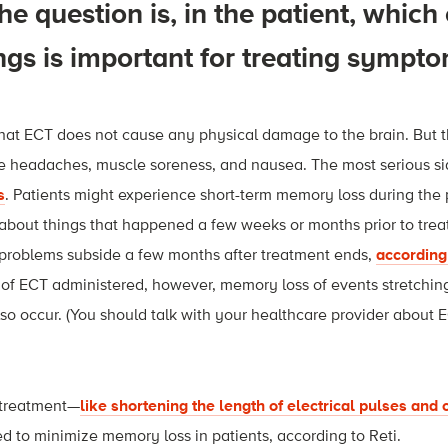
he question is, in the patient, which
ngs is important for treating sympt
hat ECT does not cause any physical damage to the brain. But 
ike headaches, muscle soreness, and nausea. The most serious si
s
. Patients might experience short-term memory loss during the 
about things that happened a few weeks or months prior to trea
problems subside a few months after treatment ends,
according
of ECT administered, however, memory loss of events stretchin
so occur. (You should talk with your healthcare provider about 
 treatment—
like shortening the length of electrical pulses and
 to minimize memory loss in patients, according to Reti.