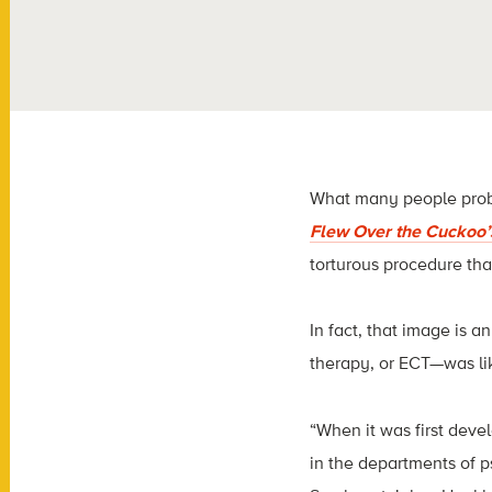
What many people probab
Flew Over the Cuckoo’
torturous procedure that
In fact, that image is 
therapy, or ECT—was lik
“When it was first deve
in the departments of p