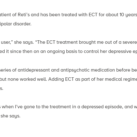
atient of Reti’s and has been treated with ECT for about 10 years
polar disorder.
m user,” she says. “The ECT treatment brought me out of a sever
ed it since then on an ongoing basis to control her depressive e
eries of antidepressant and antipsychotic medication before b
but none worked well. Adding ECT as part of her medical regim
s.
 when I’ve gone to the treatment in a depressed episode, and 
she says.