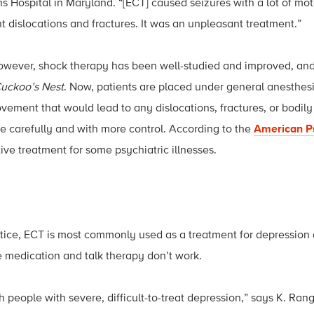
s Hospital in Maryland. “[ECT] caused seizures with a lot of mot
nt dislocations and fractures. It was an unpleasant treatment.”
however, shock therapy has been well-studied and improved, and
uckoo’s Nest
. Now, patients are placed under general anesthes
ement that would lead to any dislocations, fractures, or bodily 
re carefully and with more control. According to the
American Ps
ive treatment for some psychiatric illnesses.
tice, ECT is most commonly used as a treatment for depression
e medication and talk therapy don’t work.
h people with severe, difficult-to-treat depression,” says K. Ra