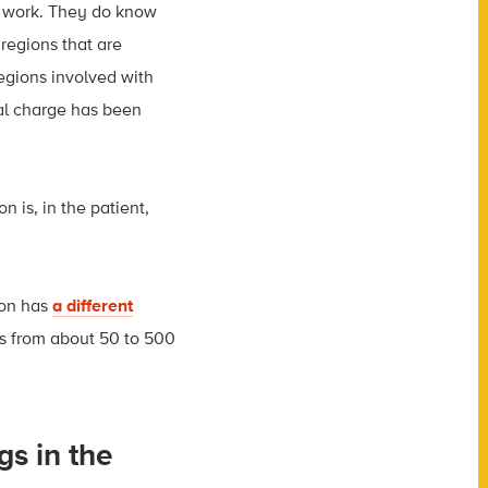
ey work. They do know
regions that are
egions involved with
cal charge has been
on is, in the patient,
son has
a different
es from about 50 to 500
gs in the