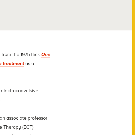
from the 1975 flick
One
e treatment
as a
 electroconvulsive
.
 an associate professor
ve Therapy (ECT)