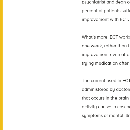
psychiatrist and dean 
percent of patients suf
improvement with ECT.
What’s more, ECT works 
one week, rather than th
improvement even after
trying medication after 
The current used in ECT 
administered by doctors
that occurs in the brain
activity causes a casca
symptoms of mental ill