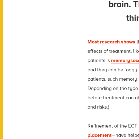
brain. T
thi
Most research
shows
t
effects of treatment, l
patients is
memory los
and they can be foggy 
patients, such memory 
Depending on the type 
before treatment can al
and risks.)
Refinement of the ECT
placement
—have helped