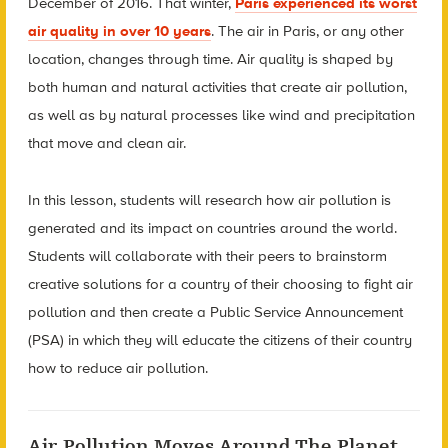
December of 2016. That winter,
Paris experienced its worst
air quality in over 10 years
. The air in Paris, or any other
location, changes through time. Air quality is shaped by
both human and natural activities that create air pollution,
as well as by natural processes like wind and precipitation
that move and clean air.
In this lesson, students will research how air pollution is
generated and its impact on countries around the world.
Students will collaborate with their peers to brainstorm
creative solutions for a country of their choosing to fight air
pollution and then create a Public Service Announcement
(PSA) in which they will educate the citizens of their country
how to reduce air pollution.
Air Pollution Moves Around The Planet