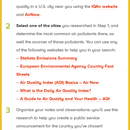
quality in a U.S. city near you using the
IQAir website
and
AirNow
.
Select one of the cities
you researched in Step 1, and
determine the most common air pollutants there, as
well the sources of those pollutants. You can use any
of the following websites to help you in your search:
–
Statista Emissions Summary
–
European Environmental Agency Country Fact
Sheets
–
Air Quality Index (AQI) Basics – Air Now
–
What is the Daily Air Quality Index?
–
A Guide to Air Quality and Your Health – AQI
Organize your notes and observations–you’ll use this
research to help you create a public service
announcement for the country you’ve chosen!