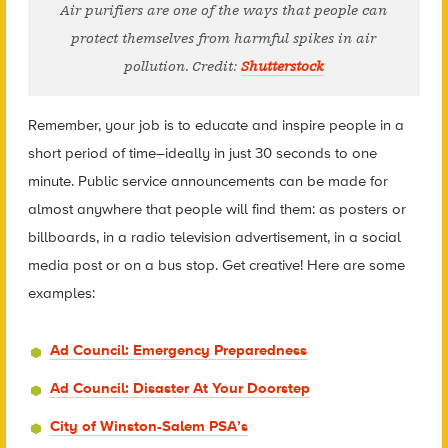
Air purifiers are one of the ways that people can
protect themselves from harmful spikes in air
pollution. Credit:
Shutterstock
Remember, your job is to educate and inspire people in a
short period of time–ideally in just 30 seconds to one
minute. Public service announcements can be made for
almost anywhere that people will find them: as posters or
billboards, in a radio television advertisement, in a social
media post or on a bus stop. Get creative! Here are some
examples:
Ad Council: Emergency Preparedness
Ad Council: Disaster At Your Doorstep
City of Winston-Salem PSA’s