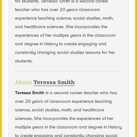
for students. Terressa Smith is a second career
teacher who has over 20 years classroom
experience teaching science, social studies, math,
and healthcare sciences. She incorporates the
experiences of her multiple years in the classroom
and degree in history to create engaging and
constantly changing social studies lessons for her
students.
About
Teressa Smith
Teressa Smith
is a second career teacher who has
over 20 years of classroom experience teaching
science, social studies, math, and healthcare
sciences. She incorporates the experiences of her
multiple years in the classroom and degree in history
to create engaging and constantly changing social