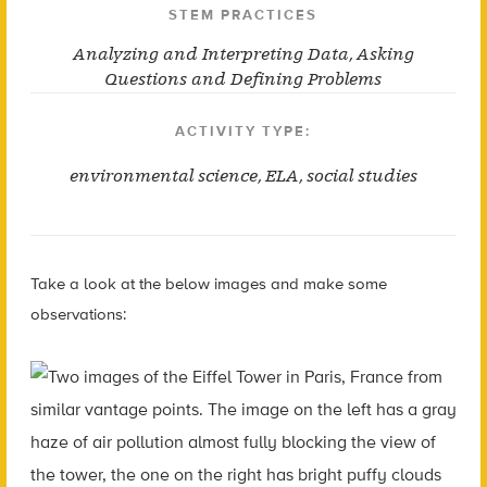
STEM PRACTICES
Analyzing and Interpreting Data
,
Asking
Questions and Defining Problems
ACTIVITY TYPE:
environmental science
,
ELA
,
social studies
Take a look at the below images and make some
observations: