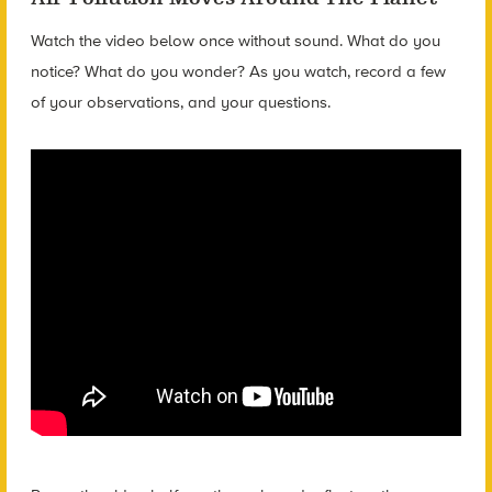
Watch the video below once without sound. What do you
notice? What do you wonder? As you watch, record a few
of your observations, and your questions.