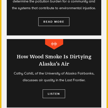
determine the pollution burden for a community and
the systems that contribute to environmental injustice.
READ MORE
How Wood Smoke Is Dirtying
Alaska’s Air
Cathy Cahill, of the University of Alaska Fairbanks,
discusses air quality in the Last Frontier.
LISTEN