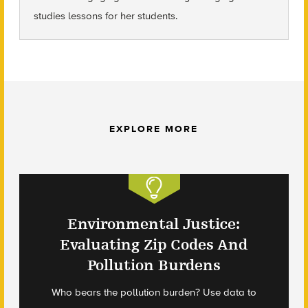
studies lessons for her students.
EXPLORE MORE
Environmental Justice:
Evaluating Zip Codes And
Pollution Burdens
Who bears the pollution burden? Use data to