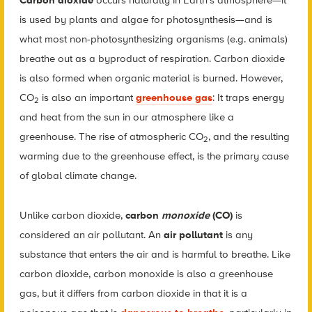
Carbon dioxide
occurs naturally in Earth’s atmosphere—it
is used by plants and algae for photosynthesis—and is
what most non-photosynthesizing organisms (e.g. animals)
breathe out as a byproduct of respiration. Carbon dioxide
is also formed when organic material is burned. However,
CO
is also an important
greenhouse gas
: It traps energy
2
and heat from the sun in our atmosphere like a
greenhouse. The rise of atmospheric CO
, and the resulting
2
warming due to the greenhouse effect, is the primary cause
of global climate change.
Unlike carbon dioxide,
carbon
monoxide
(CO)
is
considered an air pollutant. An
air pollutant
is any
substance that enters the air and is harmful to breathe. Like
carbon dioxide, carbon monoxide is also a greenhouse
gas, but it differs from carbon dioxide in that it is a