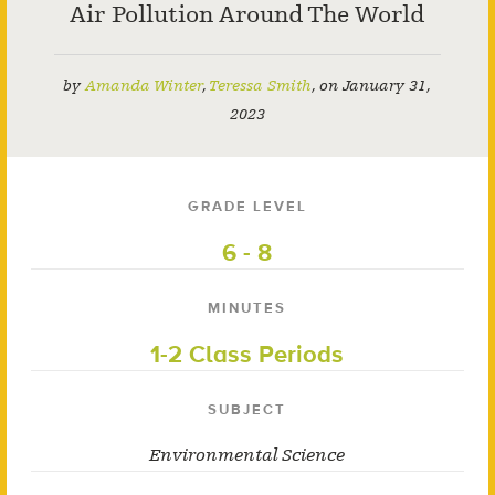
Air Pollution Around The World
by
Amanda Winter
,
Teressa Smith
,
on
January 31,
2023
GRADE LEVEL
6 - 8
MINUTES
1-2 Class Periods
SUBJECT
Environmental Science