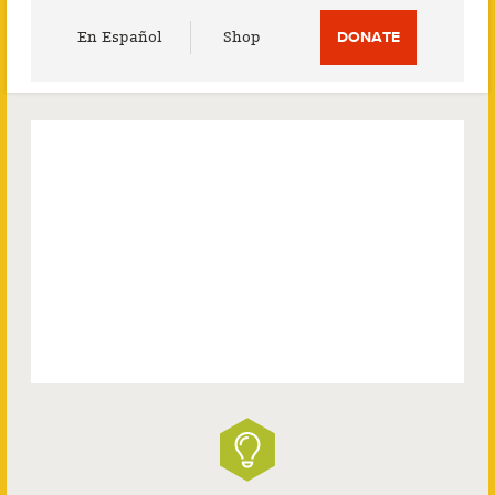
Utility
En Español
Shop
DONATE
Menu