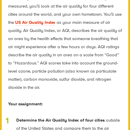
measured, you’ll look at the air quality for four different
cities around the world, and your own hometown. You’ll use
the
US Air Quality Index
as your main measure of air
quality. Air Quality Index, or AQI, describes the air quality of
an area by the health effects that someone breathing that
air might experience after a few hours or days. AQI ratings
describe the air quality in an area on a scale from “Good”
to “Hazardous.” AQI scores take into account the ground-
level ozone, particle pollution (also known as particulate
matter), carbon monoxide, sulfur dioxide, and nitrogen
dioxide in the air.
Your assignment:
Determine the Air Quality Index of four cities
outside
of the United States and compare them to the air