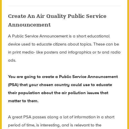
Create An Air Quality Public Service
Announcement
A Public Service Announcement is a short educational
device used to educate citizens about topics. These can be
in print media- like posters and infographics or tv and radio
ads.
You are going to create a Public Service Announcement
(PSA) that your chosen country could use to educate
their population about the air pollution issues that
matter to them.
A great PSA passes along a lot of information in a short
period of time, is interesting, and is relevant to the