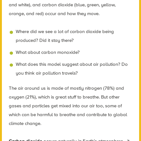
and white), and carbon dioxide (blue, green, yellow,
orange, and red) occur and how they move.
Where did we see a lot of carbon dioxide being
produced? Did it stay there?
What about carbon monoxide?
What does this model suggest about air pollution? Do
you think air pollution travels?
The air around us is made of mostly nitrogen (78%) and
oxygen (21%), which is great stuff to breathe. But other
gases and particles get mixed into our air too, some of
which can be harmful to breathe and contribute to global
climate change.