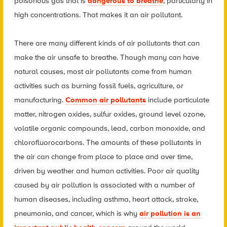
poisonous gas that is
dangerous to breathe
, particularly in
high concentrations. That makes it an air pollutant.
There are many different kinds of air pollutants that can
make the air unsafe to breathe. Though many can have
natural causes, most air pollutants come from human
activities such as burning fossil fuels, agriculture, or
manufacturing.
Common air pollutants
include particulate
matter, nitrogen oxides, sulfur oxides, ground level ozone,
volatile organic compounds, lead, carbon monoxide, and
chlorofluorocarbons. The amounts of these pollutants in
the air can change from place to place and over time
,
driven by weather and human activities
. Poor air quality
caused by air pollution is associated with a number of
human diseases, including asthma, heart attack, stroke,
pneumonia, and cancer, which is why
air pollution is an