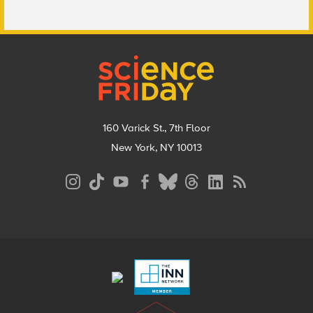
Footer
160 Varick St., 7th Floor
New York, NY 10013
Social
Media
Menu
Footer
Menu