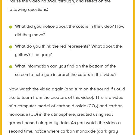
Pause the video halfway through, and reflect on the
following questions:
What did you notice about the colors in the video? How
did they move?
What do you think the red represents? What about the
yellow? The gray?
What information can you find on the bottom of the
screen to help you interpret the colors in this video?
Now, watch the video again (and turn on the sound if you’d
like to learn from the creators of this video). This is a video
of a computer model of carbon dioxide (CO
) and carbon
2
monoxide (CO) in the atmosphere, created using real
ground-based air quality data. As you watch the video a
second time, notice where carbon monoxide (dark gray