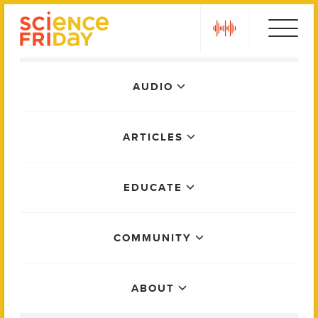
Skip
play
to
content
Main
AUDIO
Menu
ARTICLES
EDUCATE
COMMUNITY
ABOUT