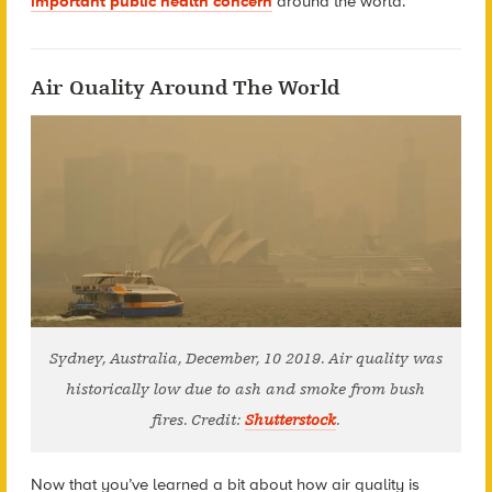
important public health concern
around the world.
Air Quality Around The World
Sydney, Australia, December, 10 2019. Air quality was
historically low due to ash and smoke from bush
fires. Credit:
Shutterstock
.
Now that you’ve learned a bit about how air quality is