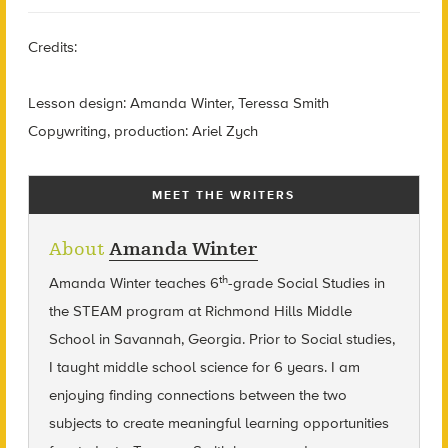
Credits:
Lesson design: Amanda Winter, Teressa Smith
Copywriting, production: Ariel Zych
MEET THE WRITERS
About
Amanda Winter
th
Amanda Winter teaches 6
-grade Social Studies in
the STEAM program at Richmond Hills Middle
School in Savannah, Georgia. Prior to Social studies,
I taught middle school science for 6 years. I am
enjoying finding connections between the two
subjects to create meaningful learning opportunities