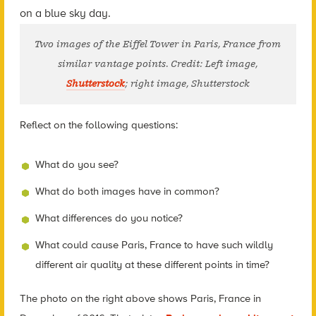
Two images of the Eiffel Tower in Paris, France from
similar vantage points. Credit: Left image,
Shutterstock
; right image, Shutterstock
Reflect on the following questions:
What do you see?
What do both images have in common?
What differences do you notice?
What could cause Paris, France to have such wildly
different air quality at these different points in time?
The photo on the right above shows Paris, France in