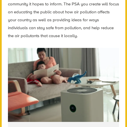
community it hopes to inform. The PSA you create will focus
on educating the public about how air pollution affects
your country as well as providing ideas for ways
individuals can stay safe from pollution, and help reduce
the air pollutants that cause it locally.