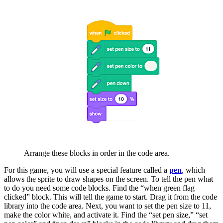
Arrange these blocks in order in the code area.
For this game, you will use a special feature called a
pen
, which
allows the sprite to draw shapes on the screen. To tell the pen what
to do you need some code blocks. Find the “when green flag
clicked” block. This will tell the game to start. Drag it from the code
library into the code area. Next, you want to set the pen size to 11,
make the color white, and activate it. Find the “set pen size,” “set