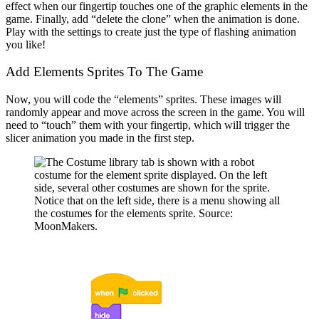
effect when our fingertip touches one of the graphic elements in the
game. Finally, add “delete the clone” when the animation is done.
Play with the settings to create just the type of flashing animation
you like!
Add Elements Sprites To The Game
Now, you will code the “elements” sprites. These images will
randomly appear and move across the screen in the game. You will
need to “touch” them with your fingertip, which will trigger the
slicer animation you made in the first step.
Notice that on the left side, there is a menu showing all
the costumes for the elements sprite. Source:
MoonMakers.