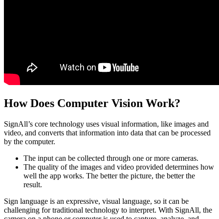
How Does Computer Vision Work?
SignAll’s core technology uses visual information, like images and
video, and converts that information into data that can be processed
by the computer.
The input can be collected through one or more cameras.
The quality of the images and video provided determines how
well the app works. The better the picture, the better the
result.
Sign language is an expressive, visual language, so it can be
challenging for traditional technology to interpret. With SignAll, the
camera on a phone or computer is used to capture, analyze, and