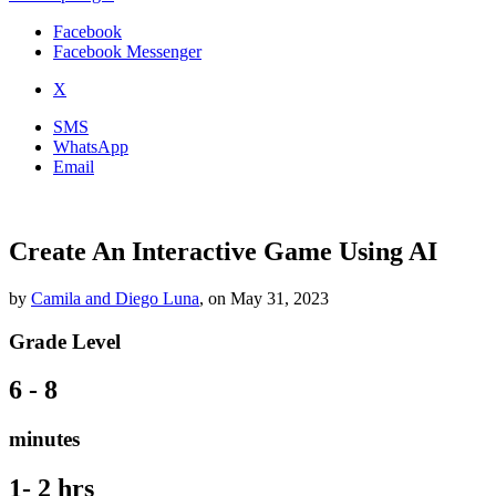
Facebook
Facebook Messenger
X
SMS
WhatsApp
Email
Create An Interactive Game Using AI
by
Camila and Diego Luna
,
on
May 31, 2023
Grade Level
6 - 8
minutes
1- 2 hrs