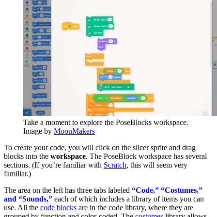
Take a moment to explore the PoseBlocks workspace.
Image by
MoonMakers
To create your code, you will click on the slicer sprite and drag
blocks into the
workspace
. The PoseBlock workspace has several
sections. (If you’re familiar with
Scratch
, this will seem very
familiar.)
The area on the left has three tabs labeled
“Code,” “Costumes,”
and “Sounds,”
each of which includes a library of items you can
use. All the
code blocks
are in the code library, where they are
grouped by function and color-coded. The
costumes
library allows