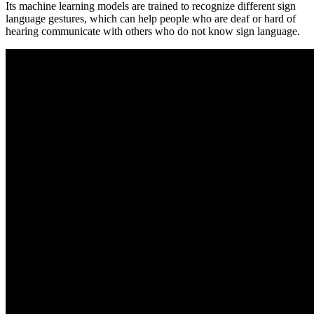
Its machine learning models are trained to recognize different sign
language gestures, which can help people who are deaf or hard of
hearing communicate with others who do not know sign language.