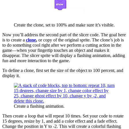
Create the clone, set to 100% and make sure it’s visible.
Now you’ll address the second part of the slicer code. The goal here
is to create a
clone
,
or copy of the original sprite. The clone’s job is
to do something cool right after we perform a cutting action in the
game—when your fingertip touches an object and makes it
disappear. The slicer sprite will display a flashing animation, adding
fun and more interaction to the game.
To define a clone, first set the size of the object to 100 percent, and
display it.
Create a flashing animation.
Then create a loop that will repeat 10 times. Set your code to rotate
15 degrees, resize by 1, and add a color effect and a fade effect.
Change the position in Y to -2. This will create a colorful flashing