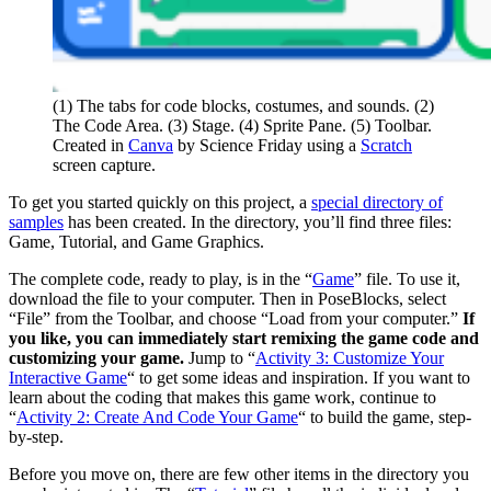
(1) The tabs for code blocks, costumes, and sounds. (2)
The Code Area. (3) Stage. (4) Sprite Pane. (5) Toolbar.
Created in
Canva
by Science Friday using a
Scratch
screen capture.
To get you started quickly on this project, a
special directory of
samples
has been created. In the directory, you’ll find three files:
Game, Tutorial, and Game Graphics.
The complete code, ready to play, is in the “
Game
” file. To use it,
download the file to your computer. Then in PoseBlocks, select
“File” from the Toolbar, and choose “Load from your computer.”
If
you like, you can immediately start remixing the game code and
customizing your game.
Jump to “
Activity 3: Customize Your
Interactive Game
“
to get some ideas and inspiration. If you want to
learn about the coding that makes this game work, continue to
“
Activity 2: Create And Code Your Game
“
to build the game, step-
by-step.
Before you move on, there are few other items in the directory you