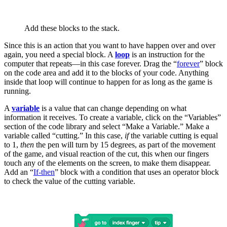
Add these blocks to the stack.
Since this is an action that you want to have happen over and over
again, you need a special block. A
loop
is an instruction for the
computer that repeats—in this case forever. Drag the “
forever
” block
on the code area and add it to the blocks of your code. Anything
inside that loop will continue to happen for as long as the game is
running.
A
variable
is a value that can change depending on what
information it receives. To create a variable, click on the “Variables”
section of the code library and select “Make a Variable.” Make a
variable called “cutting.” In this case,
if
the variable cutting is equal
to 1,
then
the pen will turn by 15 degrees, as part of the movement
of the game, and visual reaction of the cut, this when our fingers
touch any of the elements on the screen, to make them disappear.
Add an “
If-then
” block with a condition that uses an operator block
to check the value of the cutting variable.