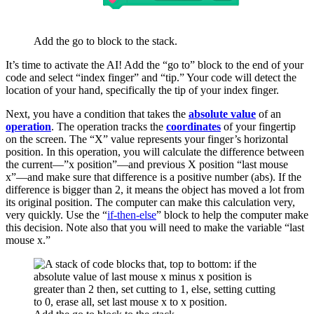
Add the go to block to the stack.
It’s time to activate the AI! Add the “go to” block to the end of your
code and select “index finger” and “tip.” Your code will detect the
location of your hand, specifically the tip of your index finger.
Next, you have a condition that takes the
absolute value
of an
operation
. The operation tracks the
coordinates
of your fingertip
on the screen. The “X” value represents your finger’s horizontal
position. In this operation, you will calculate the difference between
the current—”x position”—and previous X position “last mouse
x”—and make sure that difference is a positive number (abs). If the
difference is bigger than 2, it means the object has moved a lot from
its original position. The computer can make this calculation very,
very quickly. Use the “
if-then-else
” block to help the computer make
this decision. Note also that you will need to make the variable “last
mouse x.”