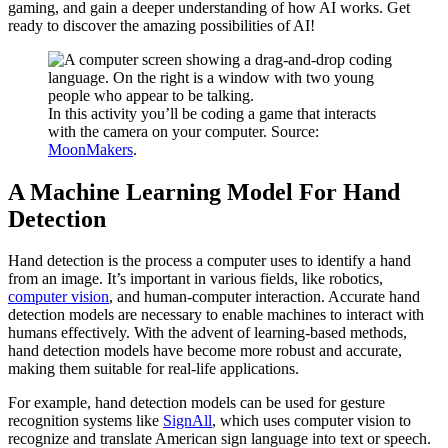
gaming, and gain a deeper understanding of how AI works. Get
ready to discover the amazing possibilities of AI!
In this activity you’ll be coding a game that interacts
with the camera on your computer. Source:
MoonMakers
.
A Machine Learning Model For Hand
Detection
Hand detection is the process a computer uses to identify a hand
from an image. It’s important in various fields, like robotics,
computer vision
, and human-computer interaction. Accurate hand
detection models are necessary to enable machines to interact with
humans effectively. With the advent of learning-based methods,
hand detection models have become more robust and accurate,
making them suitable for real-life applications.
For example, hand detection models can be used for gesture
recognition systems like
SignAll
, which uses computer vision to
recognize and translate American sign language into text or speech.