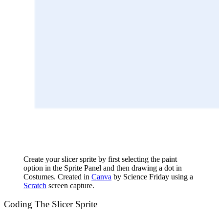
Create your slicer sprite by first selecting the paint
option in the Sprite Panel and then drawing a dot in
Costumes. Created in
Canva
by Science Friday using a
Scratch
screen capture.
Coding The Slicer Sprite