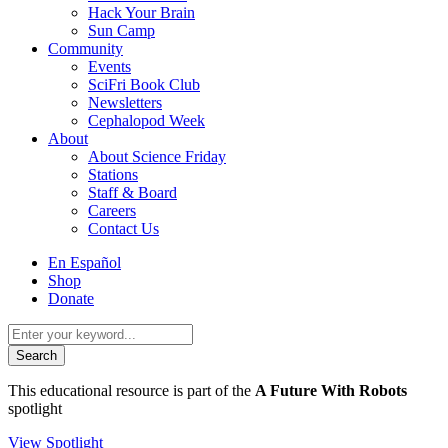
Hack Your Brain
Sun Camp
Community
Events
SciFri Book Club
Newsletters
Cephalopod Week
About
About Science Friday
Stations
Staff & Board
Careers
Contact Us
Utility
En Español
Menu
Shop
Donate
Search
for:
This educational resource is part of the
A Future With Robots
spotlight
View Spotlight