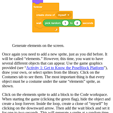
Generate elements on the screen.
Once again you need to add a new sprite, just as you did before. It
will be called “elements.” However, this time, you want to have
several different objects that can appear. Use the game graphics
provided (see “
Activity 1: Get to Know the PoseBlock Platform
”),
draw your own, or select sprites from the library. Click on the
Costumes tab to see them. The most important thing is that every
object must be a costume under the same “elements” sprite, as
shown.
Click on the elements sprite to add a block to the Code workspace.
When starting the game (clicking the green flag), hide the object and
create a loop forever. Inside the loop, create a clone of “myself” by
clicking on the downward arrow.
Then add the wait block and set it
for one to two seconds. This will generate a sprite at a random time