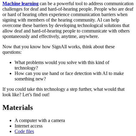
Machine learning
can be a powerful tool to address communication
challenges for deaf and hard-of-hearing people.
People who are deaf
or hard of hearing often experience communication barriers when
signing with members of the hearing community
. AI can help
overcome these barriers by developing technological solutions that
allow deaf and hard-of-hearing people to communicate with others
spontaneously and effectively, anytime, anywhere.
Now that you know how SignAll works, think about these
questions:
What problems would you solve with this kind of
technology?
How can you use hand or face detection with AI to make
something new?
If you could take this technology a step further, what would that
look like? Let’s find out!
Materials
A computer with a camera
Internet access
Code files