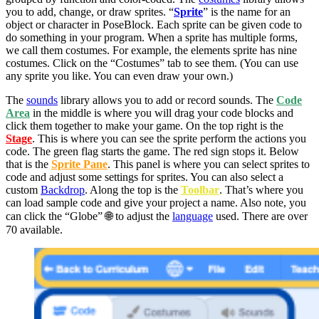
you to add, change, or draw sprites. “
Sprite
” is the name for an
object or character in PoseBlock. Each sprite can be given code to
do something in your program. When a sprite has multiple forms,
we call them costumes. For example, the elements sprite has nine
costumes. Click on the “Costumes” tab to see them. (You can use
any sprite you like. You can even draw your own.)
The
sounds
library allows you to add or record sounds. The
Code
Area
in the middle is where you will drag your code blocks and
click them together to make your game. On the top right is the
Stage
. This is where you can see the sprite perform the actions you
code. The green flag starts the game. The red sign stops it. Below
that is the
Sprite Pane
. This panel is where you can select sprites to
code and adjust some settings for sprites. You can also select a
custom
Backdrop
. Along the top is the
Toolbar
. That’s where you
can load sample code and give your project a name. Also note, you
can click the “Globe” 🌐 to adjust the
language
used. There are over
70 available.