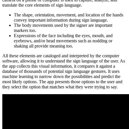
translate the core elements of sign language.
The shape, orientation, movement, and location of the hands
convey important information during sign language.
The body movements used by the signer are important
markers too.
Expressions of the face including the eyes, mouth, and
eyebrows, and/or head movements such as nodding or
shaking all provide meaning too.
All these elements are cataloged and interpreted by the computer
software, allowing it to understand the sign language of the user. As
the app collects this visual information, it compares it against a
database of thousands of potential sign language gestures. It uses
machine learning to narrow down the possibilities and predict the
most likely options. The app presents those options to the user and
they select the option that matches what they were trying to say.