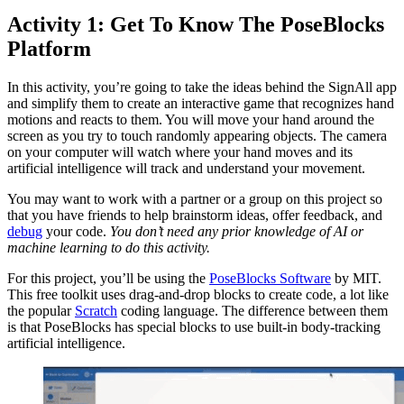
Activity 1: Get To Know The PoseBlocks
Platform
In this activity, you’re going to take the ideas behind the SignAll app
and simplify them to create an interactive game that recognizes hand
motions and reacts to them. You will move your hand around the
screen as you try to touch randomly appearing objects. The camera
on your computer will watch where your hand moves and its
artificial intelligence will track and understand your movement.
You may want to work with a partner or a group on this project so
that you have friends to help brainstorm ideas, offer feedback, and
debug
your code.
You don’t need any prior knowledge of AI or
machine learning to do this activity.
For this project, you’ll be using the
PoseBlocks Software
by MIT.
This free toolkit uses drag-and-drop blocks to create code, a lot like
the popular
Scratch
coding language. The difference between them
is that PoseBlocks has special blocks to use built-in body-tracking
artificial intelligence.