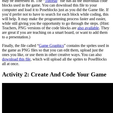
may be interested in. The “
Tutorial
” file has all the individual code
blocks used in the game. You can download this file to your
computer and load it to Poseblocks just as you did the Game file. If
you’d prefer not to have to search for each block while coding, this
will help. It may make the programming process faster and easier,
while still giving you the opportunity to go through the steps. (Hint:
Teachers, PNG versions of the code blocks are
also available
. They
are great if you are teaching on a smart board, or want to add them
to a presentation.)
Finally, the file called “
Game Graphics
” contains the sprites used in
the game as PNG files so that you can edit them, upload just the
ones you like, or use them in other creative ways. You can also
download this file
, which will upload all the sprites to PoseBlocks
all at once.
Activity 2: Create And Code Your Game