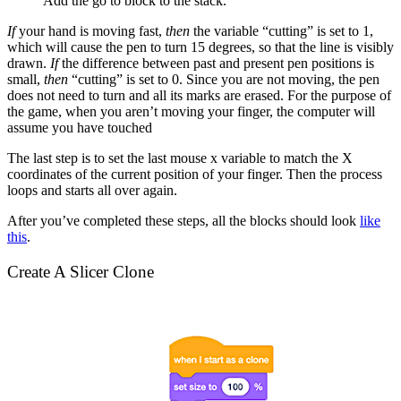
Add the go to block to the stack.
If
your hand is moving fast,
then
the variable “cutting” is set to 1,
which will cause the pen to turn 15 degrees, so that the line is visibly
drawn.
If
the difference between past and present pen positions is
small,
then
“cutting” is set to 0. Since you are not moving, the pen
does not need to turn and all its marks are erased. For the purpose of
the game, when you aren’t moving your finger, the computer will
assume you have touched
The last step is to set the last mouse x variable to match the X
coordinates of the current position of your finger. Then the process
loops and starts all over again.
After you’ve completed these steps, all the blocks should look
like
this
.
Create A Slicer Clone