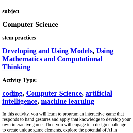
subject
Computer Science
stem practices
Developing and Using Models
,
Using
Mathematics and Computational
Thinking
Activity Type:
coding
,
Computer Science
,
artificial
intelligence
,
machine learning
In this activity, you will learn to program an interactive game that
responds to hand gestures and apply that knowledge to develop your
own interactive game. Then you will engage in a design challenge
to create unique game elements, explore the potential of AI in