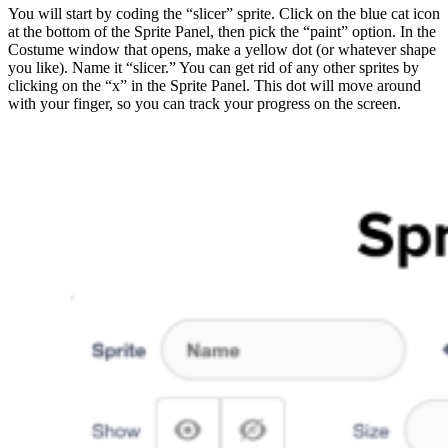
You will start by coding the “slicer” sprite. Click on the blue cat icon
at the bottom of the Sprite Panel, then pick the “paint” option. In the
Costume window that opens, make a yellow dot (or whatever shape
you like). Name it “slicer.” You can get rid of any other sprites by
clicking on the “x” in the Sprite Panel. This dot will move around
with your finger, so you can track your progress on the screen.