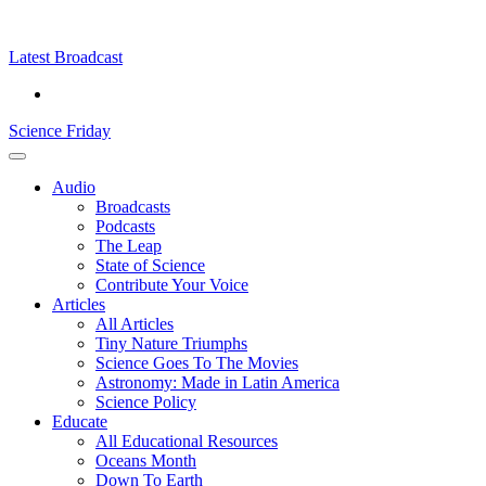
Skip
Science
play
to
Friday
content
Latest Broadcast
Science Friday
Main
Audio
Menu
Broadcasts
Podcasts
The Leap
State of Science
Contribute Your Voice
Articles
All Articles
Tiny Nature Triumphs
Science Goes To The Movies
Astronomy: Made in Latin America
Science Policy
Educate
All Educational Resources
Oceans Month
Down To Earth