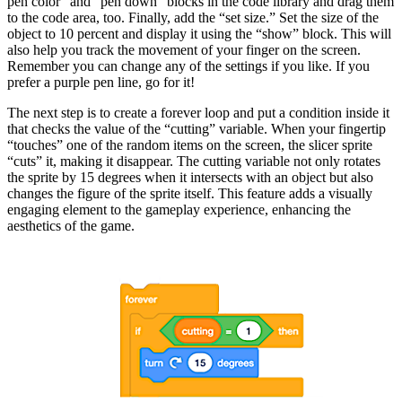
pen color” and “pen down” blocks in the code library and drag them
to the code area, too. Finally, add the “set size.” Set the size of the
object to 10 percent and display it using the “show” block. This will
also help you track the movement of your finger on the screen.
Remember you can change any of the settings if you like. If you
prefer a purple pen line, go for it!
The next step is to create a forever loop and put a condition inside it
that checks the value of the “cutting” variable. When your fingertip
“touches” one of the random items on the screen, the slicer sprite
“cuts” it, making it disappear. The cutting variable not only rotates
the sprite by 15 degrees when it intersects with an object but also
changes the figure of the sprite itself. This feature adds a visually
engaging element to the gameplay experience, enhancing the
aesthetics of the game.