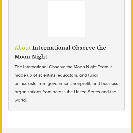
About
International Observe the
Moon Night
The International Observe the Moon Night Team is
made up of scientists, educators, and lunar
enthusiasts from government, nonprofit, and business
organizations from across the United States and the
world.