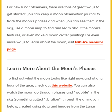
For new lunar observers, there are tons of great ways to
get started: you can keep a moon observation journal to
track the moon’s phases and when you can see them in the
sky, use a moon map to find and learn about the moon’s
features, or even make a moon crater painting! For even
more ways to learn about the moon, visit
NASA’s resource
page
.
Learn More About the Moon's Phases
To find out what the moon looks like right now, and at any
hour of the year, check out
this website
. You can also
watch the moon go through phases and “wobble” in the
sky (something called “libration”) through the animation
below, created using data and images from the Lunar