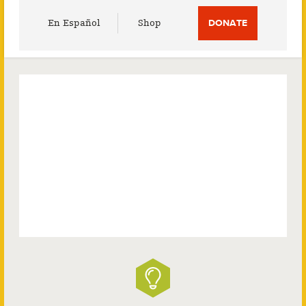
Utility
En Español
Shop
DONATE
Menu