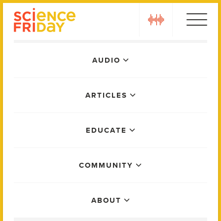
Skip
play
to
content
Main
AUDIO
Menu
ARTICLES
EDUCATE
COMMUNITY
ABOUT