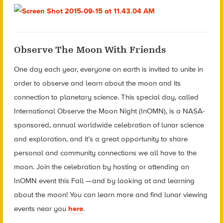
Observe The Moon With Friends
One day each year, everyone on earth is invited to unite in
order to observe and learn about the moon and its
connection to planetary science. This special day, called
International Observe the Moon Night (InOMN), is a NASA-
sponsored, annual worldwide celebration of lunar science
and exploration, and it’s a great opportunity to share
personal and community connections we all have to the
moon. Join the celebration by hosting or attending an
InOMN event this Fall —and by looking at and learning
about the moon! You can learn more and find lunar viewing
events near you
here
.