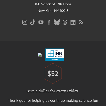
160 Varick St., 7th Floor
New York, NY 10013
Social
Media
Menu
Footer
Menu
$52
Donate
Give a dollar for every Friday!
Thank you for helping us continue making science fun