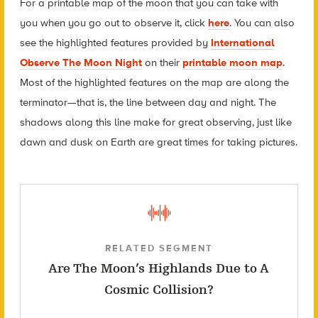
For a printable map of the moon that you can take with
you when you go out to observe it, click
here
. You can also
see the highlighted features provided by
International
Observe The Moon Night
on their
printable moon map
.
Most of the highlighted features on the map are along the
terminator—that is, the line between day and night. The
shadows along this line make for great observing, just like
dawn and dusk on Earth are great times for taking pictures.
RELATED SEGMENT
Are The Moon’s Highlands Due to A
Cosmic Collision?