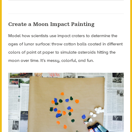
Create a Moon Impact Painting
Model how scientists use impact craters to determine the
ages of lunar surface: throw cotton balls coated in different
colors of paint at paper to simulate asteroids hitting the
moon over time. It’s messy, colorful, and fun.