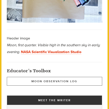
Header image
Moon, first quarter. Visible high in the southern sky in early
evening.
NASA Scientific Visualization Studio
Educator's Toolbox
MOON OBSERVATION LOG
MEET THE WRITER