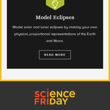
Model Eclipses
Model solar and lunar eclipses by making your own
physical, proportional representations of the Earth
and Moon.
READ MORE
Footer