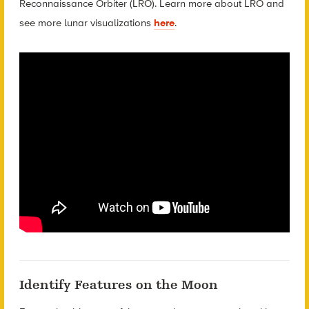
Reconnaissance Orbiter (LRO). Learn more about LRO and
see more lunar visualizations
here
.
Identify Features on the Moon