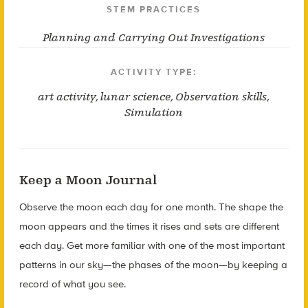
STEM PRACTICES
Planning and Carrying Out Investigations
ACTIVITY TYPE:
art activity
,
lunar science
,
Observation skills
,
Simulation
Keep a Moon Journal
Observe the moon each day for one month. The shape the
moon appears and the times it rises and sets are different
each day. Get more familiar with one of the most important
patterns in our sky—the phases of the moon—by keeping a
record of what you see.