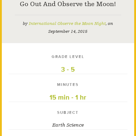
Go Out And Observe the Moon!
by
International Observe the Moon Night
,
on
September 14, 2015
GRADE LEVEL
3 - 5
MINUTES
15 min - 1 hr
SUBJECT
Earth Science