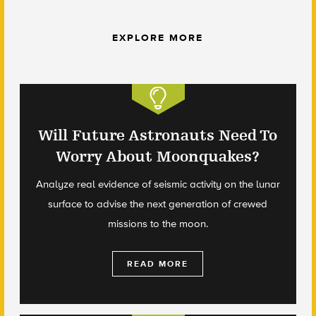
EXPLORE MORE
Will Future Astronauts Need To
Worry About Moonquakes?
Analyze real evidence of seismic activity on the lunar
surface to advise the next generation of crewed
missions to the moon.
READ MORE