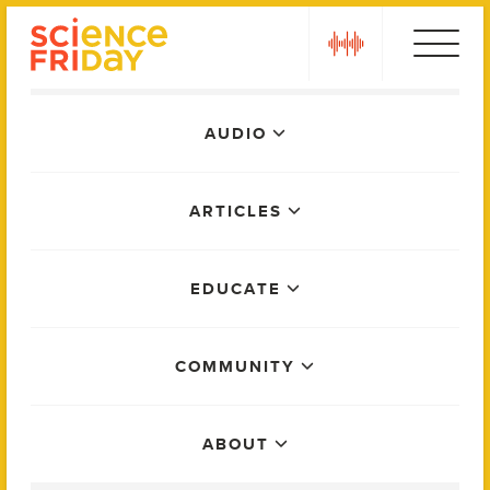
Skip
play
to
content
Main
AUDIO
Menu
ARTICLES
EDUCATE
COMMUNITY
ABOUT