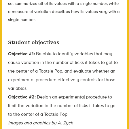
set summarizes all of its values with a single number, while
a measure of variation describes how its values vary with a
single number.
Student objectives
Objective #1:
Be able to identify variables that may
cause variation in the number of licks it takes to get to
the center of a Tootsie Pop, and evaluate whether an
experimental procedure effectively controls for those
variables.
Objective #2:
Design an experimental procedure to
limit the variation in the number of licks it takes to get
to the center of a Tootsie Pop.
Images and graphics by A. Zych