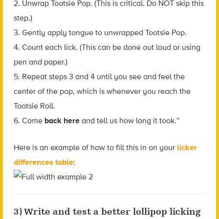
2. Unwrap Tootsie Pop. (This is critical. Do NOT skip this
step.)
3. Gently apply tongue to unwrapped Tootsie Pop.
4. Count each lick. (This can be done out loud or using
pen and paper.)
5. Repeat steps 3 and 4 until you see and feel the
center of the pop, which is whenever you reach the
Tootsie Roll.
6. Come
back here
and tell us how long it took.”
Here is an example of how to fill this in on your
licker
differences table
:
3) Write and test a better lollipop licking