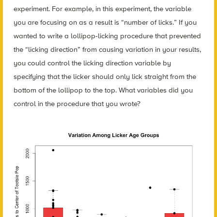
experiment. For example, in this experiment, the variable
you are focusing on as a result is “number of licks.” If you
wanted to write a lollipop-licking procedure that prevented
the “licking direction” from causing variation in your results,
you could control the licking direction variable by
specifying that the licker should only lick straight from the
bottom of the lollipop to the top. What variables did you
control in the procedure that you wrote?