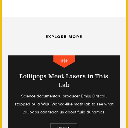
EXPLORE MORE
Lollipops Meet Lasers in This
Lab
Science documentary producer Emily Driscoll
stopped by a Willy Wonka-like math lab to see what
lollipops can teach us about fluid dynamics.