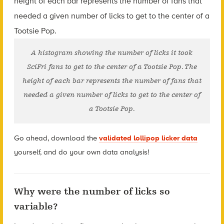
A histogram showing the number of licks it took
SciFri fans to get to the center of a Tootsie Pop. The
height of each bar represents the number of fans that
needed a given number of licks to get to the center of
a Tootsie Pop.
Go ahead, download the
validated lollipop licker data
yourself, and do your own data analysis!
Why were the number of licks so
variable?