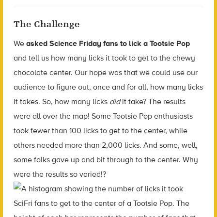
The Challenge
We
asked Science Friday fans to lick a Tootsie Pop
and tell us how many licks it took to get to the chewy
chocolate center. Our hope was that we could use our
audience to figure out, once and for all, how many licks
it takes. So, how many licks
did
it take? The results
were all over the map! Some Tootsie Pop enthusiasts
took fewer than 100 licks to get to the center, while
others needed more than 2,000 licks. And some, well,
some folks gave up and bit through to the center. Why
were the results so varied!?