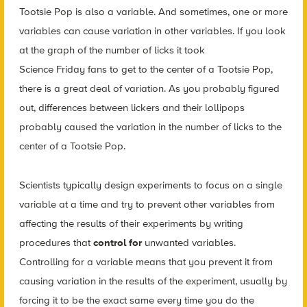
Tootsie Pop is also a variable. And sometimes, one or more
variables can cause variation in other variables. If you look
at the graph of the number of licks it took
Science Friday fans to get to the center of a Tootsie Pop,
there is a great deal of variation. As you probably figured
out, differences between lickers and their lollipops
probably caused the variation in the number of licks to the
center of a Tootsie Pop.
Scientists typically design experiments to focus on a single
variable at a time and try to prevent other variables from
affecting the results of their experiments by writing
procedures that
control for
unwanted variables.
Controlling for a variable means that you prevent it from
causing variation in the results of the experiment, usually by
forcing it to be the exact same every time you do the