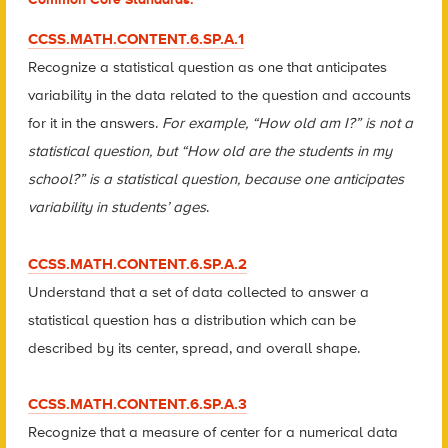
CCSS.MATH.CONTENT.6.SP.A.1
Recognize a statistical question as one that anticipates
variability in the data related to the question and accounts
for it in the answers.
For example, “How old am I?” is not a
statistical question, but “How old are the students in my
school?” is a statistical question, because one anticipates
variability in students’ ages
.
CCSS.MATH.CONTENT.6.SP.A.2
Understand that a set of data collected to answer a
statistical question has a distribution which can be
described by its center, spread, and overall shape.
CCSS.MATH.CONTENT.6.SP.A.3
Recognize that a measure of center for a numerical data