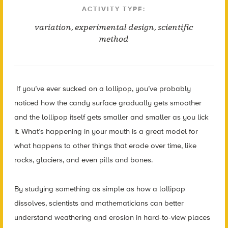
ACTIVITY TYPE:
variation
,
experimental design
,
scientific
method
If you’ve ever sucked on a lollipop, you’ve probably
noticed how the candy surface gradually gets smoother
and the lollipop itself gets smaller and smaller as you lick
it. What’s happening in your mouth is a great model for
what happens to other things that erode over time, like
rocks, glaciers, and even pills and bones.
By studying something as simple as how a lollipop
dissolves, scientists and mathematicians can better
understand weathering and erosion in hard-to-view places