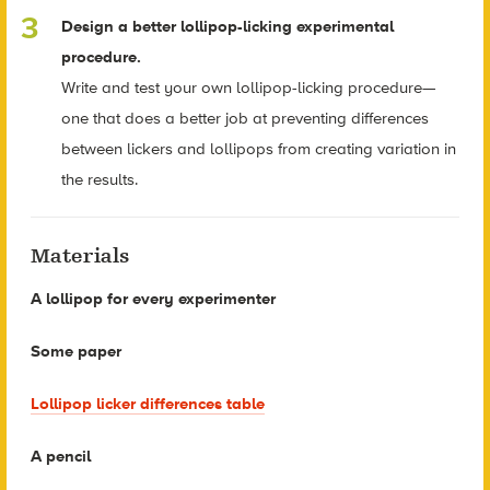
Design a better lollipop-licking experimental
procedure.
Write and test your own lollipop-licking procedure—
one that does a better job at preventing differences
between lickers and lollipops from creating variation in
the results.
Materials
A lollipop for every experimenter
Some paper
Lollipop licker differences table
A pencil