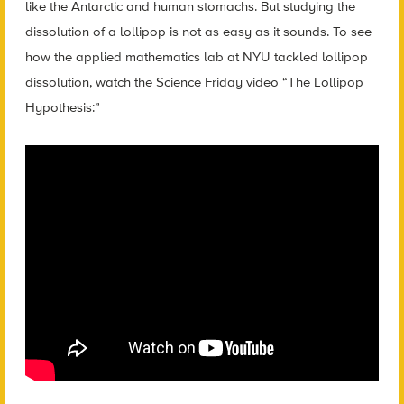
like the Antarctic and human stomachs. But studying the
dissolution of a lollipop is not as easy as it sounds. To see
how the applied mathematics lab at NYU tackled lollipop
dissolution, watch the Science Friday video “The Lollipop
Hypothesis:”