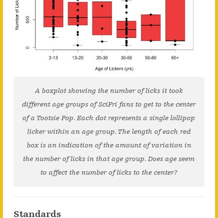
A boxplot showing the number of licks it took
different age groups of SciFri fans to get to the center
of a Tootsie Pop. Each dot represents a single lollipop
licker within an age group. The length of each red
box is an indication of the amount of variation in
the number of licks in that age group. Does age seem
to affect the number of licks to the center?
Standards