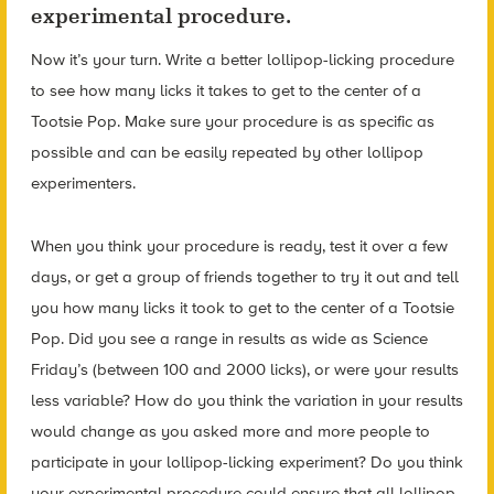
experimental procedure.
Now it’s your turn. Write a better lollipop-licking procedure
to see how many licks it takes to get to the center of a
Tootsie Pop. Make sure your procedure is as specific as
possible and can be easily repeated by other lollipop
experimenters.
When you think your procedure is ready, test it over a few
days, or get a group of friends together to try it out and tell
you how many licks it took to get to the center of a Tootsie
Pop. Did you see a range in results as wide as Science
Friday’s (between 100 and 2000 licks), or were your results
less variable? How do you think the variation in your results
would change as you asked more and more people to
participate in your lollipop-licking experiment? Do you think
your experimental procedure could ensure that all lollipop