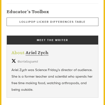
Educator's Toolbox
LOLLIPOP LICKER DIFFERENCES TABLE
MEET THE WRITER
About
Ariel Zych
@
arieloquent
Ariel Zych was Science Friday’s director of audience.
She is a former teacher and scientist who spends her
free time making food, watching arthropods, and
being outside.