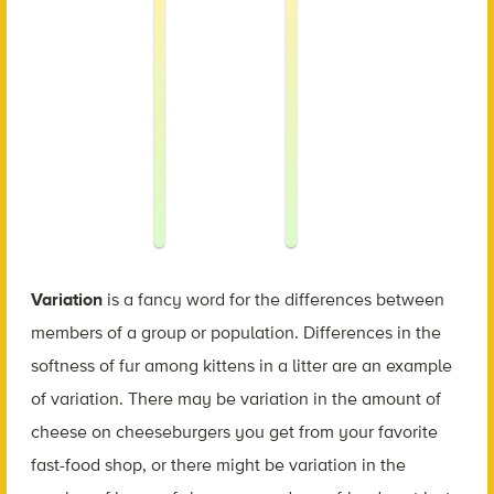
Variation
is a fancy word for the differences between
members of a group or population. Differences in the
softness of fur among kittens in a litter are an example
of variation. There may be variation in the amount of
cheese on cheeseburgers you get from your favorite
fast-food shop, or there might be variation in the