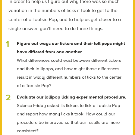
In order to help us figure out why there was so much
variation in the numbers of licks it took to get to the
center of a Tootsie Pop, and to help us get closer to a
single answer, you’ll need to do three things:
Figure out ways our lickers and their lollipops might
have differed from one another.
What differences could exist between different lickers
and their lollipops, and how might those differences
result in wildly different numbers of licks to the center
of a Tootsie Pop?
Evaluate our lollipop licking experimental procedure
.
Science Friday asked its lickers to lick a Tootsie Pop
and report how many licks it took. How could our
procedure be improved so that our results are more
consistent?