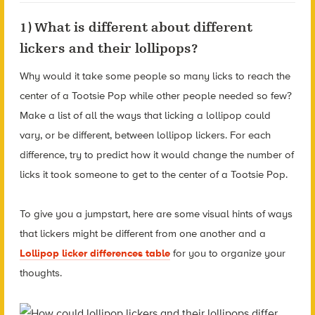
1) What is different about different
lickers and their lollipops?
Why would it take some people so many licks to reach the
center of a Tootsie Pop while other people needed so few?
Make a list of all the ways that licking a lollipop could
vary, or be different, between lollipop lickers. For each
difference, try to predict how it would change the number of
licks it took someone to get to the center of a Tootsie Pop.
To give you a jumpstart, here are some visual hints of ways
that lickers might be different from one another and a
Lollipop licker differences table
for you to organize your
thoughts.