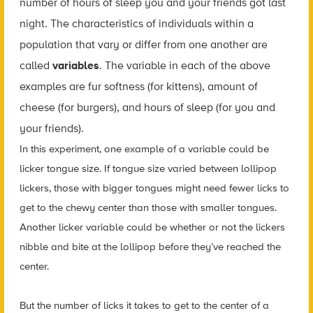
number of hours of sleep you and your friends got last
night. The characteristics of individuals within a
population that vary or differ from one another are
called
variables
. The variable in each of the above
examples are fur softness (for kittens), amount of
cheese (for burgers), and hours of sleep (for you and
your friends).
In this experiment, one example of a variable could be
licker tongue size. If tongue size varied between lollipop
lickers, those with bigger tongues might need fewer licks to
get to the chewy center than those with smaller tongues.
Another licker variable could be whether or not the lickers
nibble and bite at the lollipop before they’ve reached the
center.
But the number of licks it takes to get to the center of a