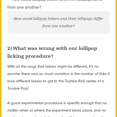
How could lollipop lickers and their lollipops differ
from one another?
2) What was wrong with our lollipop
licking procedure?
With all the ways that lickers might be different, it’s no
wonder there was so much variation in the number of licks it
took different lickers to get to the Tootsie Roll center of a
Tootsie Pop!
A good experimental procedure is specific enough that no
matter when or where the experiment takes place, and no