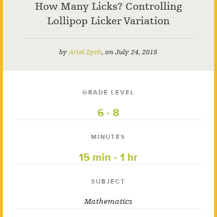
How Many Licks? Controlling
Lollipop Licker Variation
by
Ariel Zych
,
on
July 24, 2015
GRADE LEVEL
6 - 8
MINUTES
15 min - 1 hr
SUBJECT
Mathematics