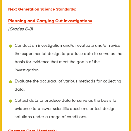
Next Generation Science Standards:
Planning and Carrying Out Investigations
(Grades 6-8)
Conduct an investigation and/or evaluate and/or revise
the experimental design to produce data to serve as the
basis for evidence that meet the goals of the
investigation.
Evaluate the accuracy of various methods for collecting
data.
Collect data to produce data to serve as the basis for
evidence to answer scientific questions or test design
solutions under a range of conditions.
Common Core Standards: