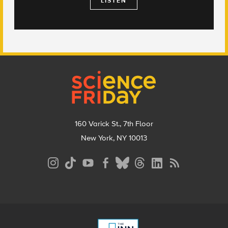
LISTEN
Footer
160 Varick St., 7th Floor
New York, NY 10013
Social
Media
Menu
Footer
Menu