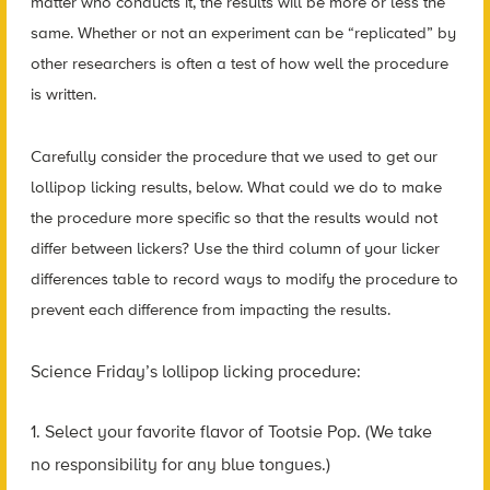
matter who conducts it, the results will be more or less the
same. Whether or not an experiment can be “replicated” by
other researchers is often a test of how well the procedure
is written.
Carefully consider the procedure that we used to get our
lollipop licking results, below. What could we do to make
the procedure more specific so that the results would not
differ between lickers? Use the third column of your licker
differences table to record ways to modify the procedure to
prevent each difference from impacting the results.
Science Friday’s lollipop licking procedure:
1. Select your favorite flavor of Tootsie Pop. (We take
no responsibility for any blue tongues.)