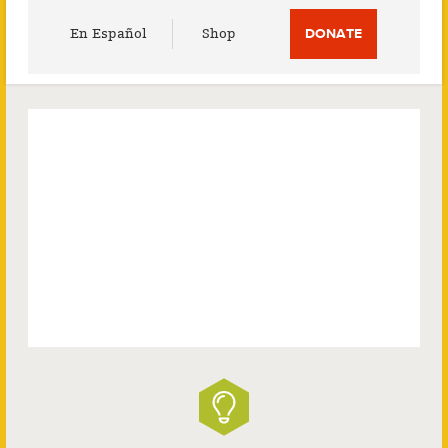
Utility
En Español
Shop
DONATE
Menu