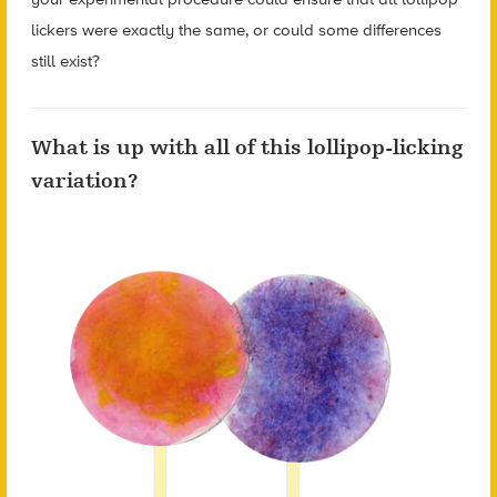
lickers were exactly the same, or could some differences
still exist?
What is up with all of this lollipop-licking
variation?