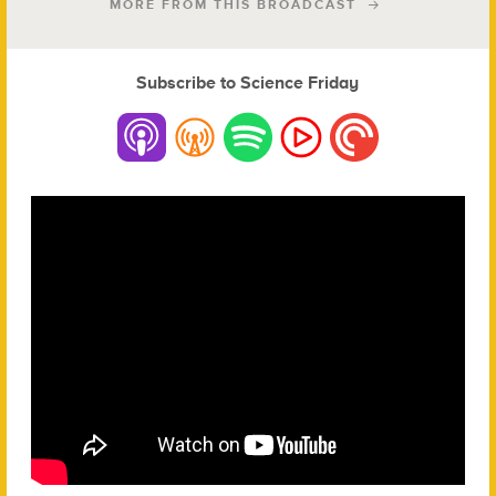
MORE FROM THIS BROADCAST
Subscribe to Science Friday