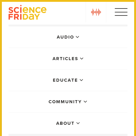
Skip
play
to
content
Main
AUDIO
Menu
ARTICLES
EDUCATE
COMMUNITY
ABOUT