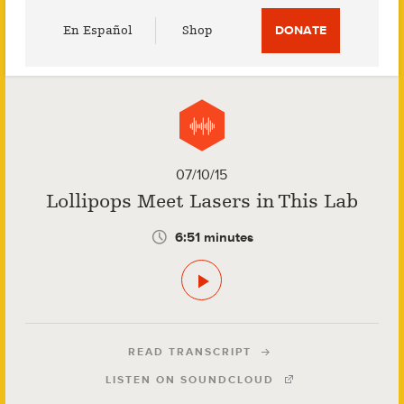
Utility
En Español
Shop
DONATE
Menu
07/10/15
Lollipops Meet Lasers in This Lab
6:51 minutes
READ TRANSCRIPT
LISTEN ON SOUNDCLOUD