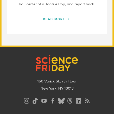
Roll center of a Tootsie Pop, and report back.
READ MORE
Footer
160 Varick St., 7th Floor
New York, NY 10013
Social
Media
Menu