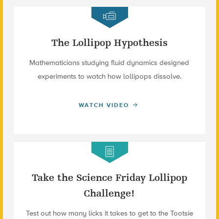
The Lollipop Hypothesis
Mathematicians studying fluid dynamics designed
experiments to watch how lollipops dissolve.
WATCH VIDEO
Take the Science Friday Lollipop
Challenge!
Test out how many licks it takes to get to the Tootsie