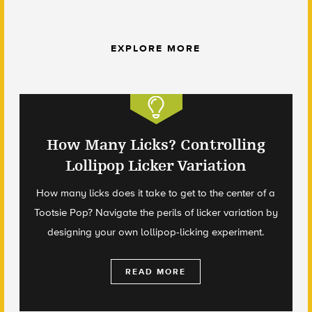
EXPLORE MORE
How Many Licks? Controlling
Lollipop Licker Variation
How many licks does it take to get to the center of a
Tootsie Pop? Navigate the perils of licker variation by
designing your own lollipop-licking experiment.
READ MORE