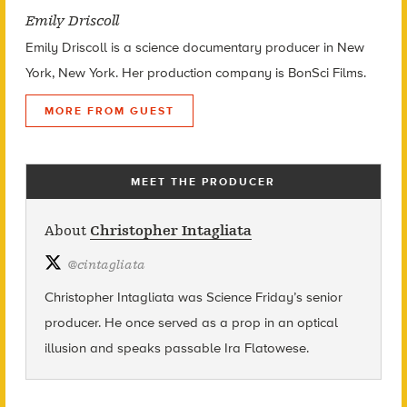
Emily Driscoll
Emily Driscoll is a science documentary producer in New
York, New York. Her production company is BonSci Films.
MORE FROM GUEST
MEET THE PRODUCER
About
Christopher Intagliata
@
cintagliata
Christopher Intagliata was Science Friday’s senior
producer. He once served as a prop in an optical
illusion and speaks passable Ira Flatowese.