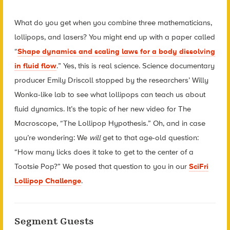
What do you get when you combine three mathematicians,
lollipops, and lasers? You might end up with a paper called
“
Shape dynamics and scaling laws for a body dissolving
in fluid flow
.” Yes, this is real science. Science documentary
producer Emily Driscoll stopped by the researchers’ Willy
Wonka-like lab to see what lollipops can teach us about
fluid dynamics. It’s the topic of her new video for The
Macroscope, “The Lollipop Hypothesis.” Oh, and in case
you’re wondering: We
will
get to that age-old question:
“How many licks does it take to get to the center of a
Tootsie Pop?” We posed that question to you in our
SciFri
Lollipop Challenge
.
Segment Guests