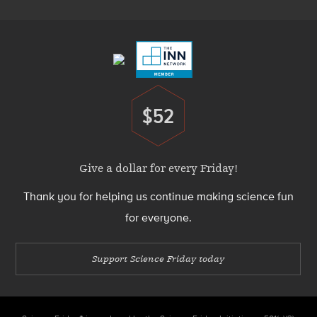
Footer
Menu
$52
Donate
Give a dollar for every Friday!
Thank you for helping us continue making science fun
for everyone.
Support Science Friday today