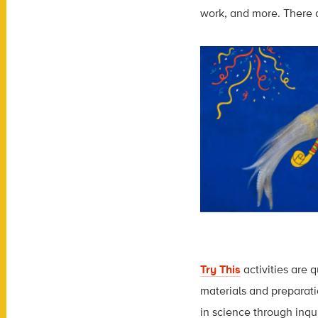
work, and more. There ar
Try This
activities are 
materials and preparati
in science through inqu