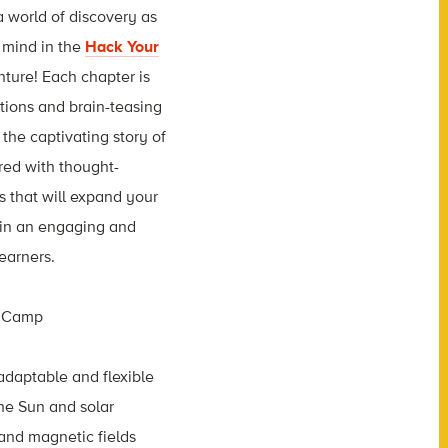
 world of discovery as
 mind in the
Hack Your
ture! Each chapter is
tions and brain-teasing
the captivating story of
ired with thought-
 that will expand your
 in an engaging and
earners.
 adaptable and flexible
he Sun and solar
and magnetic fields