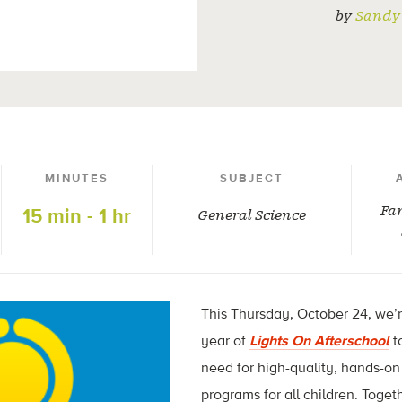
by
Sandy 
MINUTES
SUBJECT
Fam
15 min - 1 hr
General Science
This Thursday, October 24, we’
year of
Lights On Afterschool
t
need for high-quality, hands-o
programs for all children. Toget