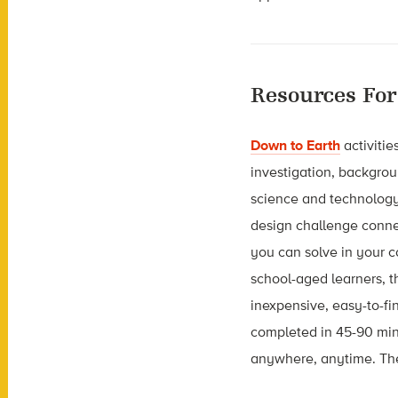
Resources For
Down to Earth
activitie
investigation, backgrou
science and technology 
design challenge conne
you can solve in your 
school-aged learners, th
inexpensive, easy-to-fi
completed in 45-90 min
anywhere, anytime. Ther