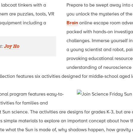
Prepare to be swept away into a
you unlock the mysteries of the
Brain
online escape room adven
packed with hands-on investiga
challenges. Immerse yourself in 
t:
Joy Ho
a young scientist and robot, pa
provoking educational resources
understanding of neuroscience
lection features six activities designed for middle-school aged l
nal program features easy-to-
vities for families and
 Sun science. The activities are designs for grades K-3, but are
s simple materials to explore an important concept about how t
ate what the Sun is made of, why shadows happen, how gravity 