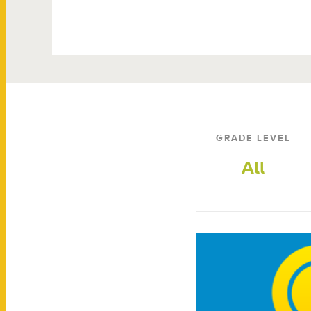
GRADE LEVEL
All