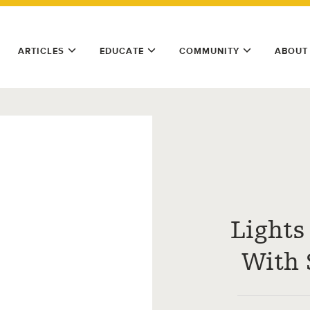
ARTICLES
EDUCATE
COMMUNITY
ABOUT
Lights
With 