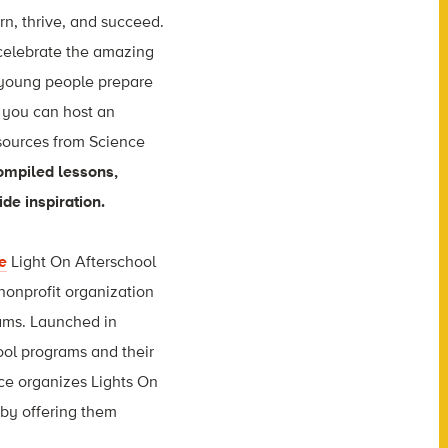
arn, thrive, and succeed.
celebrate the amazing
 young people prepare
, you can host an
esources from Science
ompiled lessons,
de inspiration.
e
Light On Afterschool
 nonprofit organization
rams. Launched in
ool programs and their
nce organizes Lights On
 by offering them