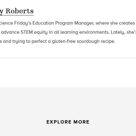
y Roberts
cience Friday’s Education Program Manager, where she creates 
 advance STEM equity in all learning environments. Lately, she
ts and trying to perfect a gluten-free sourdough recipe.
EXPLORE MORE