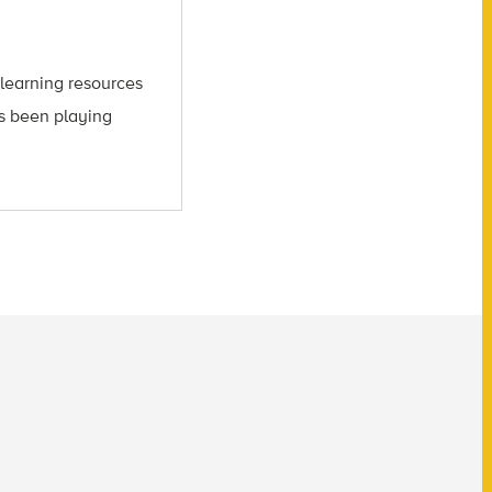
learning resources
’s been playing