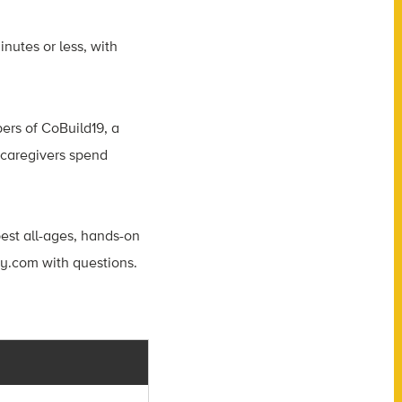
inutes or less, with
ers of CoBuild19, a
r caregivers spend
est all-ages, hands-on
ay.com
with questions.