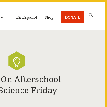
LATEST BROADCAST
Search
DONATE
En Español
Shop
for:
 On Afterschool
Science Friday