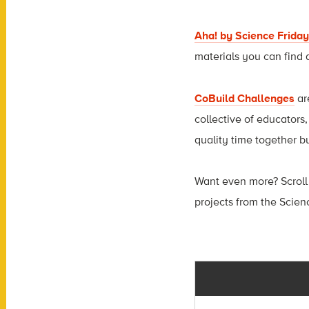
Aha! by Science Friday
materials you can find 
CoBuild Challenges
ar
collective of educators
quality time together b
Want even more? Scroll
projects from the Scien