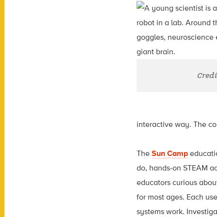
Credi
interactive way. The col
The
Sun Camp
educatio
do, hands-on STEAM acti
educators curious about
for most ages. Each use
systems work. Investig