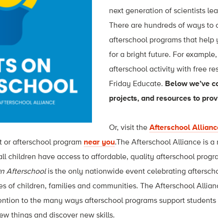
next generation of scientists le
There are hundreds of ways to 
afterschool programs that help
for a bright future. For example
afterschool activity with free r
Friday Educate.
Below we’ve c
projects, and resources to provi
Or, visit the
Afterschool Allianc
t or afterschool program
near you
.The Afterschool Alliance is a
all children have access to affordable, quality afterschool prog
n Afterschool
is the only nationwide event celebrating aftersch
ives of children, families and communities. The Afterschool Allia
tention to the many ways afterschool programs support students
new things and discover new skills.