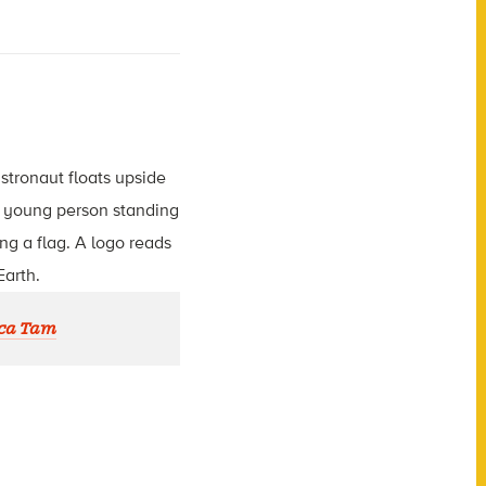
ca Tam