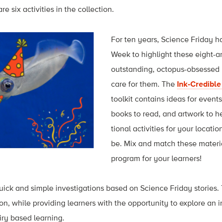
e six activities in the collection.
For ten years, Science Friday 
Week to highlight these eight-
outstanding, octopus-obsessed
care for them. The
Ink-Credibl
toolkit contains ideas for event
books to read, and artwork to h
tional activities for your loca
be. Mix and match these materia
program for your learners!
quick and simple investigations based on Science Friday stories.
on, while providing learners with the opportunity to explore an
iry based learning.