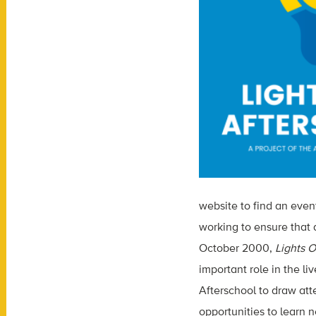
website to find an even
working to ensure that 
October 2000,
Lights O
important role in the l
Afterschool to draw at
opportunities to learn 