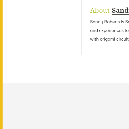
About
Sand
Sandy Roberts is S
and experiences to
with origami circui