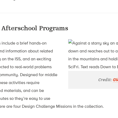
 Afterschool Programs
s include a brief hands-on
nd information about related
on the ISS, and an exciting
cted to real-world problems
community. Designed for middle
Credit:
Gi
ese activities require
nd materials, and can be
utes so they’re easy to use
e are four Design Challenge Missions in the collection.