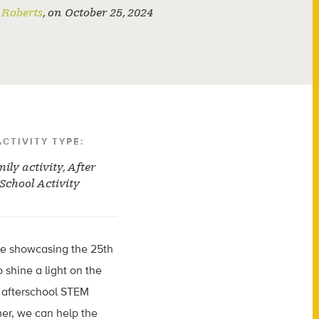
Roberts
,
on
October 25, 2024
ACTIVITY TYPE:
ily activity
,
After
School Activity
re showcasing the 25th
o shine a light on the
n afterschool STEM
her, we can help the