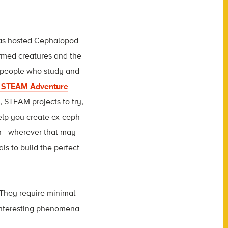
has hosted Cephalopod
armed creatures and the
 people who study and
e STEAM Adventure
s, STEAM projects to try,
elp you create ex-ceph-
tion—wherever that may
ls to build the perfect
 They require minimal
 interesting phenomena