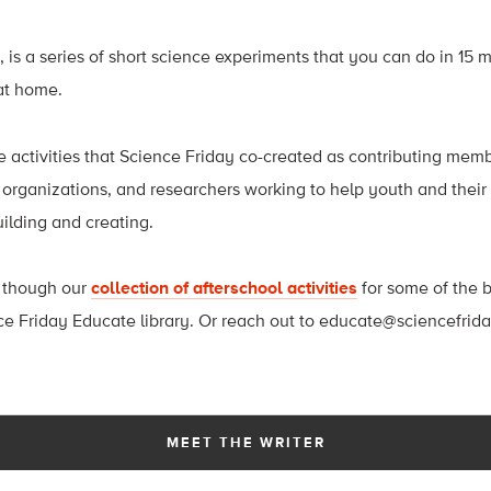
, is a series of short science experiments that you can do in 15 m
at home.
e activities that Science Friday co-created as contributing memb
, organizations, and researchers working to help youth and thei
uilding and creating.
 though our
collection of afterschool activities
for some of the b
ce Friday Educate library. Or reach out to
educate@sciencefrid
MEET THE WRITER