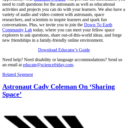
need to craft questions for the astronauts as well as educational
activities and projects you can do with your learners. We also have a
variety of audio and video content with astronauts, space
researchers, and scientists to inspire learners and spark fun
conversations. Plus, we invite you to join the
Down To Earth
Community Lab
today, where you can meet your fellow space
explorers to ask questions, share out-of-this-world ideas, and forge
new friendships in a family-friendly online environment.
Download Educator’s Guide
Need help? Need disability or language accommodations? Send us
an email at
educate@sciencefriday.com
.
Related Segment
Astronaut Cady Coleman On ‘Sharing
Space’