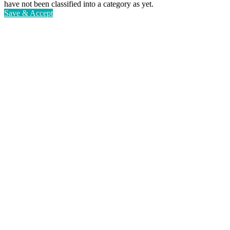
have not been classified into a category as yet.
Save & Accept