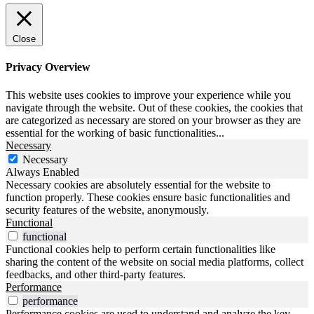
Close
Privacy Overview
This website uses cookies to improve your experience while you
navigate through the website. Out of these cookies, the cookies that
are categorized as necessary are stored on your browser as they are
essential for the working of basic functionalities
...
Necessary
Necessary
Always Enabled
Necessary cookies are absolutely essential for the website to
function properly. These cookies ensure basic functionalities and
security features of the website, anonymously.
Functional
functional
Functional cookies help to perform certain functionalities like
sharing the content of the website on social media platforms, collect
feedbacks, and other third-party features.
Performance
performance
Performance cookies are used to understand and analyze the key