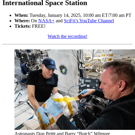
International Space Station
When:
Tuesday, January 14, 2025, 10:00 am ET/7:00 am PT
Where:
On
NASA+
and
SciFri’s YouTube Channel
Tickets:
FREE!
Watch the recording!
Astronauts Don Pettit and Barry “Butch” Wilmore