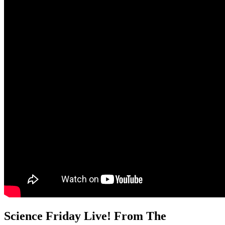
Science Friday Live! From The