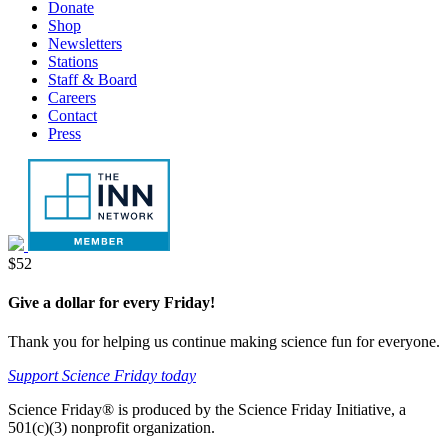
Menu
Donate
tab
new
Shop
tab
Newsletters
Stations
Staff & Board
Careers
Contact
Press
Donate
$52
Give a dollar for every Friday!
Thank you for helping us continue making science fun for everyone.
Support Science Friday today
Science Friday® is produced by the Science Friday Initiative, a
501(c)(3) nonprofit organization.