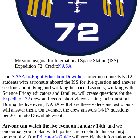
Mission insignia for International Space Station (ISS)
Expedition 72. Credit:
NASA
The
NASA In-Flight Education Downlink
program connects K-12
students with astronauts aboard the ISS for live question-and-answer
sessions about living and working in space. Learners, working with
Science Friday educators and families, will create questions for the
Expedition 72
crew and record short videos asking their questions.
During the live event, NASA will share these videos and astronauts
will answer them. On average, the crew answers 14-17 questions
per 20-minute Downlink event.
Anyone can watch the live event on January 14th
, and we
encourage you to plan watch parties and celebrate this exciting
opportunity! Our
Educator’s Guide
will provide the information you