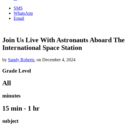
SMS
WhatsApp
Email
Join Us Live With Astronauts Aboard The
International Space Station
by
Sandy Roberts
,
on
December 4, 2024
Grade Level
All
minutes
15 min - 1 hr
subject