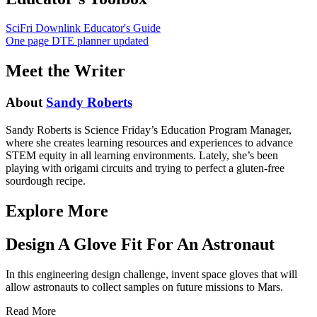
SciFri Downlink Educator's Guide
One page DTE planner updated
Meet the Writer
About
Sandy Roberts
Sandy Roberts is Science Friday’s Education Program Manager,
where she creates learning resources and experiences to advance
STEM equity in all learning environments. Lately, she’s been
playing with origami circuits and trying to perfect a gluten-free
sourdough recipe.
Explore More
Design A Glove Fit For An Astronaut
In this engineering design challenge, invent space gloves that will
allow astronauts to collect samples on future missions to Mars.
Read More