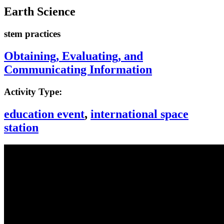
Earth Science
stem practices
Obtaining, Evaluating, and
Communicating Information
Activity Type:
education event
,
international space
station