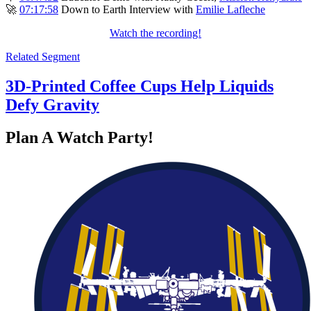
🚀
07:17:58
Down to Earth Interview with
Emilie Lafleche
Watch the recording!
Related Segment
3D-Printed Coffee Cups Help Liquids
Defy Gravity
Plan A Watch Party!