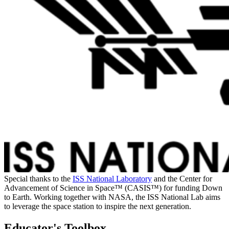
Special thanks to the
ISS National Laboratory
and the Center for
Advancement of Science in Space™ (CASIS™) for funding Down
to Earth. Working together with NASA, the ISS National Lab aims
to leverage the space station to inspire the next generation.
Educator's Toolbox