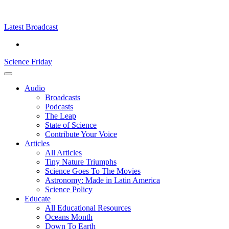
Skip
Science
play
to
Friday
content
Latest Broadcast
Science Friday
Main
Audio
Menu
Broadcasts
Podcasts
The Leap
State of Science
Contribute Your Voice
Articles
All Articles
Tiny Nature Triumphs
Science Goes To The Movies
Astronomy: Made in Latin America
Science Policy
Educate
All Educational Resources
Oceans Month
Down To Earth