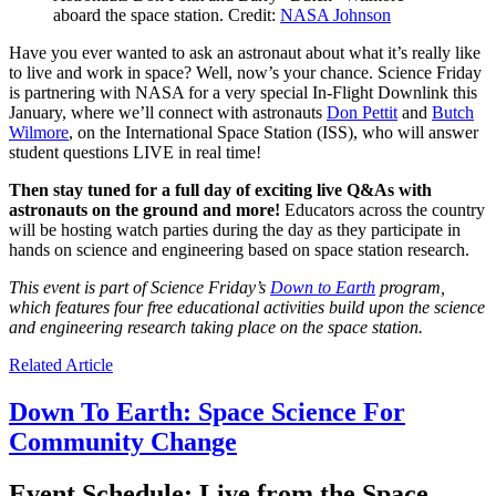
aboard the space station. Credit:
NASA Johnson
Have you ever wanted to ask an astronaut about what it’s really like
to live and work in space? Well, now’s your chance. Science Friday
is partnering with NASA for a very special In-Flight Downlink this
January, where we’ll connect with astronauts
Don Pettit
and
Butch
Wilmore
, on the International Space Station (ISS), who will answer
student questions LIVE in real time!
Then stay tuned for a full day of exciting live Q&As with
astronauts on the ground and more!
Educators across the country
will be hosting watch parties during the day as they participate in
hands on science and engineering based on space station research.
This event is part of Science Friday’s
Down to Earth
program,
which features four free educational activities build upon the science
and engineering research taking place on the space station.
Related Article
Down To Earth: Space Science For
Community Change
Event Schedule: Live from the Space