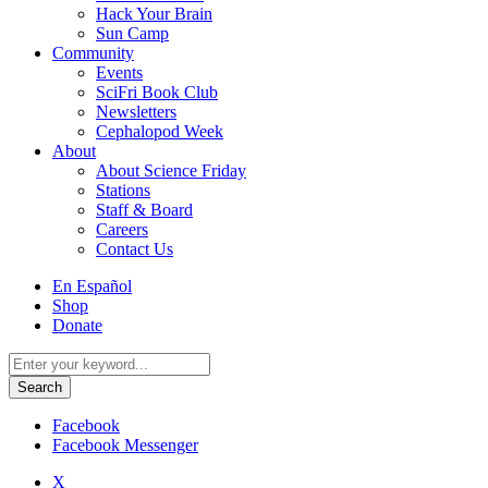
Hack Your Brain
Sun Camp
Community
Events
SciFri Book Club
Newsletters
Cephalopod Week
About
About Science Friday
Stations
Staff & Board
Careers
Contact Us
Utility
En Español
Menu
Shop
Donate
Search
for:
Facebook
Facebook Messenger
X