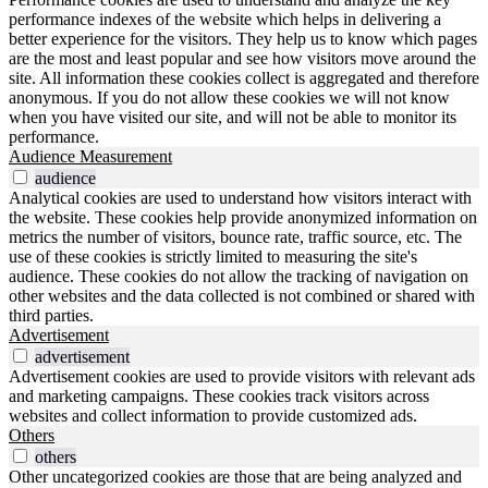
performance indexes of the website which helps in delivering a
better experience for the visitors. They help us to know which pages
are the most and least popular and see how visitors move around the
site. All information these cookies collect is aggregated and therefore
anonymous. If you do not allow these cookies we will not know
when you have visited our site, and will not be able to monitor its
performance.
Audience Measurement
audience
Analytical cookies are used to understand how visitors interact with
the website. These cookies help provide anonymized information on
metrics the number of visitors, bounce rate, traffic source, etc. The
use of these cookies is strictly limited to measuring the site's
audience. These cookies do not allow the tracking of navigation on
other websites and the data collected is not combined or shared with
third parties.
Advertisement
advertisement
Advertisement cookies are used to provide visitors with relevant ads
and marketing campaigns. These cookies track visitors across
websites and collect information to provide customized ads.
Others
others
Other uncategorized cookies are those that are being analyzed and