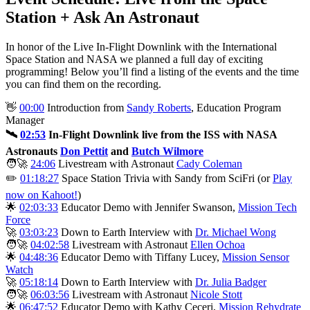
Station + Ask An Astronaut
In honor of the Live In-Flight Downlink with the International
Space Station and NASA we planned a full day of exciting
programming! Below you’ll find a listing of the events and the time
you can find them on the recording.
👋
00:00
Introduction from
Sandy Roberts
, Education Program
Manager
🛰️
02:53
In-Flight Downlink live from the ISS with NASA
Astronauts
Don Pettit
and
Butch Wilmore
🧑‍🚀
24:06
Livestream with Astronaut
Cady Coleman
✏️
01:18:27
Space Station Trivia with Sandy from SciFri (or
Play
now on Kahoot!
)
🌟
02:03:33
Educator Demo with Jennifer Swanson,
Mission Tech
Force
🚀
03:03:23
Down to Earth Interview with
Dr. Michael Wong
🧑‍🚀
04:02:58
Livestream with Astronaut
Ellen Ochoa
🌟
04:48:36
Educator Demo with Tiffany Lucey,
Mission Sensor
Watch
🚀
05:18:14
Down to Earth Interview with
Dr. Julia Badger
🧑‍🚀
06:03:56
Livestream with Astronaut
Nicole Stott
🌟
06:47:52
Educator Demo with Kathy Ceceri,
Mission Rehydrate