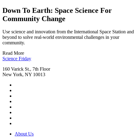
Down To Earth: Space Science For
Community Change
Use science and innovation from the International Space Station and
beyond to solve real-world environmental challenges in your
community.
Read More
Footer
Science Friday
160 Varick St., 7th Floor
New York, NY 10013
Social
Instagram,
Media
opens
TikTok,
Menu
in
opens
Youtube,
new
in
opens
Facebook,
tab
new
in
opens
Bluesky,
tab
new
in
opens
Threads,
tab
new
in
opens
LinkedIn,
tab
new
in
opens
RSS,
tab
new
in
opens
Footer
About Us
tab
new
in