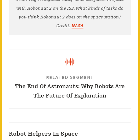
with Robonaut 2 on the ISS. What kinds of tasks do
you think Robonaut 2 does on the space station?
Credit:
NASA
RELATED SEGMENT
The End Of Astronauts: Why Robots Are
The Future Of Exploration
Robot Helpers In Space