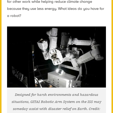
for other work while helping reduce climate change
because they use less energy. What ideas do you have for
a robot?
Designed for harsh environments and hazardous
situations, GITAI Robotic Arm System on the ISS may
someday assist with disaster relief on Earth. Credit: