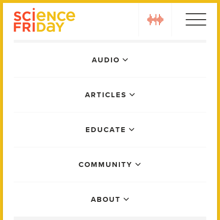
Skip
play
to
content
Main
AUDIO
Menu
ARTICLES
EDUCATE
COMMUNITY
ABOUT