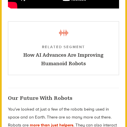
RELATED SEGMENT
How AI Advances Are Improving
Humanoid Robots
Our Future With Robots
You’ve looked at just a few of the robots being used in
space and on Earth. There are so many more out there.
Robots are
more than just helpers
. They can also interact