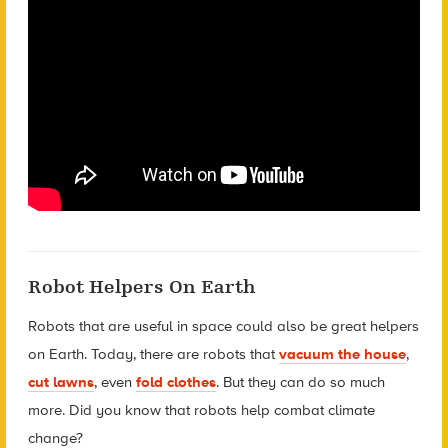
Robot Helpers On Earth
Robots that are useful in space could also be great helpers
on Earth. Today, there are robots that
vacuum the house
,
cut lawns
, even
fold clothes
. But they can do so much
more. Did you know that robots help combat climate
change?