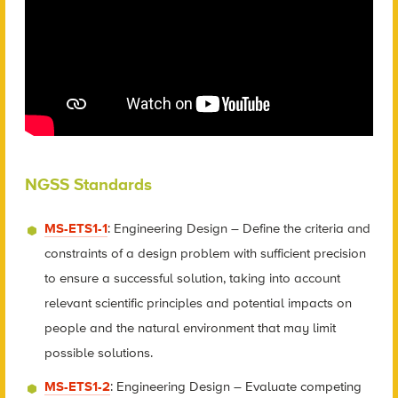
NGSS Standards
MS-ETS1-1
: Engineering Design – Define the criteria and
constraints of a design problem with sufficient precision
to ensure a successful solution, taking into account
relevant scientific principles and potential impacts on
people and the natural environment that may limit
possible solutions.
MS-ETS1-2
: Engineering Design – Evaluate competing