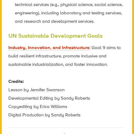
technical services (e.g., physical science, social science,
engineering), including laboratory and testing services,
and research and development services.
UN Sustainable Development Goals
Industry, Innovation, and Infrastructure
: Goal 9 aims to
build resilient infrastructure, promote inclusive and
sustainable industrialization, and foster innovation.
Credits:
Lesson by Jennifer Swanson
Developmental Editing by Sandy Roberts
Copyediting by Erica Williams
Digital Production by Sandy Roberts