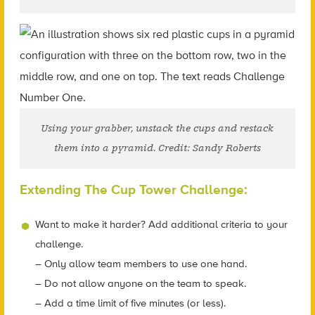
Using your grabber, unstack the cups and restack
them into a pyramid. Credit: Sandy Roberts
Extending The Cup Tower Challenge:
Want to make it harder? Add additional criteria to your
challenge.
– Only allow team members to use one hand.
– Do not allow anyone on the team to speak.
– Add a time limit of five minutes (or less).