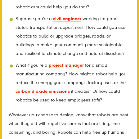
robotic arm could help you do that?
Suppose you’re a
civil engineer
working for your
state’s transportation department. How could you use
robotics to build or upgrade bridges, roads, or
buildings to make your community more sustainable
and resilient to climate change and natural disasters?
What if you’re a
project manager
for a small
manufacturing company? How might a robot help you
reduce the energy your company’s factory uses or the
carbon dioxide emissions
it creates? Or how could
robotics be used to keep employees safe?
Whatever you choose to design, know that robots are best
when they aid with repetitive chores that are tiring, time-
consuming, and boring. Robots can help free up humans