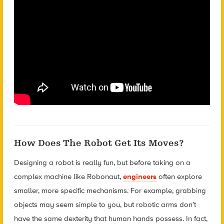
How Does The Robot Get Its Moves?
Designing a robot is really fun, but before taking on a
complex machine like Robonaut,
engineers
often explore
smaller, more specific mechanisms. For example, grabbing
objects may seem simple to you, but robotic arms don’t
have the same dexterity that human hands possess. In fact,