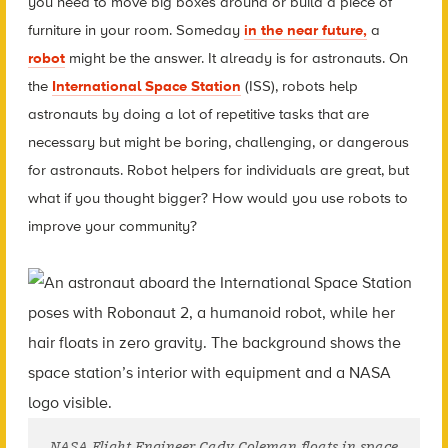
you need to move big boxes around or build a piece of
furniture in your room. Someday
in the near future,
a
robot
might be the answer. It already is for astronauts. On
the
International Space Station
(ISS), robots help
astronauts by doing a lot of repetitive tasks that are
necessary but might be boring, challenging, or dangerous
for astronauts. Robot helpers for individuals are great, but
what if you thought bigger? How would you use robots to
improve your community?
NASA Flight Engineer Cady Coleman floats in space