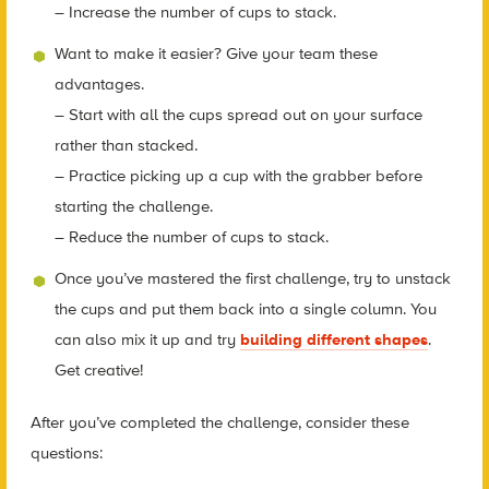
– Increase the number of cups to stack.
Want to make it easier? Give your team these
advantages.
– Start with all the cups spread out on your surface
rather than stacked.
– Practice picking up a cup with the grabber before
starting the challenge.
– Reduce the number of cups to stack.
Once you’ve mastered the first challenge, try to unstack
the cups and put them back into a single column. You
can also mix it up and try
building different shapes
.
Get creative!
After you’ve completed the challenge, consider these
questions: