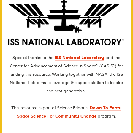
Special thanks to the
ISS National Laboratory
and the
Center for Advancement of Science in Space™ (CASIS™) for
funding this resource. Working together with NASA, the ISS
National Lab aims to leverage the space station to inspire
the next generation.
This resource is part of Science Friday’s
Down To Earth:
Space Science For Community Change
program.