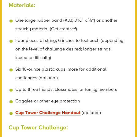
Materials:
One large rubber band (#33; 3 ½” x ⅛”) or another
stretchy material (Get creative!)
Four pieces of string, 6 inches to feet each (depending
on the level of challenge desired; longer strings
increase difficulty)
Six 16-ounce plastic cups; more for additional
challenges (optional)
Up to three friends, classmates, or family members
Goggles or other eye protection
Cup Tower Challenge Handout
(optional)
Cup Tower Challenge: