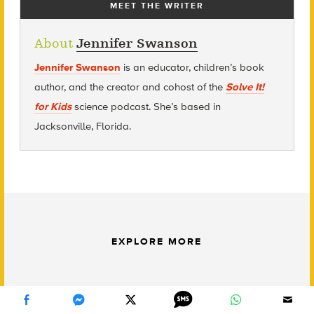
MEET THE WRITER
About
Jennifer Swanson
Jennifer Swanson
is an educator, children’s book
author, and the creator and cohost of the
Solve It!
for Kids
science podcast. She’s based in
Jacksonville, Florida.
EXPLORE MORE