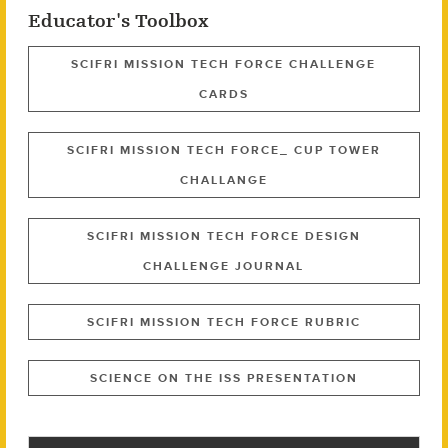
Educator's Toolbox
SCIFRI MISSION TECH FORCE CHALLENGE
CARDS
SCIFRI MISSION TECH FORCE_ CUP TOWER
CHALLANGE
SCIFRI MISSION TECH FORCE DESIGN
CHALLENGE JOURNAL
SCIFRI MISSION TECH FORCE RUBRIC
SCIENCE ON THE ISS PRESENTATION