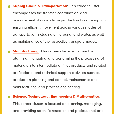
Supply Chain & Transportation
: This career cluster
encompasses the transfer, coordination, and
management of goods from production to consumption,
ensuring efficient movement across various modes of
transportation including air, ground, and water, as well
as maintenance of the respective transport modes.
Manufacturing
: This career cluster is focused on
planning, managing, and performing the processing of
materials into intermediate or final products and related
professional and technical support activities such as
production planning and control, maintenance and
manufacturing, and process engineering.
Science, Technology, Engineering & Mathematics
:
This career cluster is focused on planning, managing,
and providing scientific research and professional and