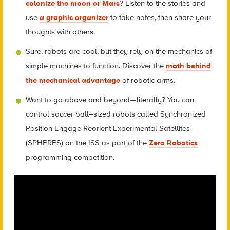
colonize the moon or Mars
? Listen to the stories and
use
a graphic organizer
to take notes, then share your
thoughts with others.
Sure, robots are cool, but they rely on the mechanics of
simple machines to function. Discover the
math behind
the mechanical advantage
of robotic arms.
Want to go above and beyond—literally? You can
control soccer ball–sized robots called Synchronized
Position Engage Reorient Experimental Satellites
(SPHERES) on the ISS as part of the
Zero Robotics
programming competition.