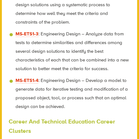
design solutions using a systematic process to
determine how well they meet the criteria and
constraints of the problem.
MS-ETS1-3
: Engineering Design – Analyze data from
tests to determine similarities and differences among
several design solutions to identify the best
characteristics of each that can be combined into a new
solution to better meet the criteria for success.
MS-ETS1-4
: Engineering Design – Develop a model to
generate data for iterative testing and modification of a
proposed object, tool, or process such that an optimal
design can be achieved.
Career And Technical Education Career
Clusters