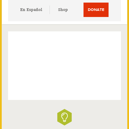
Utility
En Español
Shop
DONATE
Menu