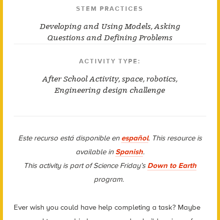
STEM PRACTICES
Developing and Using Models
,
Asking
Questions and Defining Problems
ACTIVITY TYPE:
After School Activity
,
space
,
robotics
,
Engineering design challenge
Este recurso está disponible en
español
. This resource is
available in
Spanish
.
This activity is part of Science Friday’s
Down to Earth
program.
Ever wish you could have help completing a task? Maybe