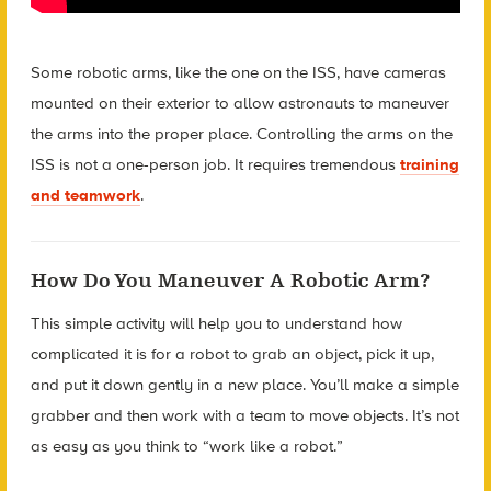
Some robotic arms, like the one on the ISS, have cameras
mounted on their exterior to allow astronauts to maneuver
the arms into the proper place. Controlling the arms on the
ISS is not a one-person job. It requires tremendous
training
and teamwork
.
How Do You Maneuver A Robotic Arm?
This simple activity will help you to understand how
complicated it is for a robot to grab an object, pick it up,
and put it down gently in a new place. You’ll make a simple
grabber and then work with a team to move objects. It’s not
as easy as you think to “work like a robot.”