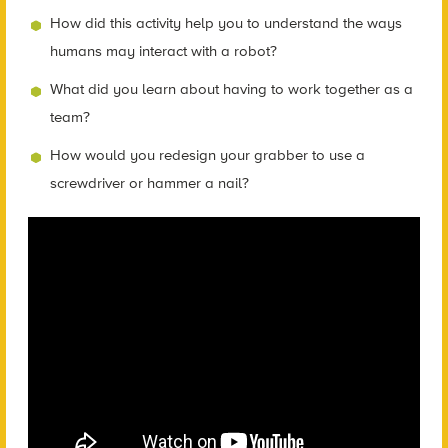
How did this activity help you to understand the ways
humans may interact with a robot?
What did you learn about having to work together as a
team?
How would you redesign your grabber to use a
screwdriver or hammer a nail?