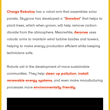
Charge Robotics
has a robot arm that assembles solar
panels. Skygrow has developed a “
Growbot
” that helps to
plant trees, which when grown, will help remove carbon
dioxide from the atmosphere. Meanwhile,
Aerones
uses
robotic arms to maintain wind turbine blades and towers,
helping to make energy production efficient while keeping
technicians safe.
Robots aid in the development of more sustainable
communities. They help
clean up pollution
,
install
renewable energy systems
, and even make manufacturing
processes more
environmentally friendly
.