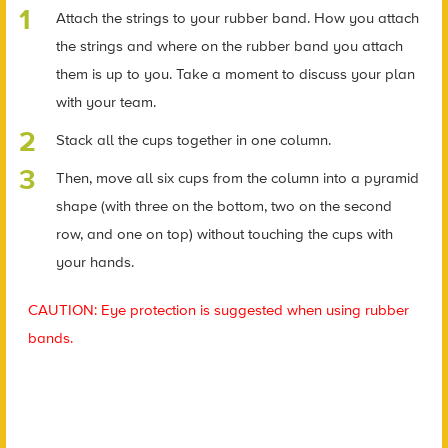
Attach the strings to your rubber band. How you attach
the strings and where on the rubber band you attach
them is up to you. Take a moment to discuss your plan
with your team.
Stack all the cups together in one column.
Then, move all six cups from the column into a pyramid
shape (with three on the bottom, two on the second
row, and one on top) without touching the cups with
your hands.
CAUTION: Eye protection is suggested when using rubber
bands.