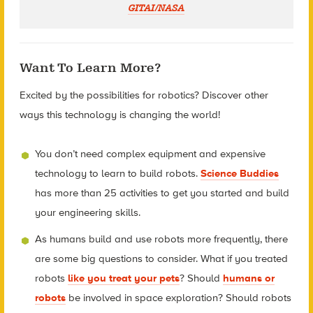
GITAI/NASA
Want To Learn More?
Excited by the possibilities for robotics? Discover other
ways this technology is changing the world!
You don’t need complex equipment and expensive
technology to learn to build robots.
Science Buddies
has more than 25 activities to get you started and build
your engineering skills.
As humans build and use robots more frequently, there
are some big questions to consider. What if you treated
robots
like you treat your pets
? Should
humans or
robots
be involved in space exploration? Should robots