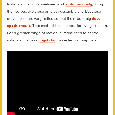
Robotic arms can sometimes work
autonomously
, or by
themselves, like those on a car assembly line. But those
movements are very limited so that the robot only
does
specific tasks
. That method isn’t the best for every situation.
For a greater range of motion, humans need to control
robotic arms using
joysticks
connected to computers.