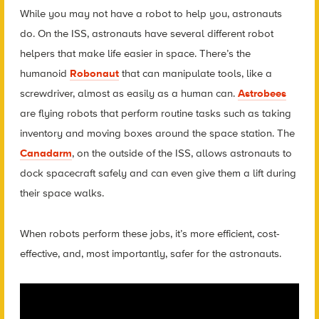
While you may not have a robot to help you, astronauts
do. On the ISS, astronauts have several different robot
helpers that make life easier in space. There’s the
humanoid
Robonaut
that can manipulate tools, like a
screwdriver, almost as easily as a human can.
Astrobees
are flying robots that perform routine tasks such as taking
inventory and moving boxes around the space station. The
Canadarm
, on the outside of the ISS, allows astronauts to
dock spacecraft safely and can even give them a lift during
their space walks.
When robots perform these jobs, it’s more efficient, cost-
effective, and, most importantly, safer for the astronauts.