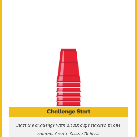
Start the challenge with all six cups stacked in one
column. Credit: Sandy Roberts