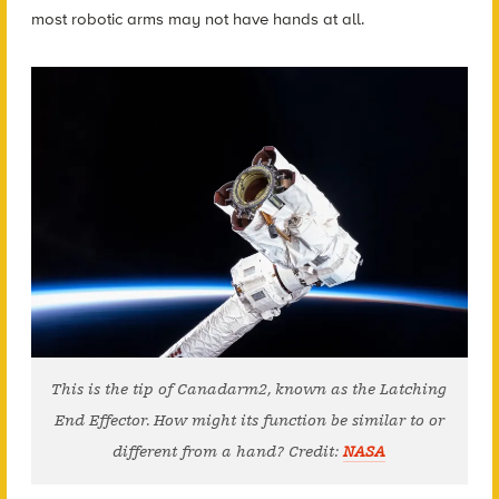
most robotic arms may not have hands at all.
This is the tip of Canadarm2, known as the Latching
End Effector. How might its function be similar to or
different from a hand? Credit:
NASA