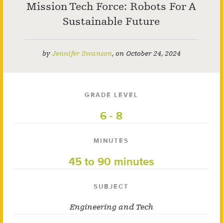
Mission Tech Force: Robots For A
Sustainable Future
by
Jennifer Swanson
,
on
October 24, 2024
GRADE LEVEL
6 - 8
MINUTES
45 to 90 minutes
SUBJECT
Engineering and Tech