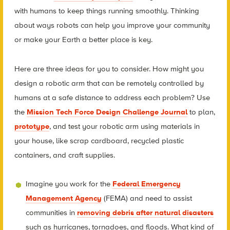
with humans to keep things running smoothly. Thinking
about ways robots can help you improve your community
or make your Earth a better place is key.
Here are three ideas for you to consider. How might you
design a robotic arm that can be remotely controlled by
humans at a safe distance to address each problem? Use
the
Mission Tech Force Design Challenge Journal
to plan,
prototype
, and test your robotic arm using materials in
your house, like scrap cardboard, recycled plastic
containers, and craft supplies.
Imagine you work for the
Federal Emergency
Management Agency
(FEMA) and need to assist
communities in
removing debris after natural disasters
such as hurricanes, tornadoes, and floods. What kind of