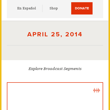
Utility
En Español
Shop
DONATE
Menu
APRIL 25, 2014
Explore Broadcast Segments