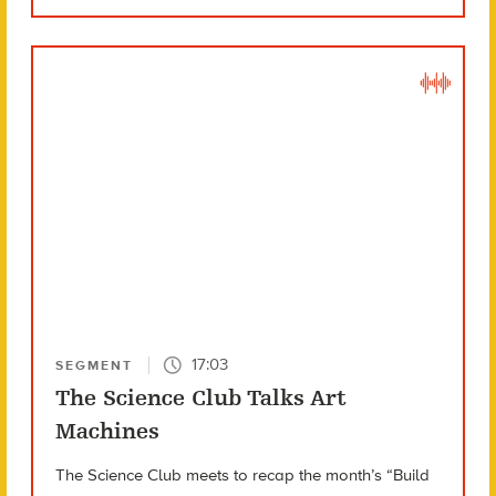
17:03
SEGMENT
The Science Club Talks Art
Machines
The Science Club meets to recap the month’s “Build