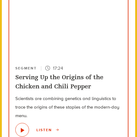
17:24
SEGMENT
Serving Up the Origins of the
Chicken and Chili Pepper
Scientists are combining genetics and linguistics to
trace the origins of these staples of the modern-day
menu.
LISTEN