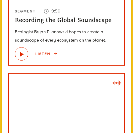
9:50
SEGMENT
Recording the Global Soundscape
Ecologist Bryan Pijanowski hopes to create a
soundscape of every ecosystem on the planet.
LISTEN