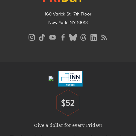
160 Varick St., 7th Floor
New York, NY 10013
Social
Media
Menu
Footer
Menu
$52
Donate
Give a dollar for every Friday!