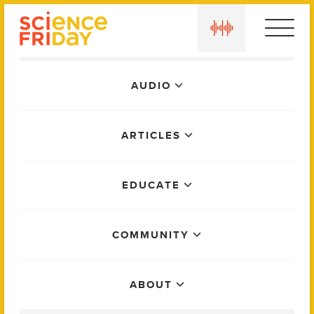
Skip
play
to
content
Main
AUDIO
Menu
ARTICLES
EDUCATE
COMMUNITY
ABOUT