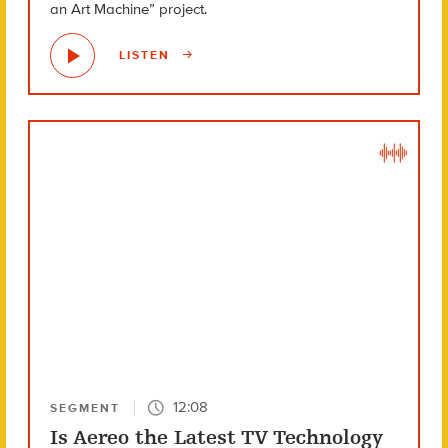
an Art Machine” project.
LISTEN
12:08
SEGMENT
Is Aereo the Latest TV Technology