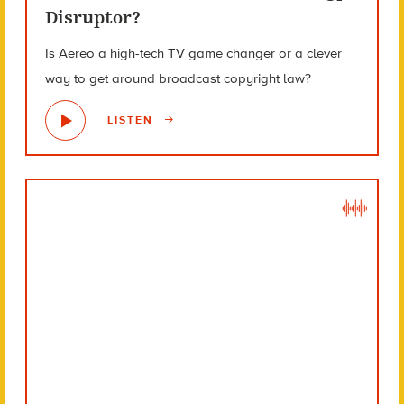
Disruptor?
Is Aereo a high-tech TV game changer or a clever
way to get around broadcast copyright law?
LISTEN