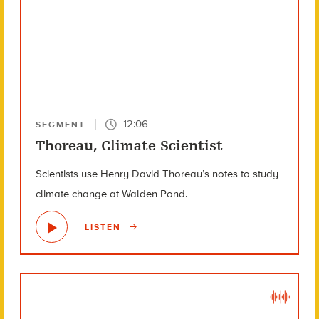
12:06
SEGMENT
Thoreau, Climate Scientist
Scientists use Henry David Thoreau’s notes to study
climate change at Walden Pond.
LISTEN