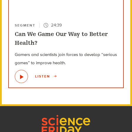
24:39
SEGMENT
Can We Game Our Way to Better
Health?
Gamers and scientists join forces to develop “serious
games” to improve health.
LISTEN
Footer