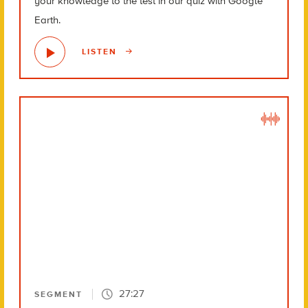
your knowledge to the test in our quiz with Google
Earth.
LISTEN
27:27
SEGMENT