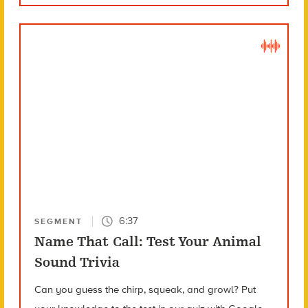
6:37
SEGMENT
Name That Call: Test Your Animal
Sound Trivia
Can you guess the chirp, squeak, and growl? Put