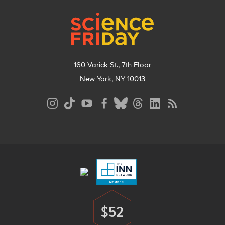
Footer
160 Varick St., 7th Floor
New York, NY 10013
Social
Media
Menu
Footer
Menu
$52
Donate