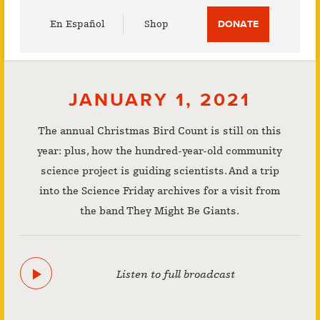
Utility
En Español
Shop
DONATE
Menu
JANUARY 1, 2021
The annual Christmas Bird Count is still on this
year: plus, how the hundred-year-old community
science project is guiding scientists. And a trip
into the Science Friday archives for a visit from
the band They Might Be Giants.
Listen to full broadcast