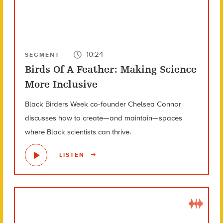
10:24
SEGMENT
Birds Of A Feather: Making Science
More Inclusive
Black Birders Week co-founder Chelsea Connor
discusses how to create—and maintain—spaces
where Black scientists can thrive.
LISTEN