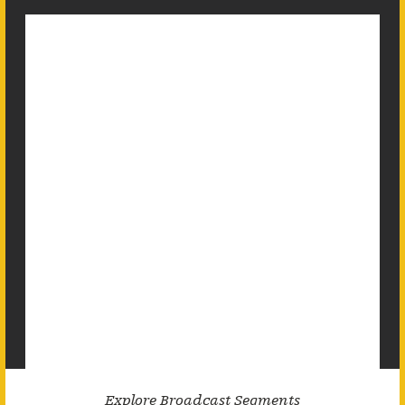
Explore Broadcast Segments