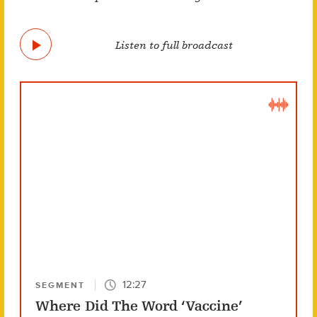
Listen to full broadcast
12:27
SEGMENT
Where Did The Word ‘Vaccine’