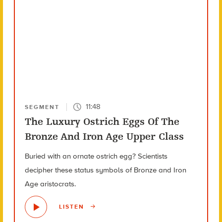
11:48
SEGMENT
The Luxury Ostrich Eggs Of The
Bronze And Iron Age Upper Class
Buried with an ornate ostrich egg? Scientists
decipher these status symbols of Bronze and Iron
Age aristocrats.
LISTEN