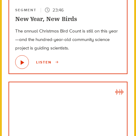
23:46
SEGMENT
New Year, New Birds
The annual Christmas Bird Count is still on this year
—and the hundred-year-old community science
project is guiding scientists.
LISTEN