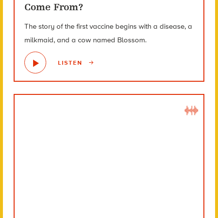
Come From?
The story of the first vaccine begins with a disease, a
milkmaid, and a cow named Blossom.
LISTEN