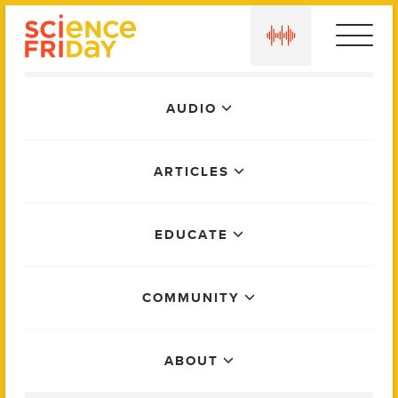
Skip
play
to
content
Main
AUDIO
Menu
ARTICLES
EDUCATE
COMMUNITY
ABOUT