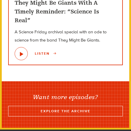
They Might Be Giants With A
Timely Reminder: “Science Is
Real”
A Science Friday archival special with an ode to
science from the band They Might Be Giants.
LISTEN
Want more episodes?
EXPLORE THE ARCHIVE