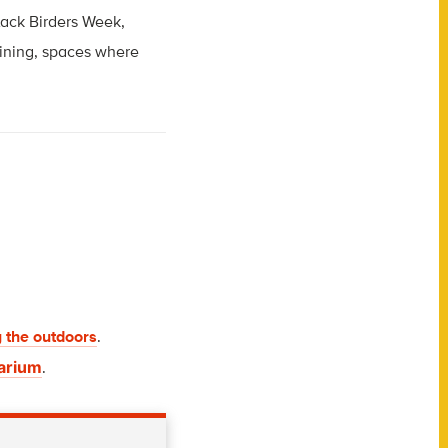
lack Birders Week,
aining, spaces where
 the outdoors
.
uarium
.