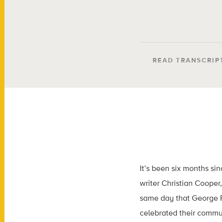
READ TRANSCRIP
It’s been six months si
writer Christian Cooper
same day that George Fl
celebrated their commun