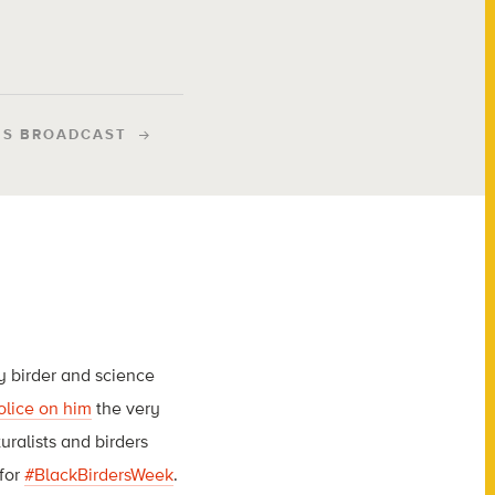
IS BROADCAST
ty birder and science
olice on him
the very
ralists and birders
 for
#BlackBirdersWeek
.