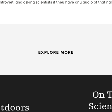
introvert, and asking scientists if they have any audio of that n
EXPLORE MORE
On T
Scien
tdoors