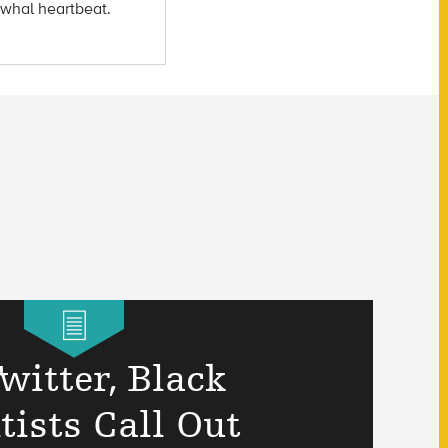
arwhal heartbeat.
witter, Black
tists Call Out