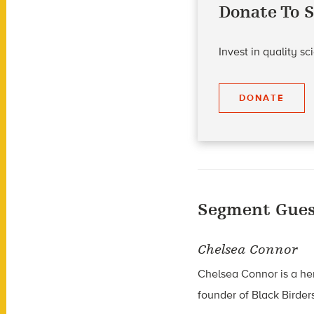
Donate To S
Invest in quality s
DONATE
Segment Gues
Chelsea Connor
Chelsea Connor is a he
founder of Black Birder