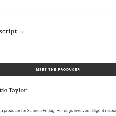
script
MEET THE PRODUCER
tie Taylor
 a producer for Science Friday. Her days involved diligent rese