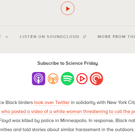
T
LISTEN ON SOUNDCLOUD
MORE FROM TH
Subscribe to Science Friday
nce Black birders
took over Twitter
in solidarity with New York Ci
,
who posted a video of a white woman threatening to call the p
oyd was killed by police in Minneapolis. In response, Black natu
ities and told stories about similar harassment in the outdoors