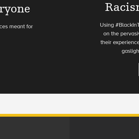
Racis
eryone
Using #BlackInT
ces meant for
on the pervas
their experienc
gasligh