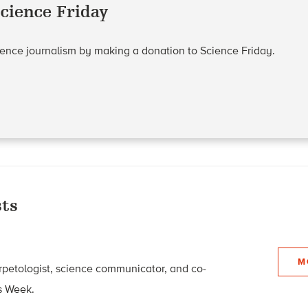
cience Friday
cience journalism by making a donation to Science Friday.
ts
M
rpetologist, science communicator, and co-
s Week.