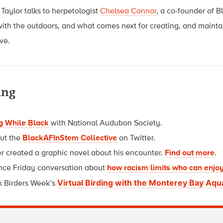
Taylor talks to herpetologist
Chelsea Connor
, a co-founder of B
with the outdoors, and what comes next for creating, and maint
ive.
ing
g While Black
with National Audubon Society.
ut t
he
BlackAFInStem Collective
on Twitter.
r created a graphic novel about his encounter.
Find out more
.
ence Friday conversation about
how racism limits who can enjoy
Virtual Birding with the Monterey Bay Aq
k Birders Week’s