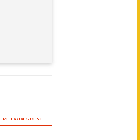
ORE FROM GUEST