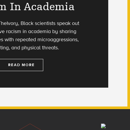
m In Academia
heIvory, Black scientists speak out
ive racism in academia by sharing
es with repeated microaggressions,
ting, and physical threats.
READ MORE