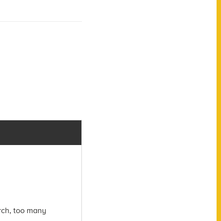
arch, too many