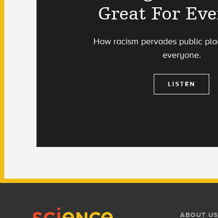
Great For Ev
How racism pervades public pla
everyone.
LISTEN
Footer
Footer
ABOUT US