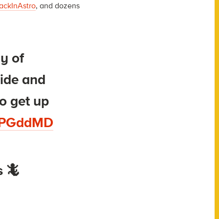
ackInAstro
, and dozens
ay of
side and
o get up
egPGddMD
 🦎