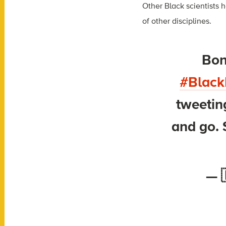
Other Black scientists 
of other disciplines.
Bonu
#Black
tweeti
and go. 
— 