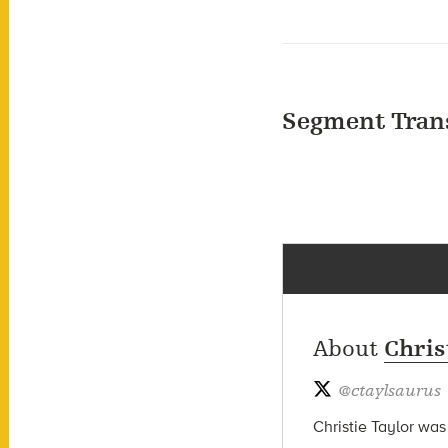
Segment Tran
About
Chris
@
ctaylsaurus
Christie Taylor was