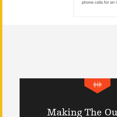
phone calls for an 
Making The Ou