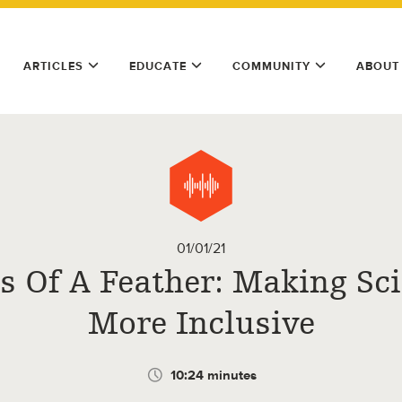
ARTICLES
EDUCATE
COMMUNITY
ABOUT
01/01/21
s Of A Feather: Making Sc
More Inclusive
10:24 minutes