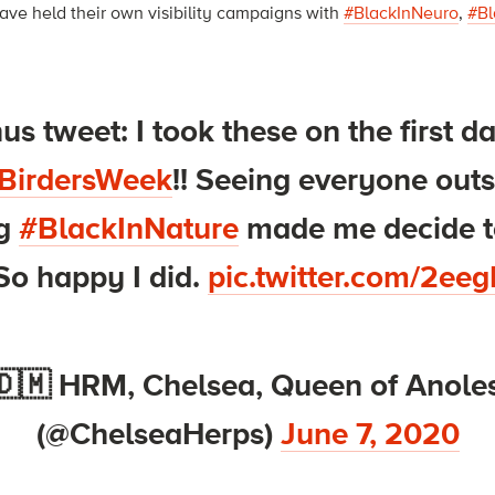
have held their own visibility campaigns with
#BlackInNeuro
,
#Bl
s tweet: I took these on the first d
BirdersWeek
!! Seeing everyone out
ng
#BlackInNature
made me decide t
So happy I did.
pic.twitter.com/2e
🇩🇲 HRM, Chelsea, Queen of Anoles
(@ChelseaHerps)
June 7, 2020