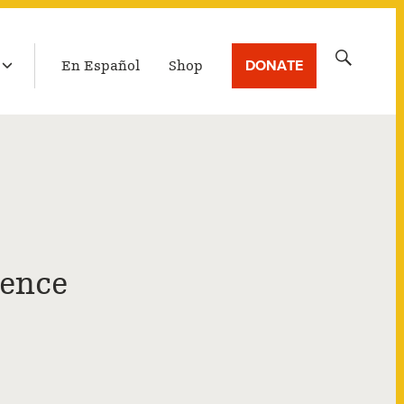
LATEST BROADCAST
Search
DONATE
En Español
Shop
for:
ience