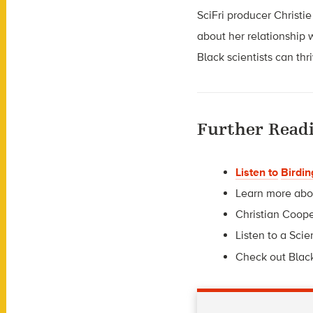
SciFri
producer Christie 
about her relationship 
Black scientists can thr
Further Read
Listen to
Birdin
Learn more abo
Christian Coope
Listen to a Sci
Check out Blac