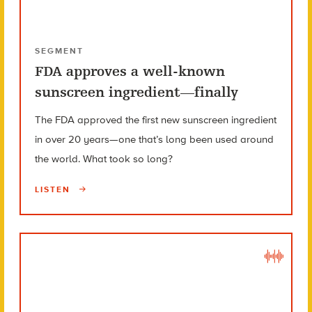
SEGMENT
FDA approves a well-known
sunscreen ingredient—finally
The FDA approved the first new sunscreen ingredient
in over 20 years—one that’s long been used around
the world. What took so long?
LISTEN