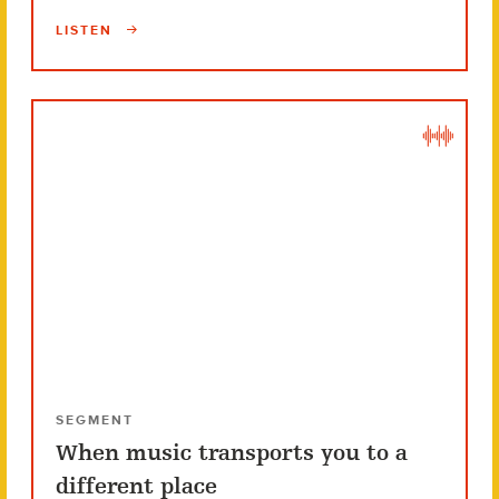
LISTEN
SEGMENT
When music transports you to a
different place