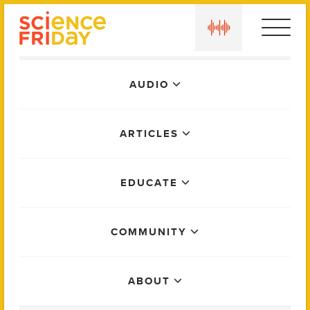
Skip
play
to
content
Main
AUDIO
Menu
ARTICLES
EDUCATE
COMMUNITY
ABOUT