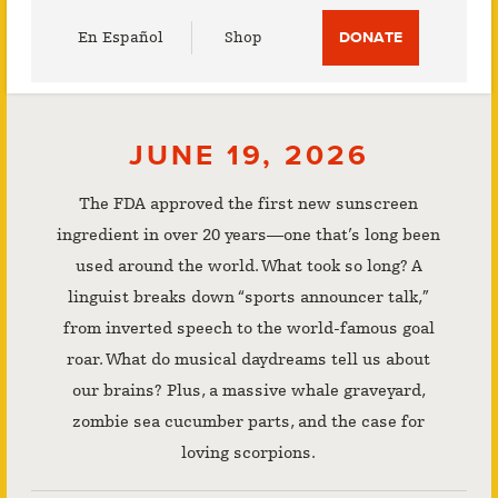
Utility
En Español
Shop
DONATE
Menu
JUNE 19, 2026
The FDA approved the first new sunscreen
ingredient in over 20 years—one that’s long been
used around the world. What took so long? A
linguist breaks down “sports announcer talk,”
from inverted speech to the world-famous goal
roar. What do musical daydreams tell us about
our brains? Plus, a massive whale graveyard,
zombie sea cucumber parts, and the case for
loving scorpions.