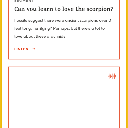
SEGMENT
Can you learn to love the scorpion?
Fossils suggest there were ancient scorpions over 3
feet long. Terrifying? Perhaps, but there’s a lot to
love about these arachnids.
LISTEN