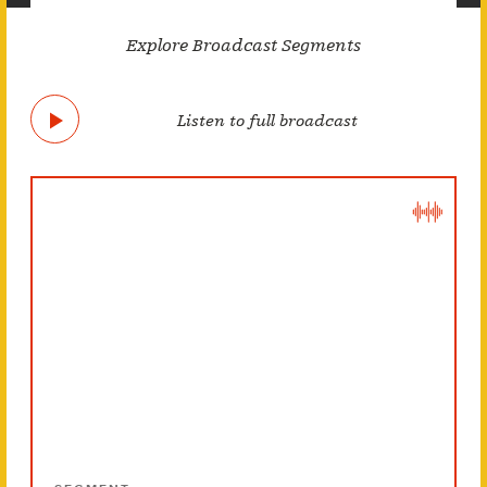
Explore Broadcast Segments
Listen to full broadcast