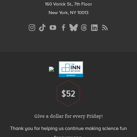
160 Varick St., 7th Floor
New York, NY 10013
Social
Media
Menu
Footer
Menu
$52
Donate
Give a dollar for every Friday!
Thank you for helping us continue making science fun