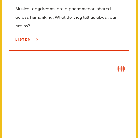
Musical daydreams are a phenomenon shared
across humankind. What do they tell us about our
brains?
LISTEN