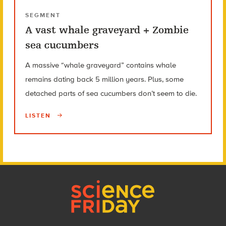
SEGMENT
A vast whale graveyard + Zombie
sea cucumbers
A massive “whale graveyard” contains whale
remains dating back 5 million years. Plus, some
detached parts of sea cucumbers don’t seem to die.
LISTEN
Footer