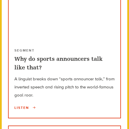
SEGMENT
Why do sports announcers talk
like that?
A linguist breaks down “sports announcer talk,” from
inverted speech and rising pitch to the world-famous
goal roar.
LISTEN