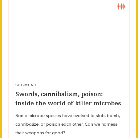
SEGMENT
Swords, cannibalism, poison:
inside the world of killer microbes
Some microbe species have evolved to stab, bomb,
cannibalize, or poison each other. Can we harness
their weapons for good?