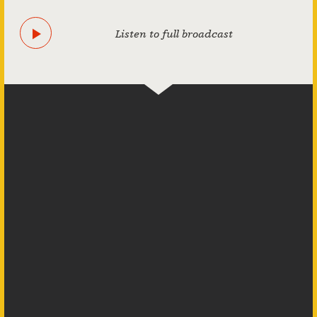
Listen to full broadcast