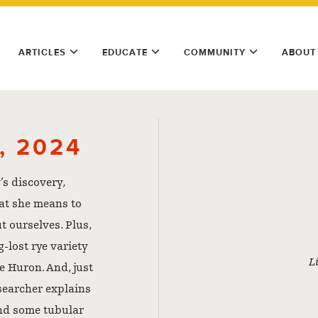
ARTICLES
EDUCATE
COMMUNITY
ABOUT
, 2024
’s discovery,
at she means to
t ourselves. Plus,
-lost rye variety
L
e Huron. And, just
esearcher explains
and some tubular