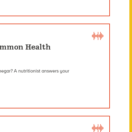
Common Health
inegar? A nutritionist answers your