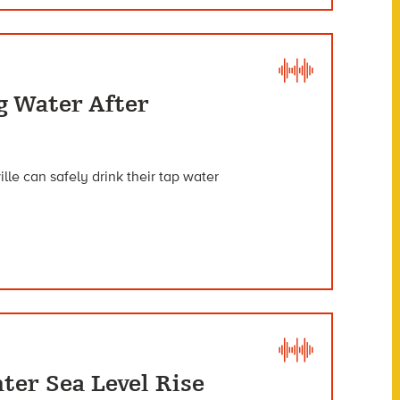
g Water After
lle can safely drink their tap water
ter Sea Level Rise