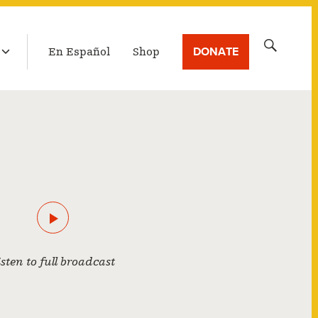
LATEST BROADCAST
Search
DONATE
En Español
Shop
for:
isten to full broadcast