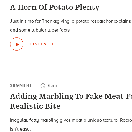
A Horn Of Potato Plenty
Just in time for Thanksgiving, a potato researcher explains 
and some tubular tuber facts.
LISTEN
6:55
SEGMENT
Adding Marbling To Fake Meat Fo
Realistic Bite
Irregular, fatty marbling gives meat a unique texture. Recr
isn’t easy.