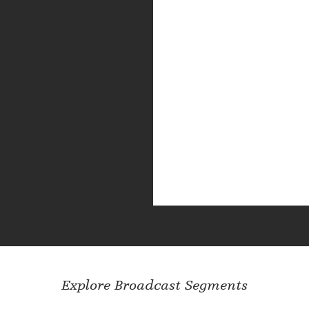
Explore Broadcast Segments