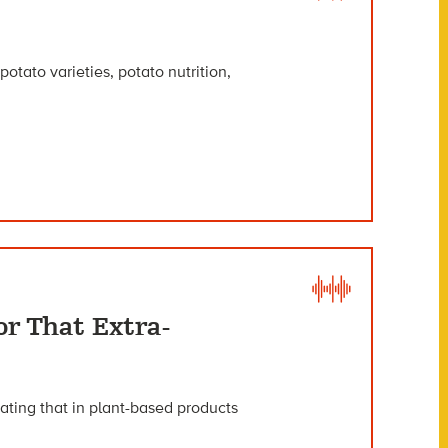
potato varieties, potato nutrition,
r That Extra-
eating that in plant-based products