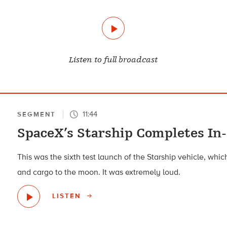
Listen to full broadcast
11:44
SEGMENT
SpaceX’s Starship Completes In-
This was the sixth test launch of the Starship vehicle, wh
and cargo to the moon. It was extremely loud.
LISTEN