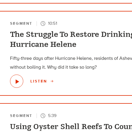
10:51
SEGMENT
The Struggle To Restore Drinkin
Hurricane Helene
Fifty-three days after Hurricane Helene, residents of Ashevi
without boiling it. Why did it take so long?
LISTEN
5:39
SEGMENT
Using Oyster Shell Reefs To Coun