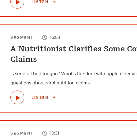
LISTEN
16:54
SEGMENT
A Nutritionist Clarifies Some 
Claims
Is seed oil bad for you? What’s the deal with apple cider v
questions about viral nutrition claims.
LISTEN
10:31
SEGMENT