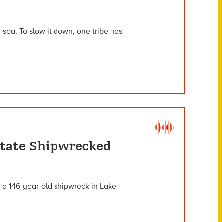
e sea. To slow it down, one tribe has
itate Shipwrecked
m a 146-year-old shipwreck in Lake