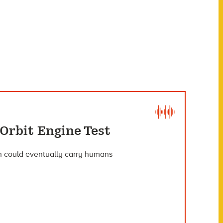
Orbit Engine Test
ich could eventually carry humans