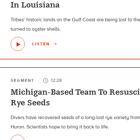
In Louisiana
Tribes’ historic lands on the Gulf Coast are being lost to th
turned to oyster shells.
LISTEN
12:28
SEGMENT
Michigan-Based Team To Resusc
Rye Seeds
Divers have recovered seeds of a long-lost rye variety fro
Huron. Scientists hope to bring it back to life.