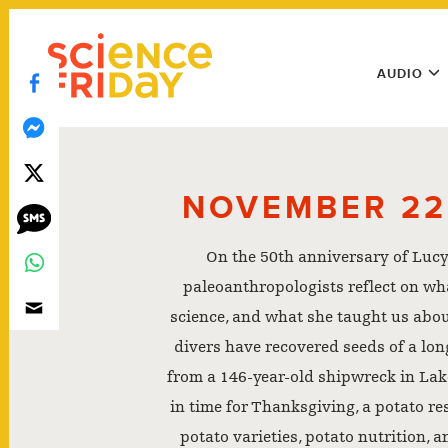
Skip
play
to
Main
content
AUDIO
Menu
Utility
Menu
NOVEMBER 22
On the 50th anniversary of Lucy
paleoanthropologists reflect on wh
science, and what she taught us abou
divers have recovered seeds of a long
from a 146-year-old shipwreck in Lak
in time for Thanksgiving, a potato r
potato varieties, potato nutrition, 