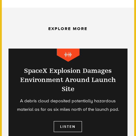
EXPLORE MORE
SpaceX Explosion Damages
Environment Around Launch
Site
A debris cloud deposited potentially hazardous
material as far as six miles north of the launch pad.
LISTEN