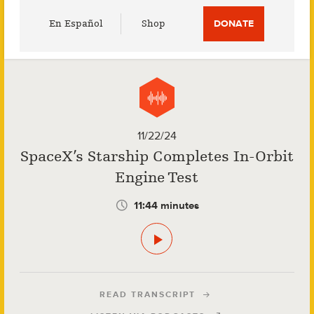
Utility
En Español
Shop
DONATE
Menu
11/22/24
SpaceX’s Starship Completes In-Orbit
Engine Test
11:44 minutes
READ TRANSCRIPT