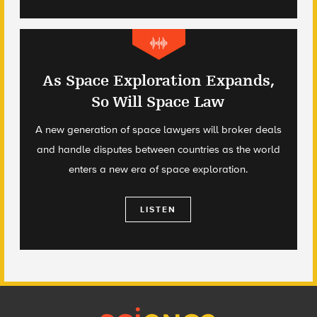
As Space Exploration Expands,
So Will Space Law
A new generation of space lawyers will broker deals
and handle disputes between countries as the world
enters a new era of space exploration.
LISTEN
Footer