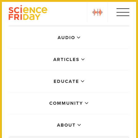
Skip
play
to
content
Main
AUDIO
Menu
ARTICLES
EDUCATE
COMMUNITY
ABOUT