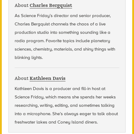
About
Charles Bergquist
As Science Friday’s director and senior producer,
Charles Bergquist channels the chaos of a live
production studio into something sounding like a
radio program. Favorite topics include planetary
sciences, chemistry, materials, and shiny things with
blinking lights.
About
Kathleen Davis
Kathleen Davis is a producer and fill-in host at
Science Friday, which means she spends her weeks
researching, writing, editing, and sometimes talking
into a microphone. She’s always eager to talk about
freshwater lakes and Coney Island diners.