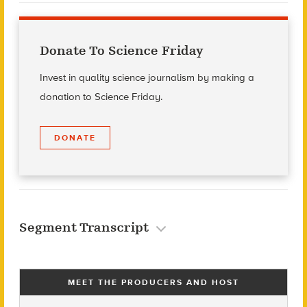
Donate To Science Friday
Invest in quality science journalism by making a
donation to Science Friday.
DONATE
Segment Transcript
MEET THE PRODUCERS AND HOST