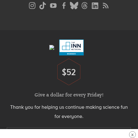
Social
Media
Menu
Footer
Menu
$52
Donate
Give a dollar for every Friday!
Thank you for helping us continue making science fun
for everyone.
Support Science Friday today
X