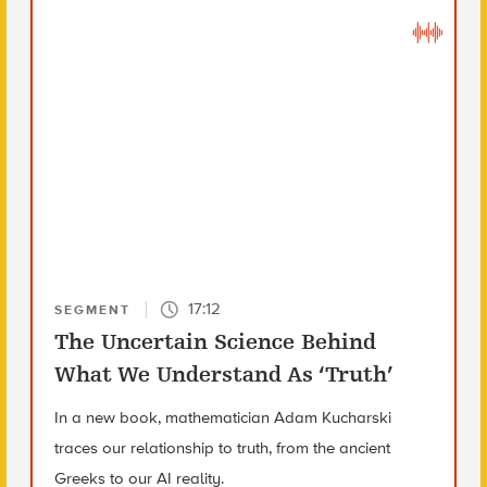
17:12
SEGMENT
The Uncertain Science Behind
What We Understand As ‘Truth’
In a new book, mathematician Adam Kucharski
traces our relationship to truth, from the ancient
Greeks to our AI reality.