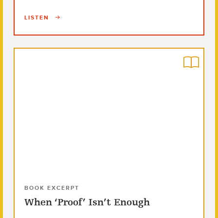
LISTEN
BOOK EXCERPT
When ‘Proof’ Isn’t Enough