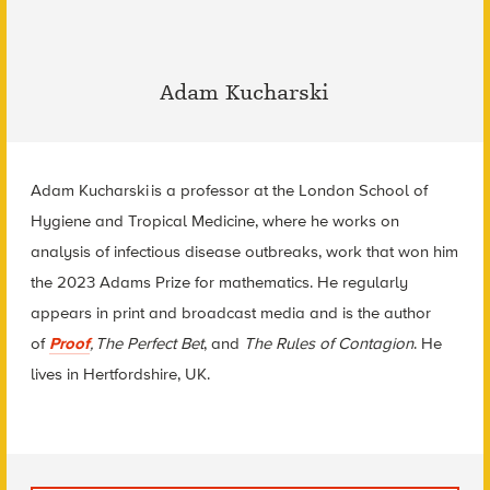
Adam Kucharski
Adam Kucharski
is a professor at the London School of
Hygiene and Tropical Medicine, where he works on
analysis of infectious disease outbreaks, work that won him
the 2023 Adams Prize for mathematics. He regularly
appears in print and broadcast media and is the author
of
Proof
,
The Perfect Bet
,
and
The Rules of Contagion
. He
lives in Hertfordshire, UK.