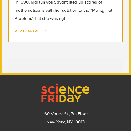
In 1990, Marilyn vos Savant riled up scores of
mathematicians with her solution to the “Monty Hall
Problem.” But she was right.
READ MORE
Footer
160 Varick St., 7th Floor
New York, NY 10013