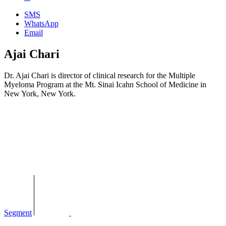
SMS
WhatsApp
Email
Ajai Chari
Dr. Ajai Chari is director of clinical research for the Multiple
Myeloma Program at the Mt. Sinai Icahn School of Medicine in
New York, New York.
Segment