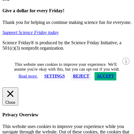
Give a dollar for every Friday!
Thank you for helping us continue making science fun for everyone.
Support Science Friday today
Science Friday® is produced by the Science Friday Initiative, a
501(c)(3) nonprofit organization.
X
This website uses cookies to improve your experience. We'll
assume you're okay with this, but you can opt-out if you wish.
Read more.
SETTINGS
REJECT
ACCEPT
Close
Privacy Overview
This website uses cookies to improve your experience while you
navigate through the website. Out of these cookies, the cookies that