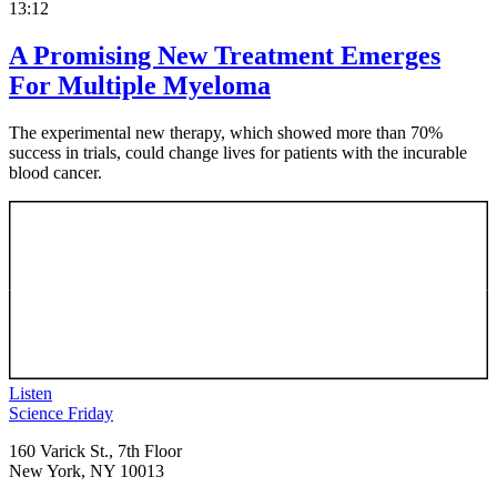
13:12
A Promising New Treatment Emerges
For Multiple Myeloma
The experimental new therapy, which showed more than 70%
success in trials, could change lives for patients with the incurable
blood cancer.
Listen
Footer
Science Friday
160 Varick St., 7th Floor
New York, NY 10013