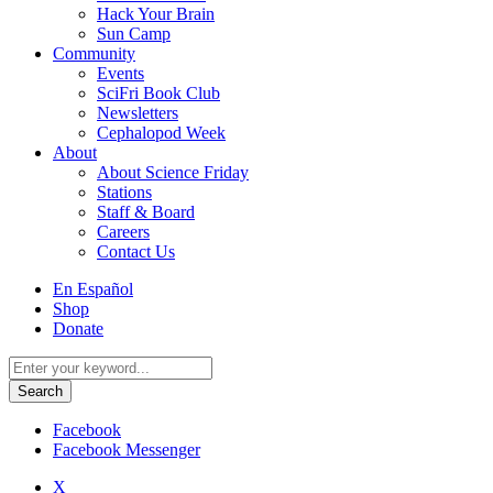
Hack Your Brain
Sun Camp
Community
Events
SciFri Book Club
Newsletters
Cephalopod Week
About
About Science Friday
Stations
Staff & Board
Careers
Contact Us
Utility
En Español
Menu
Shop
Donate
Search
for:
Facebook
Facebook Messenger
X