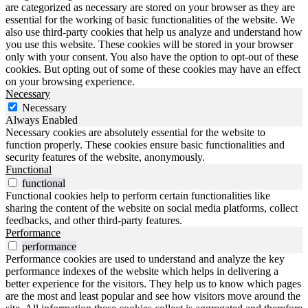
are categorized as necessary are stored on your browser as they are
essential for the working of basic functionalities of the website. We
also use third-party cookies that help us analyze and understand how
you use this website. These cookies will be stored in your browser
only with your consent. You also have the option to opt-out of these
cookies. But opting out of some of these cookies may have an effect
on your browsing experience.
Necessary
Necessary
Always Enabled
Necessary cookies are absolutely essential for the website to
function properly. These cookies ensure basic functionalities and
security features of the website, anonymously.
Functional
functional
Functional cookies help to perform certain functionalities like
sharing the content of the website on social media platforms, collect
feedbacks, and other third-party features.
Performance
performance
Performance cookies are used to understand and analyze the key
performance indexes of the website which helps in delivering a
better experience for the visitors. They help us to know which pages
are the most and least popular and see how visitors move around the