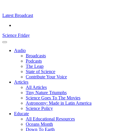
Skip
Science
play
to
Friday
content
Latest Broadcast
Science Friday
Main
Audio
Menu
Broadcasts
Podcasts
The Leap
State of Science
Contribute Your Voice
Articles
All Articles
Tiny Nature Triumphs
Science Goes To The Movies
Astronomy: Made in Latin America
Science Policy
Educate
All Educational Resources
Oceans Month
Down To Earth