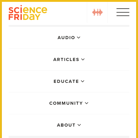
Skip
play
to
content
Main
AUDIO
Menu
ARTICLES
EDUCATE
COMMUNITY
ABOUT