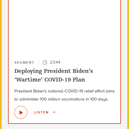
23:44
SEGMENT
Deploying President Biden’s
‘Wartime’ COVID-19 Plan
President Biden’s national COVID-19 relief effort aims
to administer 100 million vaccinations in 100 days.
LISTEN