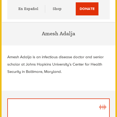
Utility
En Español
Shop
DONATE
Menu
Amesh Adalja
Amesh Adalja is an infectious disease doctor and senior
scholar at
Johns Hopkins University’s Center for Health
Security in
Baltimore, Maryland.