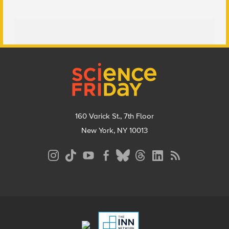
Footer
160 Varick St., 7th Floor
New York, NY 10013
Social
Media
Menu
Footer
Menu