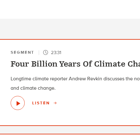
23:31
SEGMENT
Four Billion Years Of Climate C
Longtime climate reporter Andrew Revkin discusses the not-
and climate change.
LISTEN