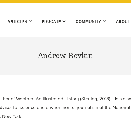
ARTICLES
EDUCATE
COMMUNITY
ABOUT
Andrew Revkin
hor of Weather: An Illustrated History (Sterling, 2018). He’s als
advisor for science and environmental journalism at the Nationa
, New York.