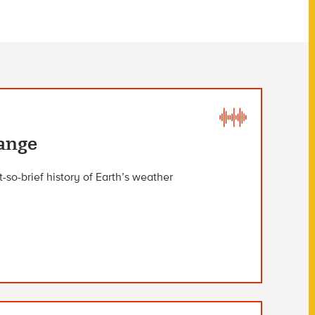
hange
so-brief history of Earth’s weather