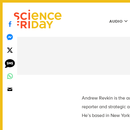
Skip
play
to
Main
content
AUDIO
Menu
Utility
Menu
Andrew Revkin is the aut
reporter and strategic 
He’s based in New York