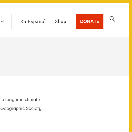
LATEST BROADCAST
Search
DONATE
En Español
Shop
for:
o a longtime climate
l Geographic Society.