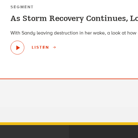
SEGMENT
As Storm Recovery Continues, Lo
With Sandy leaving destruction in her wake, a look at how c
LISTEN