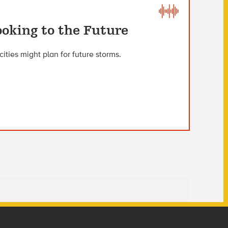
oking to the Future
ities might plan for future storms.