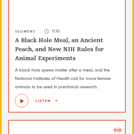
11:16
SEGMENT
A Black Hole Meal, an Ancient
Peach, and New NIH Rules for
Animal Experiments
A black hole spews matter after a meal, and the
National Institutes of Health call for more female
animals to be used in preclinical research.
LISTEN