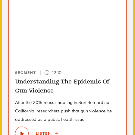
12:10
SEGMENT
Understanding The Epidemic Of
Gun Violence
After the 2015 mass shooting in San Bernardino,
California, researchers push that gun violence be
addressed as a public health issue.
LISTEN