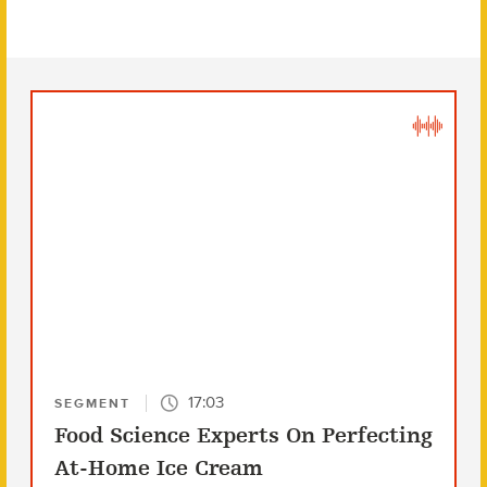
17:03
SEGMENT
Food Science Experts On Perfecting
At-Home Ice Cream