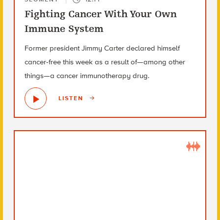
Fighting Cancer With Your Own
Immune System
Former president Jimmy Carter declared himself
cancer-free this week as a result of—among other
things—a cancer immunotherapy drug.
LISTEN