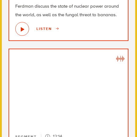
Ferdman discuss the state of nuclear power around
the world, as well as the fungal threat to bananas.
LISTEN
12:14
SEGMENT