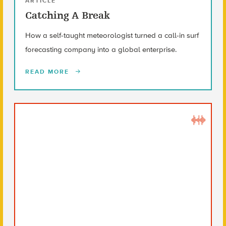
ARTICLE
Catching A Break
How a self-taught meteorologist turned a call-in surf
forecasting company into a global enterprise.
READ MORE