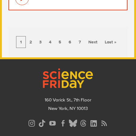
1
2
3
4
5
6
7
Next
Last »
Footer
160 Varick St., 7th Floor
New York, NY 10013
Social
Media