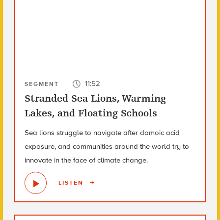
11:52
SEGMENT
Stranded Sea Lions, Warming
Lakes, and Floating Schools
Sea lions struggle to navigate after domoic acid
exposure, and communities around the world try to
innovate in the face of climate change.
LISTEN