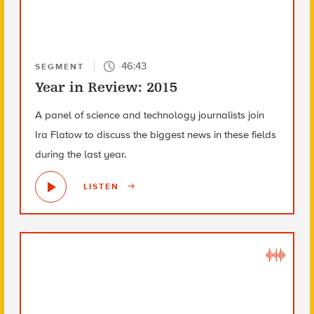
46:43
SEGMENT
Year in Review: 2015
A panel of science and technology journalists join
Ira Flatow to discuss the biggest news in these fields
during the last year.
LISTEN