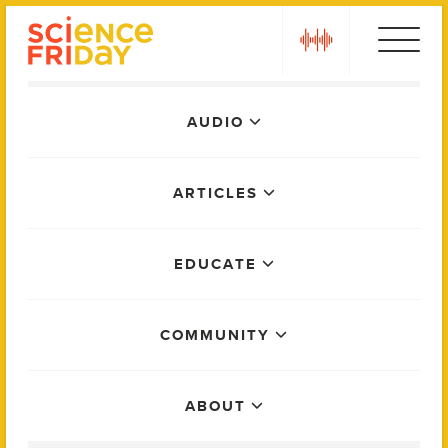
Skip
play
to
content
Main
AUDIO
Menu
ARTICLES
EDUCATE
COMMUNITY
ABOUT