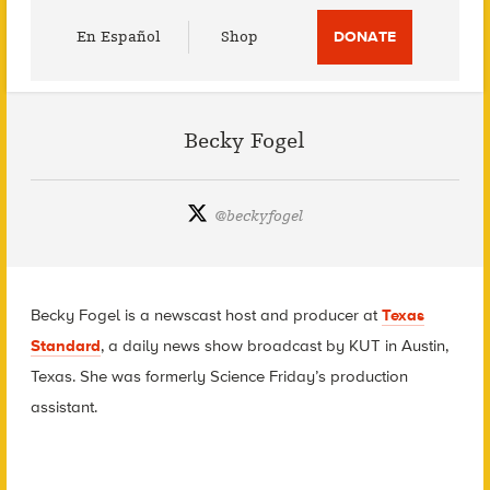
Utility
En Español
Shop
DONATE
Menu
Becky Fogel
@
beckyfogel
Becky Fogel is a newscast host and producer at
Texas
Standard
, a daily news show broadcast by KUT in Austin,
Texas. She was formerly Science Friday’s production
assistant.