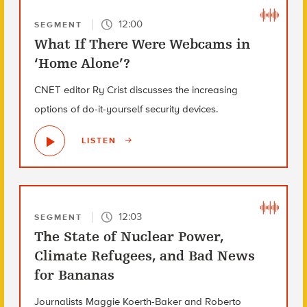
12:00
SEGMENT
What If There Were Webcams in
‘Home Alone’?
CNET editor Ry Crist discusses the increasing
options of do-it-yourself security devices.
LISTEN
12:03
SEGMENT
The State of Nuclear Power,
Climate Refugees, and Bad News
for Bananas
Journalists Maggie Koerth-Baker and Roberto