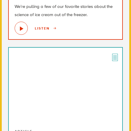
We’re pulling a few of our favorite stories about the
science of ice cream out of the freezer.
LISTEN