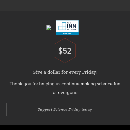
Menu
Footer
Menu
$52
Donate
Give a dollar for every Friday!
Thank you for helping us continue making science fun
for everyone.
Support Science Friday today