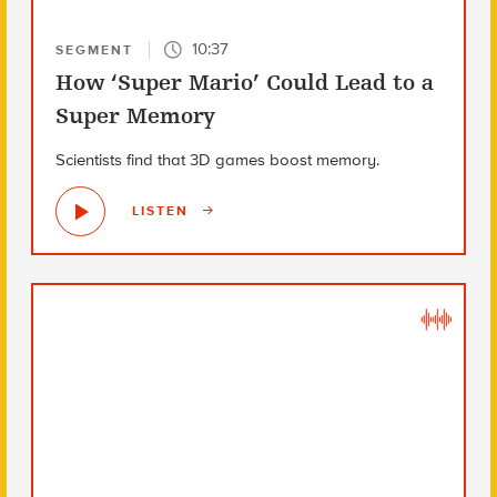
10:37
SEGMENT
How ‘Super Mario’ Could Lead to a
Super Memory
Scientists find that 3D games boost memory.
LISTEN