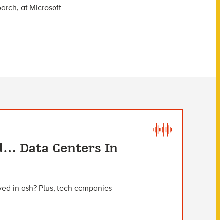
arch, at Microsoft
d… Data Centers In
ved in ash? Plus, tech companies