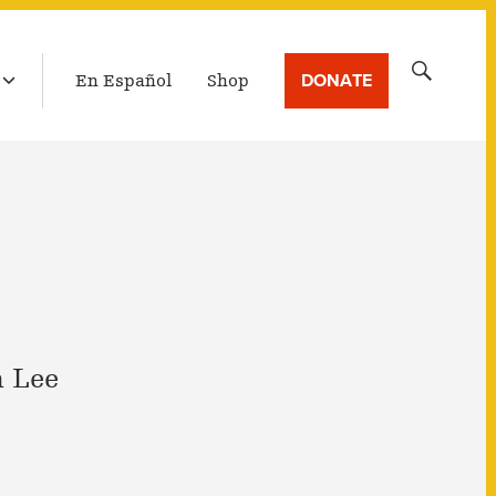
LATEST BROADCAST
Search
DONATE
En Español
Shop
for:
 Lee