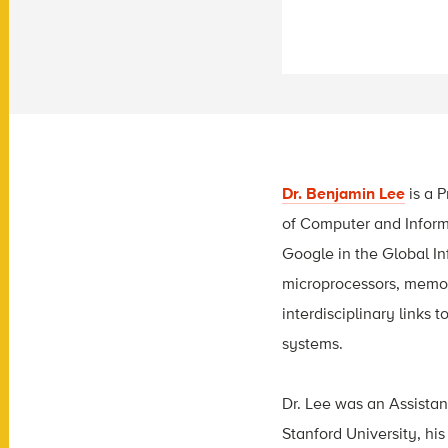
Dr. Benjamin Lee
is a 
of Computer and Informa
Google in the Global In
microprocessors, memori
interdisciplinary link
systems.
Dr. Lee was an Assistan
Stanford University, his