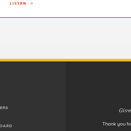
LISTEN
ERS
Give
Thank you fo
BOARD