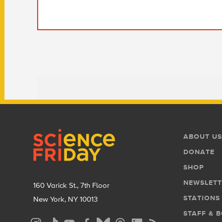
Footer
Footer
ABOUT US
Menu
DONATE
SHOP
NEWSLETT
160 Varick St., 7th Floor
STATIONS
New York, NY 10013
STAFF & 
Social