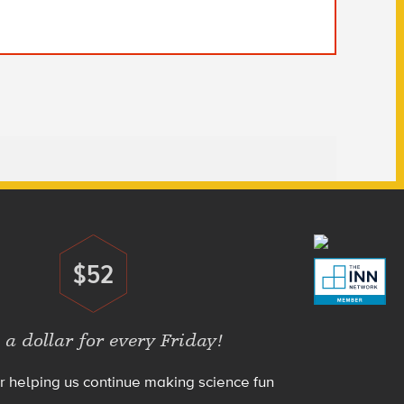
$52
Donate
 a dollar for every Friday!
r helping us continue making science fun