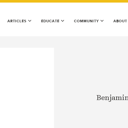
ARTICLES
EDUCATE
COMMUNITY
ABOUT
Benjamin