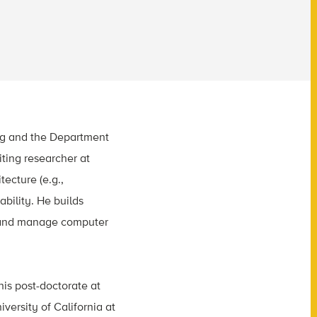
ing and the Department
iting researcher at
ecture (e.g.,
bility. He builds
gn and manage computer
his post-doctorate at
versity of California at