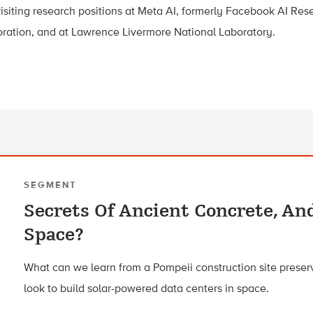
isiting research positions at Meta AI, formerly Facebook AI Rese
oration, and at Lawrence Livermore National Laboratory.
SEGMENT
Secrets Of Ancient Concrete, An
Space?
What can we learn from a Pompeii construction site preser
look to build solar-powered data centers in space.