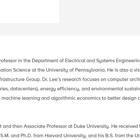
Professor in the Department of Electrical and Systems Engineer
tion Science at the University of Pennsylvania. He is also a vis
frastructure Group. Dr. Lee’s research focuses on computer archit
es, datacenters), energy efficiency, and environmental sustaina
s to machine learning and algorithmic economics to better desi
t and then Associate Professor at Duke University. He received 
 S.M. and Ph.D. from Harvard University, and his B.S. from the Uni