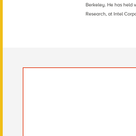
Berkeley. He has held v
Research, at Intel Corp