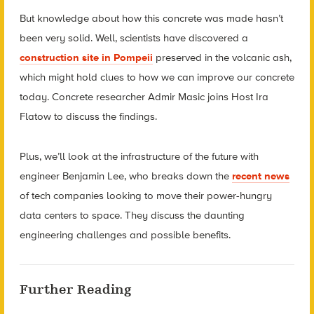
But knowledge about how this concrete was made hasn’t
been very solid. Well, scientists have discovered a
construction site in Pompeii
preserved in the volcanic ash,
which might hold clues to how we can improve our concrete
today. Concrete researcher Admir Masic joins Host Ira
Flatow to discuss the findings.
Plus, we’ll look at the infrastructure of the future with
engineer Benjamin Lee, who breaks down the
recent news
of tech companies looking to move their power-hungry
data centers to space. They discuss the daunting
engineering challenges and possible benefits.
Further Reading