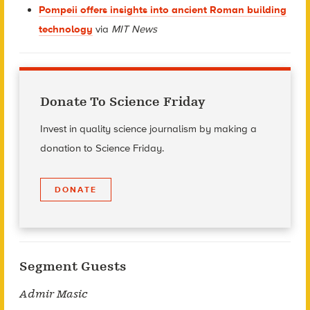
Pompeii offers insights into ancient Roman building
technology
via
MIT News
Donate To Science Friday
Invest in quality science journalism by making a
donation to Science Friday.
DONATE
Segment Guests
Admir Masic