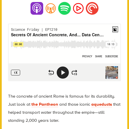
The concrete of ancient Rome is famous for its durability.
Just look at
the Pantheon
and those iconic
aqueducts
that
helped transport water throughout the empire—still
standing 2,000 years later.