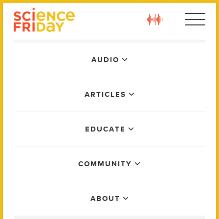
Skip
play
to
content
Main
AUDIO
Menu
ARTICLES
EDUCATE
COMMUNITY
ABOUT