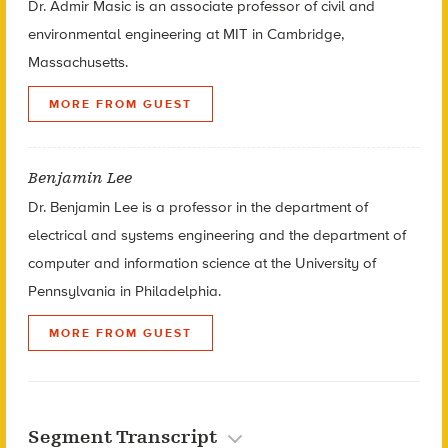
Dr. Admir Masic is an associate professor of civil and
environmental engineering at
MIT in Cambridge,
Massachusetts.
MORE FROM GUEST
Benjamin Lee
Dr. Benjamin Lee is a professor in the department of
electrical and systems engineering and the department of
computer and information science at the University of
Pennsylvania in Philadelphia.
MORE FROM GUEST
Segment Transcript