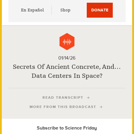
Utility
En Español
Shop
DONATE
Menu
01/14/26
Secrets Of Ancient Concrete, And…
Data Centers In Space?
READ TRANSCRIPT
MORE FROM THIS BROADCAST
Subscribe to Science Friday