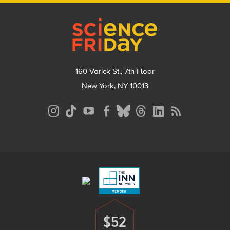
Footer
160 Varick St., 7th Floor
New York, NY 10013
Social
Media
Menu
Footer
Menu
$52
Donate