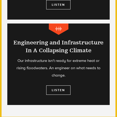
LISTEN
Engineering and Infrastructure
In A Collapsing Climate
Our infrastructure isn’t ready for extreme heat or
rising floodwaters. An engineer on what needs to
change.
LISTEN