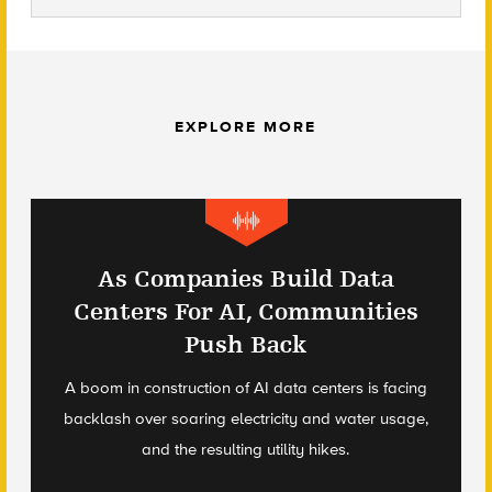
EXPLORE MORE
As Companies Build Data
Centers For AI, Communities
Push Back
A boom in construction of AI data centers is facing
backlash over soaring electricity and water usage,
and the resulting utility hikes.