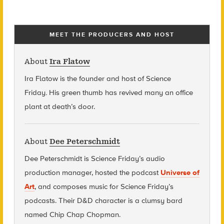
MEET THE PRODUCERS AND HOST
About
Ira Flatow
Ira Flatow is the founder and host of Science
Friday
.
His green thumb has revived many an office
plant at death’s door.
About
Dee Peterschmidt
Dee Peterschmidt is Science Friday’s audio
production manager, hosted the podcast
Universe of
Art
, and composes music for Science Friday’s
podcasts. Their D&D character is a clumsy bard
named Chip Chap Chopman.