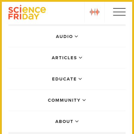
Skip
play
to
content
Main
AUDIO
Menu
ARTICLES
EDUCATE
COMMUNITY
ABOUT