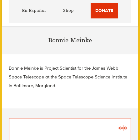
Utility
En Español
Shop
DONATE
Menu
Bonnie Meinke
Bonnie Meinke is Project Scientist for the James Webb
Space Telescope at the Space Telescope Science Institute
in Baltimore, Maryland.