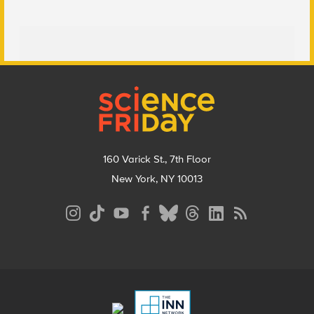
Footer
160 Varick St., 7th Floor
New York, NY 10013
Social
Media
Menu
Footer
Menu