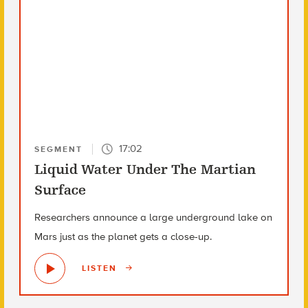
17:02
SEGMENT
Liquid Water Under The Martian
Surface
Researchers announce a large underground lake on
Mars just as the planet gets a close-up.
LISTEN