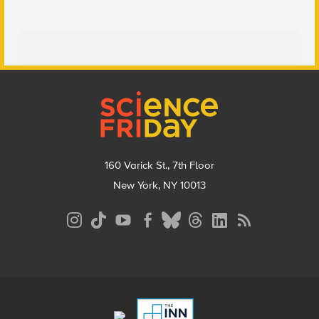
Footer
160 Varick St., 7th Floor
New York, NY 10013
Social
Media
Menu
Footer
Menu