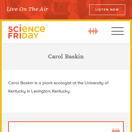
Skip
Live On The Air
LISTEN NOW
to
Science Friday
content
play
Ebola
Carol Baskin
Carol Baskin is a plant ecologist at the University of
Kentucky in Lexington, Kentucky.