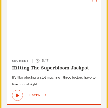
5:47
SEGMENT
Hitting The Superbloom Jackpot
It’s like playing a slot machine—three factors have to
line up just right.
LISTEN