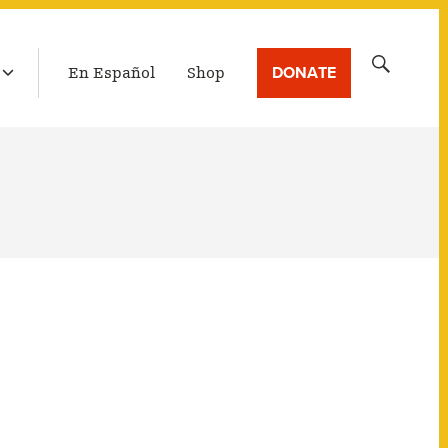
LATEST BROADCAST
Search
DONATE
En Español
Shop
for: