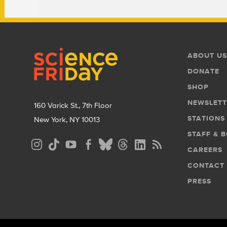
Footer
Footer
ABOUT US
Menu
DONATE
SHOP
NEWSLETT
160 Varick St., 7th Floor
STATIONS
New York, NY 10013
STAFF & 
Social
CAREERS
Media
CONTACT
Menu
PRESS