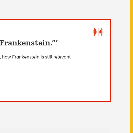
“Frankenstein.”’
 how Frankenstein is still relevant