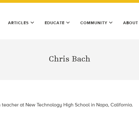
ARTICLES
EDUCATE
COMMUNITY
ABOUT
Chris Bach
h teacher at New Technology High School in Napa, California.