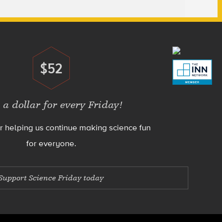
$52
Donate
 a dollar for every Friday!
r helping us continue making science fun
for everyone.
Support Science Friday today