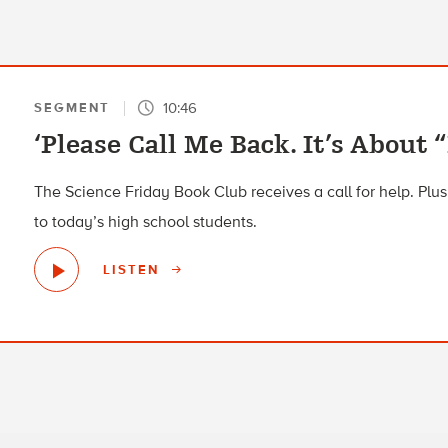
10:46
SEGMENT
‘Please Call Me Back. It’s About 
The Science Friday Book Club receives a call for help. Plus,
to today’s high school students.
LISTEN