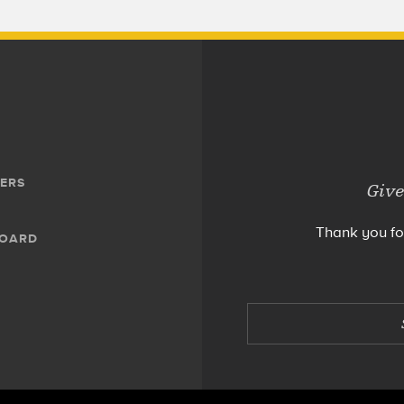
ERS
Give
Thank you fo
BOARD