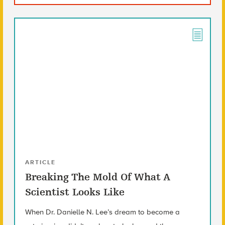
ARTICLE
Breaking The Mold Of What A
Scientist Looks Like
When Dr. Danielle N. Lee’s dream to become a