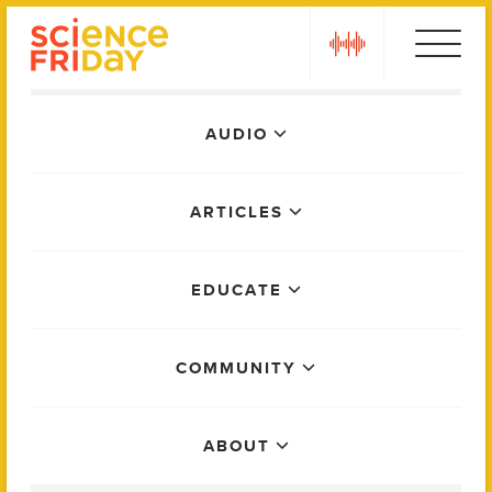
Skip
play
to
content
Main
AUDIO
Menu
ARTICLES
EDUCATE
COMMUNITY
ABOUT