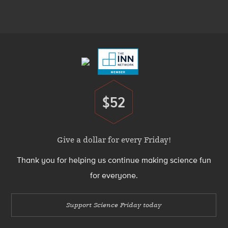
Media
Menu
Footer
Menu
$52
Donate
Give a dollar for every Friday!
Thank you for helping us continue making science fun
for everyone.
Support Science Friday today