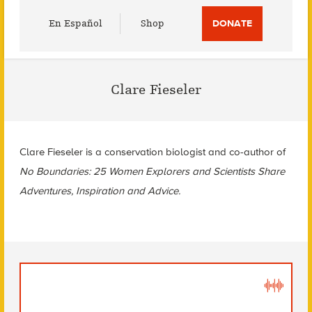
Utility
En Español
Shop
DONATE
Menu
Clare Fieseler
Clare Fieseler is a conservation biologist and co-author of
No Boundaries: 25 Women Explorers and Scientists Share
Adventures, Inspiration and Advice.