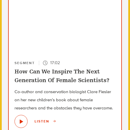
17:02
SEGMENT
How Can We Inspire The Next
Generation Of Female Scientists?
Co-author and conservation biologist Clare Fiesler
on her new children’s book about female
researchers and the obstacles they have overcome.
LISTEN