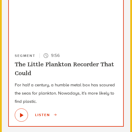
9:56
SEGMENT
The Little Plankton Recorder That
Could
For half a century, a humble metal box has scoured
the seas for plankton. Nowadays, it’s more likely to
find plastic.
LISTEN