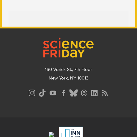
Footer
160 Varick St., 7th Floor
New York, NY 10013
Social
Media
Menu
Footer
Menu