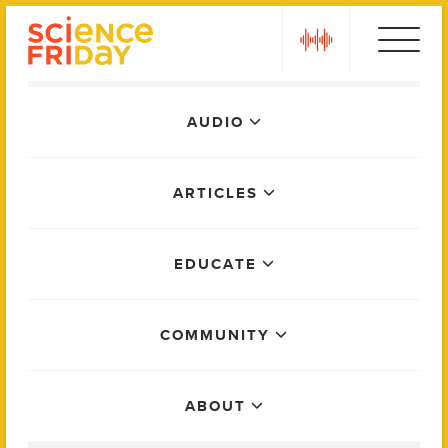
Skip
play
to
content
Main
AUDIO
Menu
ARTICLES
EDUCATE
COMMUNITY
ABOUT