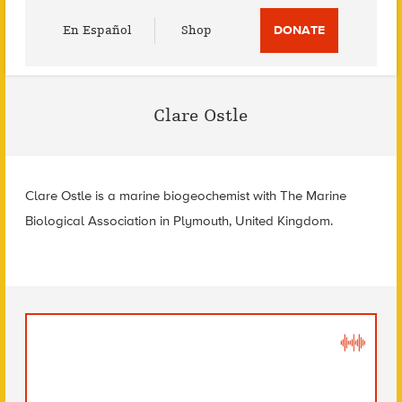
Utility
En Español
Shop
DONATE
Menu
Clare Ostle
Clare Ostle is a marine biogeochemist with The Marine
Biological Association in Plymouth, United Kingdom.