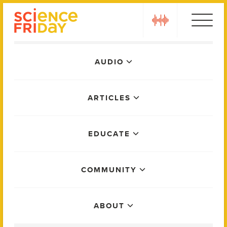
Skip
play
to
content
Main
AUDIO
Menu
ARTICLES
EDUCATE
COMMUNITY
ABOUT