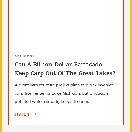
SEGMENT
Can A Billion-Dollar Barricade
Keep Carp Out Of The Great Lakes?
A giant infrastructure project aims to block invasive
carp from entering Lake Michigan, but Chicago’s
polluted water already keeps them out.
LISTEN