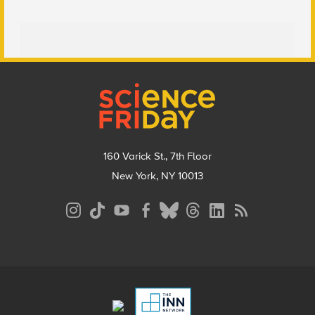
Footer
160 Varick St., 7th Floor
New York, NY 10013
Social
Media
Menu
Footer
Menu