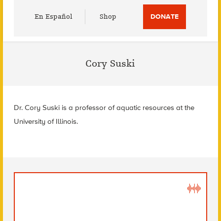
Utility
En Español
Shop
DONATE
Menu
Cory Suski
Dr. Cory Suski is a professor of aquatic resources at the
University of Illinois.