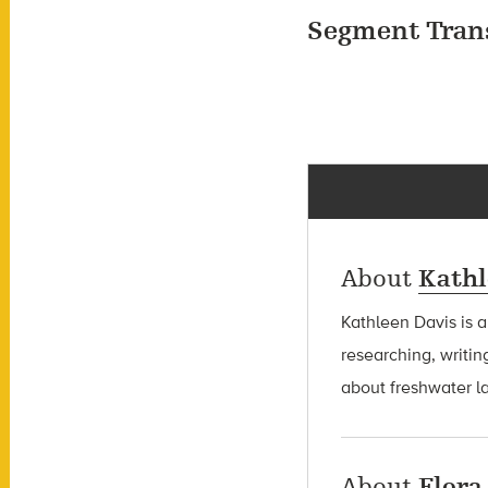
Segment Tran
About
Kathl
Kathleen Davis is 
researching, writin
about freshwater l
About
Flora