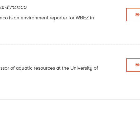
ez-Franco
M
co is an environment reporter for WBEZ in
M
essor of aquatic resources at the University of