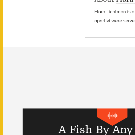
Flora Lichtman is a
apertivi were serve
A Fish By Any