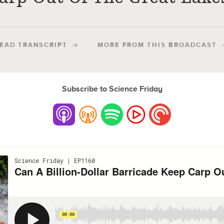
EAD TRANSCRIPT
MORE FROM THIS BROADCAST
Subscribe to Science Friday