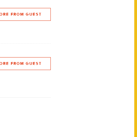
ORE FROM GUEST
ORE FROM GUEST