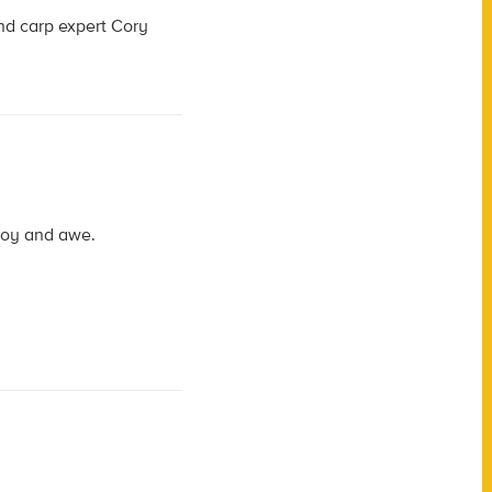
d carp expert Cory
 joy and awe.