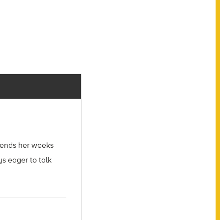
spends her weeks
s eager to talk