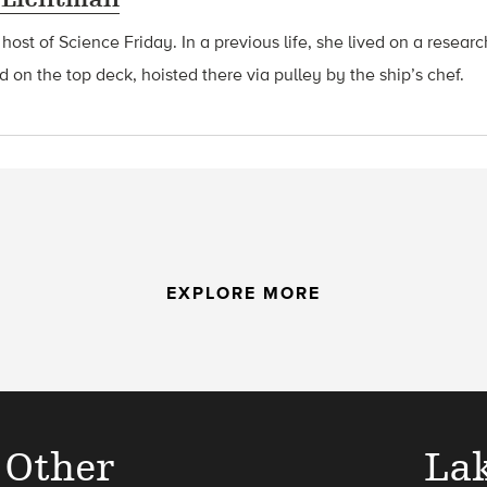
 host of Science Friday. In a previous life, she lived on a resear
d on the top deck, hoisted there via pulley by the ship’s chef.
EXPLORE MORE
 Other
La