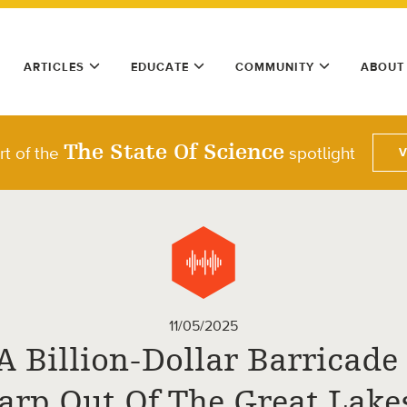
ARTICLES
EDUCATE
COMMUNITY
ABOUT
The State Of Science
rt of the
spotlight
11/05/2025
A Billion-Dollar Barricade
arp Out Of The Great Lake