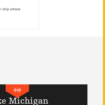
ch ship where
ke Michigan