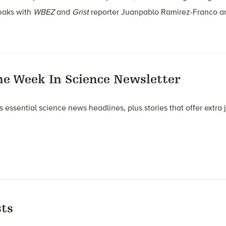
eaks with
WBEZ
and
Grist
reporter Juanpablo Ramirez-Franco an
he Week In Science Newsletter
 essential science news headlines, plus stories that offer extra
ts