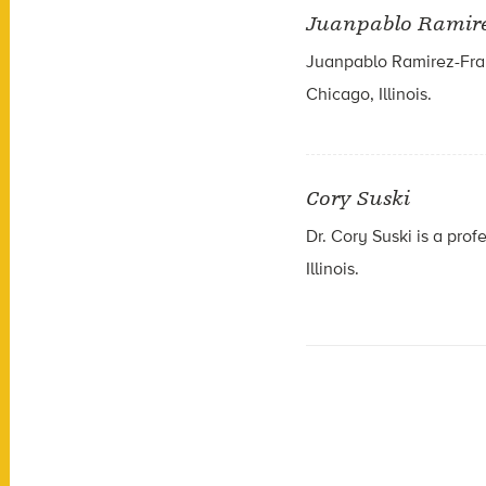
Juanpablo Ramir
Juanpablo Ramirez-Fran
Chicago, Illinois.
Cory Suski
Dr. Cory Suski is a prof
Illinois.