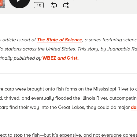
 article is part of
The State of Science
, a series featuring scien
io stations across the United States. This story, by
Juanpablo Ra
ginally published by
WBEZ
and
Grist
.
 carp were brought onto fish farms on the Mississippi River to 
, thrived, and eventually flooded the Illinois River, outcompeti
 carp find their way into the Great Lakes, they could do major
da
ct to stop the fish—but it’s expensive, and not everyone agrees i