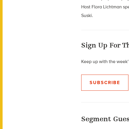
Host Flora Lichtman sp
Suski.
Sign Up For T
Keep up with the week’s
SUBSCRIBE
Segment Gues