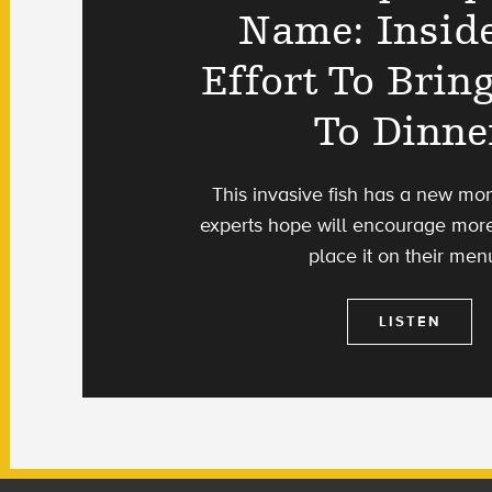
Name: Insid
Effort To Bring
To Dinne
This invasive fish has a new mon
experts hope will encourage more
place it on their men
LISTEN