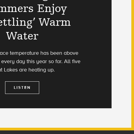
mmers Enjoy
ettling’ Warm
Water
rface temperature has been above
every day this year so far. All five
t Lakes are heating up.
LISTEN