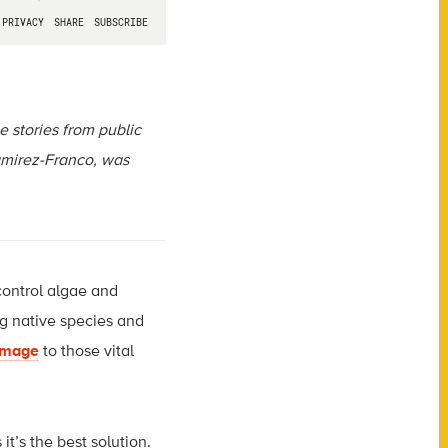
ce stories from public
mirez-Franco
, was
control algae and
ng native species and
mage
to those vital
t’s the best solution.