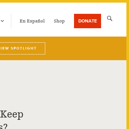
LATEST BROADCAST
Search
DONATE
En Español
Shop
for:
VIEW SPOTLIGHT
 Keep
s?