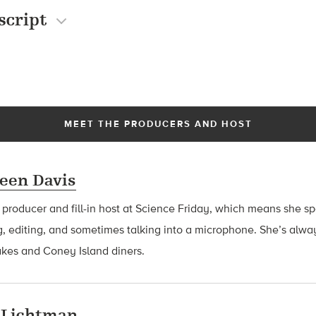
script
MEET THE PRODUCERS AND HOST
een Davis
a producer and fill-in host at Science Friday, which means she 
g, editing, and sometimes talking into a microphone. She’s alway
akes and Coney Island diners.
 Lichtman