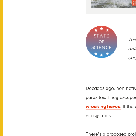
This
rad
ori
Decades ago, non-native
parasites. They escaped
wreaking havoc.
If the
ecosystems.
There’s a proposed proje