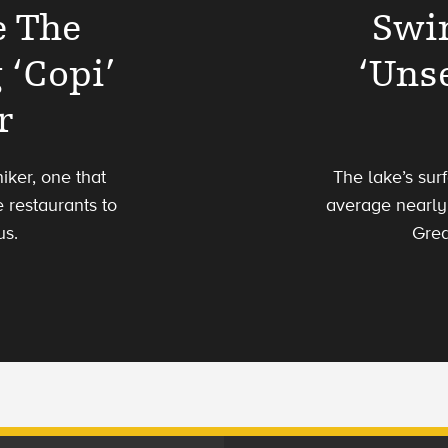
e The
Swi
 ‘Copi’
‘Uns
r
iker, one that
The lake’s su
 restaurants to
average nearly 
us.
Grea