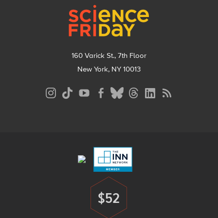
160 Varick St., 7th Floor
New York, NY 10013
Social
Media
Menu
Footer
Menu
$52
Donate