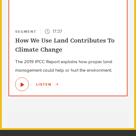
17:37
SEGMENT
How We Use Land Contributes To
Climate Change
The 2019 IPCC Report explains how proper land
management could help or hurt the environment.
LISTEN
Footer