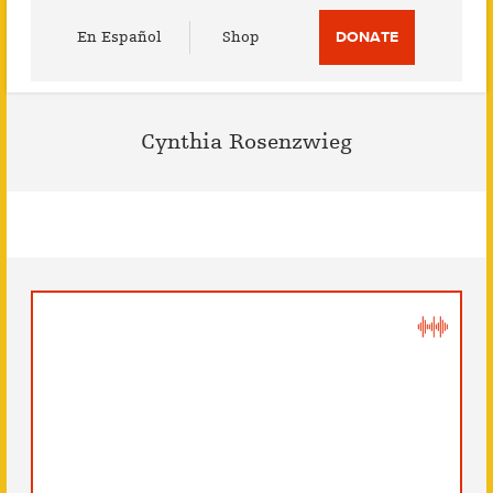
Utility
En Español
Shop
DONATE
Menu
Cynthia Rosenzwieg