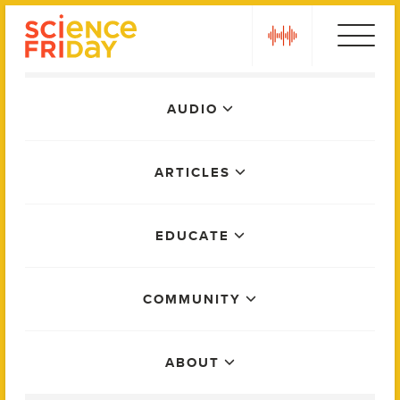
Skip
play
to
content
Main
AUDIO
Menu
ARTICLES
EDUCATE
COMMUNITY
ABOUT