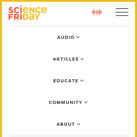
Skip
play
to
content
Main
AUDIO
Menu
ARTICLES
EDUCATE
COMMUNITY
ABOUT