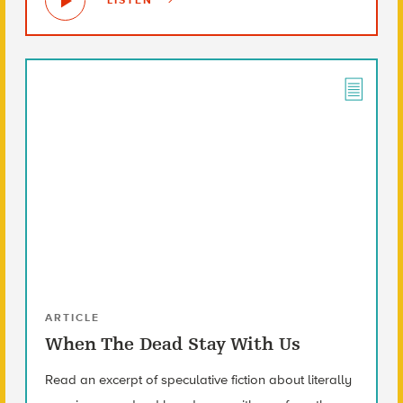
LISTEN
ARTICLE
When The Dead Stay With Us
Read an excerpt of speculative fiction about literally