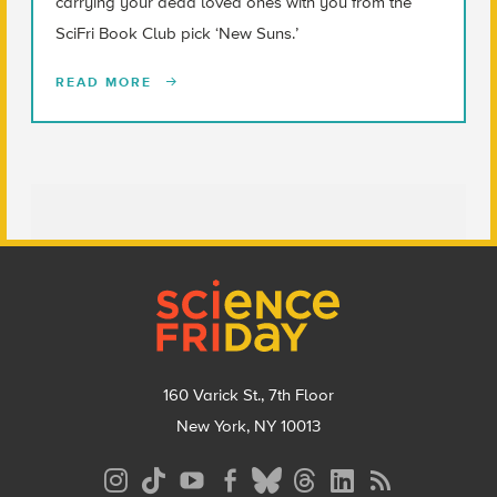
carrying your dead loved ones with you from the
SciFri Book Club pick ‘New Suns.’
READ MORE
Footer
160 Varick St., 7th Floor
New York, NY 10013
Social