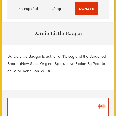
Utility
En Español
Shop
DONATE
Menu
Darcie Little Badger
Darcie Little Badger is author of ‘Kelsey and the Burdened
Breath’ (New Suns: Original Speculative Fiction By People
of Color, Rebellion, 2019).