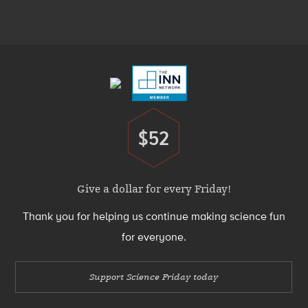
Media
Menu
Footer
Menu
$52
Donate
Give a dollar for every Friday!
Thank you for helping us continue making science fun
for everyone.
Support Science Friday today