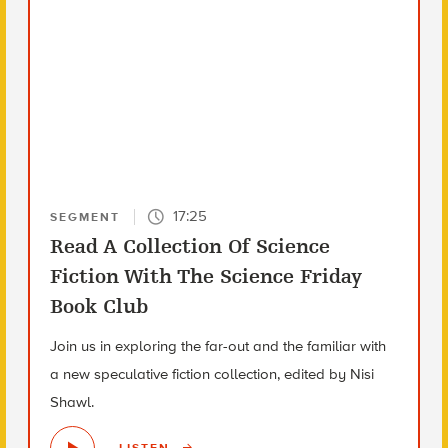
17:25
SEGMENT
Read A Collection Of Science
Fiction With The Science Friday
Book Club
Join us in exploring the far-out and the familiar with
a new speculative fiction collection, edited by Nisi
Shawl.