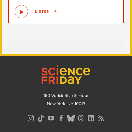
LISTEN
Footer
160 Varick St., 7th Floor
New York, NY 10013
Social
Media
Menu