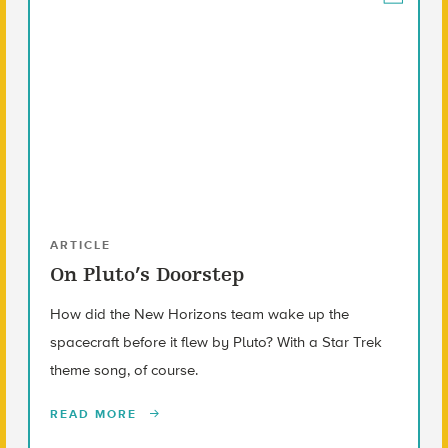
ARTICLE
On Pluto’s Doorstep
How did the New Horizons team wake up the
spacecraft before it flew by Pluto? With a Star Trek
theme song, of course.
READ MORE