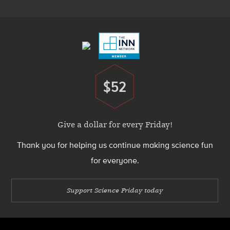
Footer
Menu
$52
Donate
Give a dollar for every Friday!
Thank you for helping us continue making science fun
for everyone.
Support Science Friday today