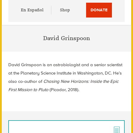
Utility
En Español
Shop
DONATE
Menu
David Grinspoon
David Grinspoon is an astrobiologist and a senior scientist
at the Planetary Science Institute in Washingoton, DC. He’s
also co-author of
Chasing New Horizons: Inside the Epic
First Mission to Pluto
(Picador, 2018).