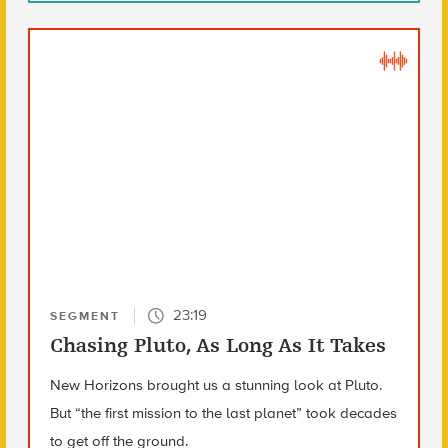
23:19
SEGMENT
Chasing Pluto, As Long As It Takes
New Horizons brought us a stunning look at Pluto.
But “the first mission to the last planet” took decades
to get off the ground.