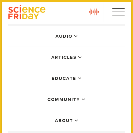
Skip
play
to
content
Main
AUDIO
Menu
ARTICLES
EDUCATE
COMMUNITY
ABOUT