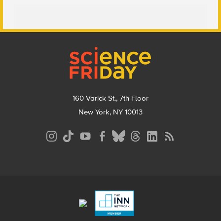
Footer
160 Varick St., 7th Floor
New York, NY 10013
Social
Media
Menu
Footer
Menu