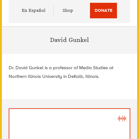
Utility
En Español
Shop
DONATE
Menu
David Gunkel
Dr. David Gunkel is a professor of Media Studies at
Northern Illinois University in DeKalb, Illinois.