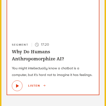
17:20
SEGMENT
Why Do Humans
Anthropomorphize AI?
You might intellectually know a chatbot is a
computer, but it’s hard not to imagine it has feelings.
LISTEN