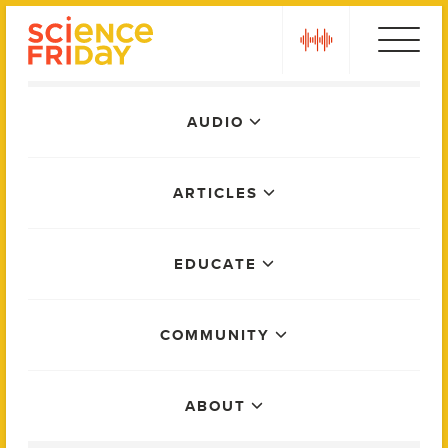
Skip
play
to
content
Main
AUDIO
Menu
ARTICLES
EDUCATE
COMMUNITY
ABOUT