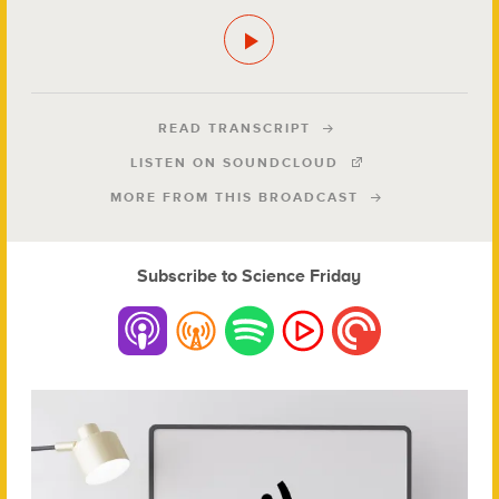
READ TRANSCRIPT
LISTEN ON SOUNDCLOUD
MORE FROM THIS BROADCAST
Subscribe to Science Friday