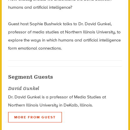
humans and artificial intelligence?
Guest host Sophie Bushwick talks to Dr. David Gunkel,
professor of media studies at Northern Illinois University, to
explore the ways in which humans and artificial intelligence
form emotional connections.
Segment Guests
David Gunkel
Dr. David Gunkel is a professor of Media Studies at
Northern Illinois University in DeKalb, Illinois.
MORE FROM GUEST