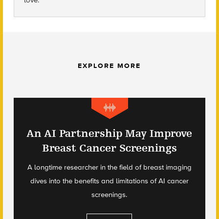
love.
EXPLORE MORE
An AI Partnership May Improve
Breast Cancer Screenings
A longtime researcher in the field of breast imaging
dives into the benefits and limitations of AI cancer
screenings.