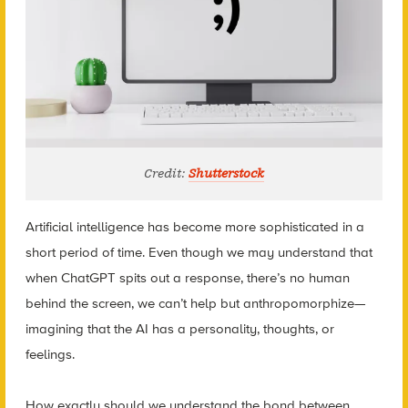
Credit:
Shutterstock
Artificial intelligence has become more sophisticated in a
short period of time. Even though we may understand that
when ChatGPT spits out a response, there’s no human
behind the screen, we can’t help but anthropomorphize—
imagining that the AI has a personality, thoughts, or
feelings.
How exactly should we understand the bond between