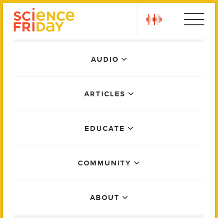
Skip
play
to
content
Main
AUDIO
Menu
ARTICLES
EDUCATE
COMMUNITY
ABOUT