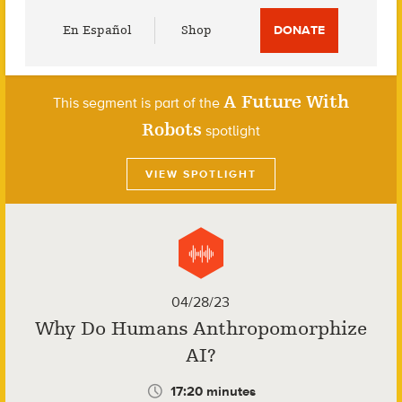
Utility
En Español
Shop
DONATE
Menu
A Future With
This segment is part of the
Robots
spotlight
VIEW SPOTLIGHT
04/28/23
Why Do Humans Anthropomorphize
AI?
17:20 minutes