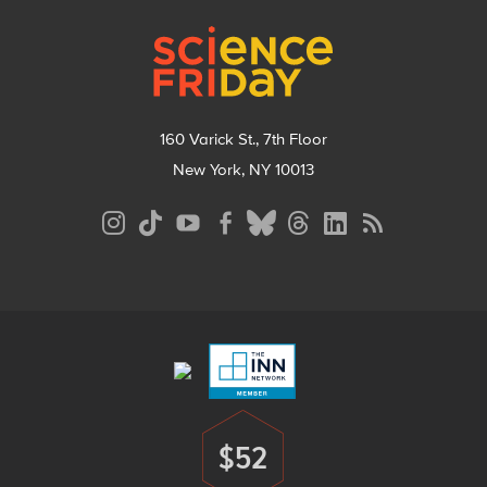
Footer
160 Varick St., 7th Floor
New York, NY 10013
Social
Media
Menu
Footer
Menu
$52
Donate