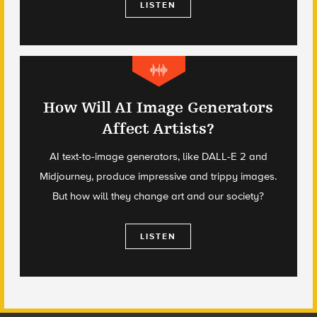
LISTEN
How Will AI Image Generators
Affect Artists?
AI text-to-image generators, like DALL-E 2 and
Midjourney, produce impressive and trippy images.
But how will they change art and our society?
LISTEN