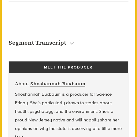
Segment Transcript
MEET THE PRODUCER
About
Shoshannah Buxbaum
Shoshannah Buxbaum
is a producer for Science
Friday. She’s particularly drawn to stories about
health, psychology, and the environment. She’s a
proud New Jersey native and will happily share her
opinions on why the state is deserving of a little more