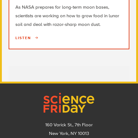
As NASA prepares for long-term moon bases,
scientists are working on how to grow food in lunar
soil and deal with razor-sharp moon dust.
LISTEN
Footer
160 Varick St., 7th Floor
New York, NY 10013