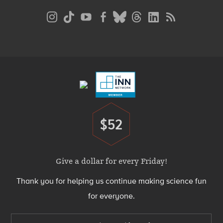
Social
Media
Menu
Footer
Menu
$52
Donate
Give a dollar for every Friday!
Thank you for helping us continue making science fun
for everyone.