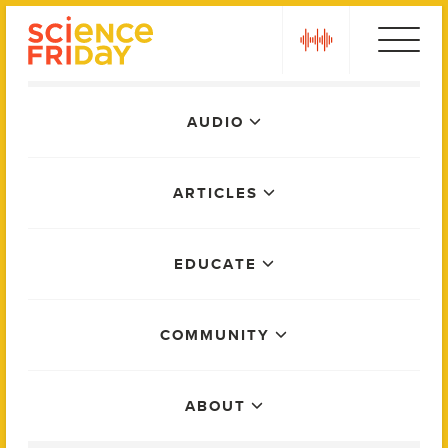
Skip
play
to
content
Main
AUDIO
Menu
ARTICLES
EDUCATE
COMMUNITY
ABOUT