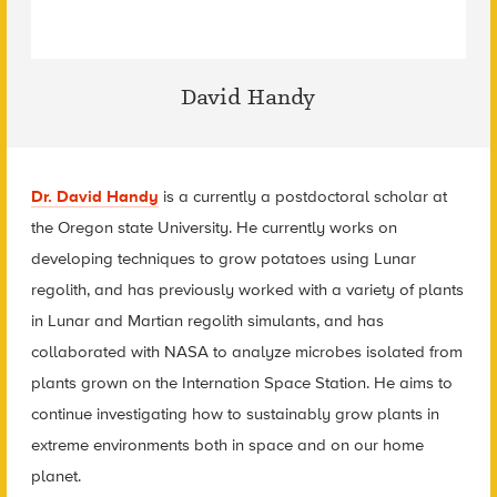
David Handy
Dr. David Handy
is a currently a postdoctoral scholar at
the Oregon state University. He currently works on
developing techniques to grow potatoes using Lunar
regolith, and has previously worked with a variety of plants
in Lunar and Martian regolith simulants, and has
collaborated with NASA to analyze microbes isolated from
plants grown on the Internation Space Station. He aims to
continue investigating how to sustainably grow plants in
extreme environments both in space and on our home
planet.