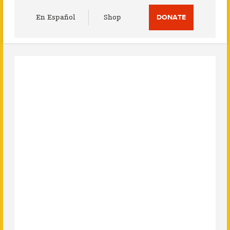
Utility
En Español
Shop
DONATE
Menu