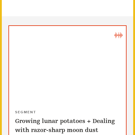
SEGMENT
Growing lunar potatoes + Dealing
with razor-sharp moon dust