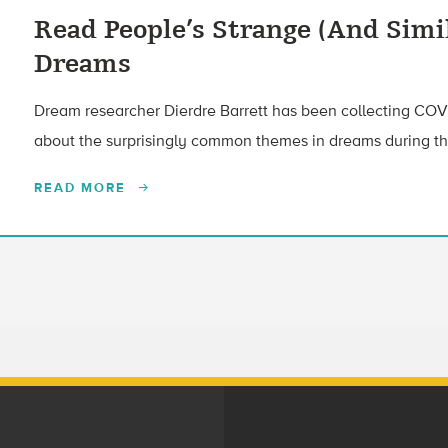
Read People’s Strange (And Simi
Dreams
Dream researcher Dierdre Barrett has been collecting COV
about the surprisingly common themes in dreams during t
READ MORE