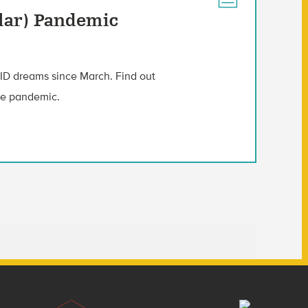
lar) Pandemic
ID dreams since March. Find out
he pandemic.