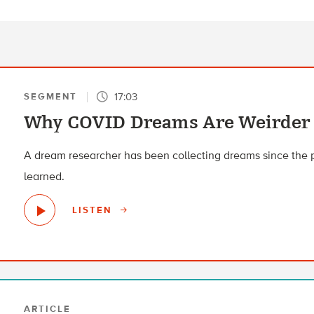
17:03
SEGMENT
Why COVID Dreams Are Weirder
A dream researcher has been collecting dreams since the
learned.
LISTEN
ARTICLE