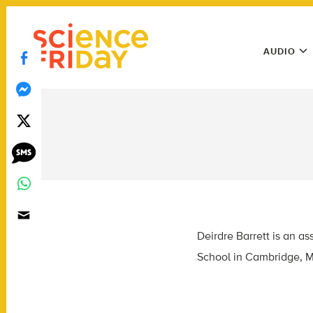
Skip
play
to
Main
content
AUDIO
Menu
Utility
Menu
Deirdre Barrett is an a
School in Cambridge, M