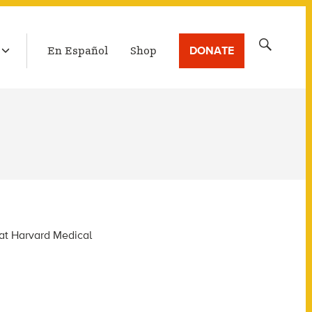
LATEST BROADCAST
Search
DONATE
En Español
Shop
for:
 at Harvard Medical