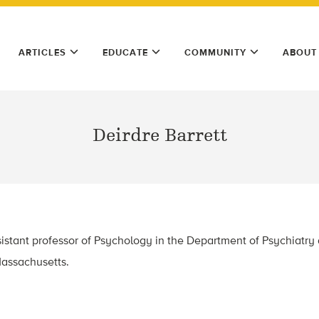
ARTICLES
EDUCATE
COMMUNITY
ABOUT
Deirdre Barrett
ssistant professor of Psychology in the Department of Psychiatry
assachusetts.