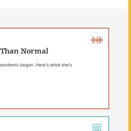
 Than Normal
 pandemic began. Here’s what she’s