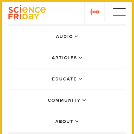
Skip
play
to
content
Main
AUDIO
Menu
ARTICLES
EDUCATE
COMMUNITY
ABOUT