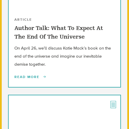
ARTICLE
Author Talk: What To Expect At
The End Of The Universe
On April 26, we’ll discuss Katie Mack’s book on the
end of the universe and imagine our inevitable
demise together.
READ MORE