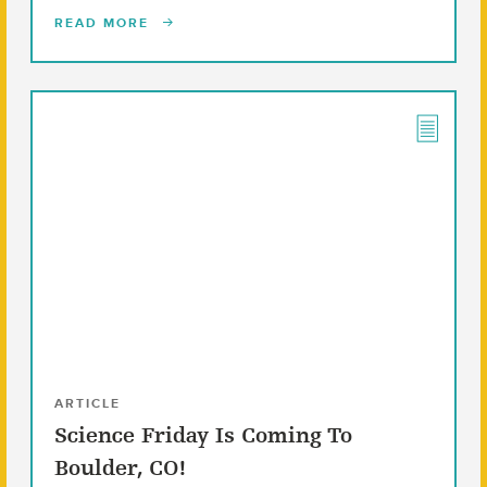
READ MORE
ARTICLE
Science Friday Is Coming To
Boulder, CO!