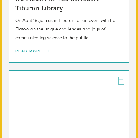
Tiburon Library
On April 18, join us in Tiburon for an event with Ira
Flatow on the unique challenges and joys of
communicating science to the public.
READ MORE