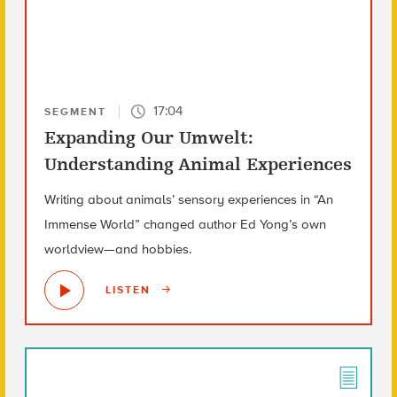
17:04
SEGMENT
Expanding Our Umwelt:
Understanding Animal Experiences
Writing about animals’ sensory experiences in “An
Immense World” changed author Ed Yong’s own
worldview—and hobbies.
LISTEN