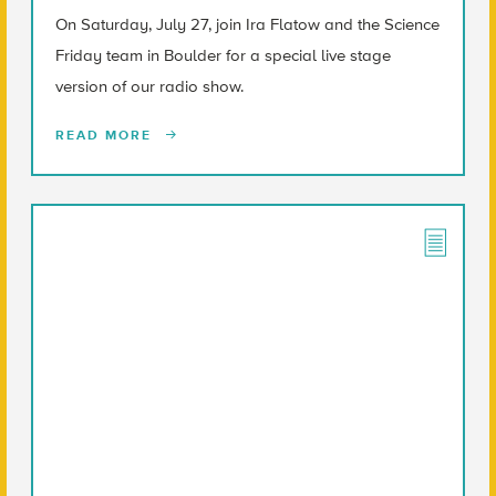
On Saturday, July 27, join Ira Flatow and the Science
Friday team in Boulder for a special live stage
version of our radio show.
READ MORE