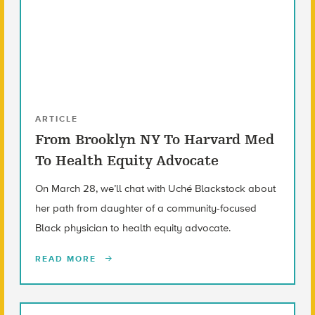
ARTICLE
From Brooklyn NY To Harvard Med
To Health Equity Advocate
On March 28, we’ll chat with Uché Blackstock about
her path from daughter of a community-focused
Black physician to health equity advocate.
READ MORE