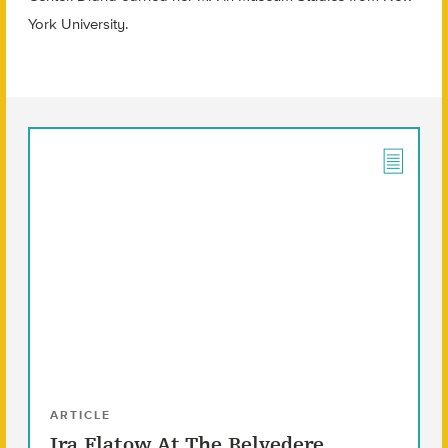
York University.
ARTICLE
Ira Flatow At The Belvedere