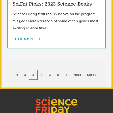
SciFri Picks: 2023 Science Books
Science Friday featured 35 books on the program
this year. Here’s a recap of some of this year’s most
exciting science titles.
READ MORE
1
2
3
4
5
6
7
Next
Last »
Footer