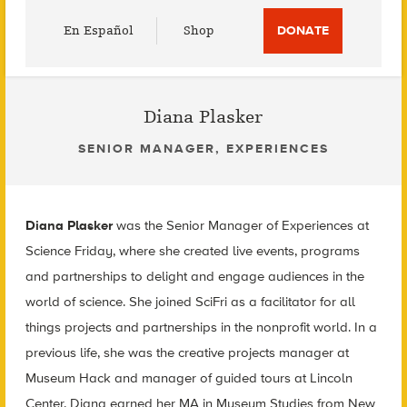
Utility
En Español
Shop
DONATE
Menu
Diana Plasker
SENIOR MANAGER, EXPERIENCES
Diana Plasker
was the Senior Manager of Experiences at
Science Friday, where she created live events, programs
and partnerships to delight and engage audiences in the
world of science. She joined SciFri as a facilitator for all
things projects and partnerships in the nonprofit world. In a
previous life, she was the creative projects manager at
Museum Hack and manager of guided tours at Lincoln
Center. Diana earned her MA in Museum Studies from New