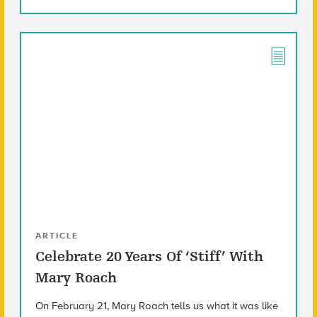
ARTICLE
Celebrate 20 Years Of ‘Stiff’ With
Mary Roach
On February 21, Mary Roach tells us what it was like