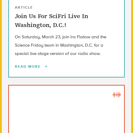
ARTICLE
Join Us For SciFri Live In
Washington, D.C.!
On Saturday, March 23, join Ira Flatow and the
Science Friday team in Washington, D.C. for a
special live stage version of our radio show.
READ MORE