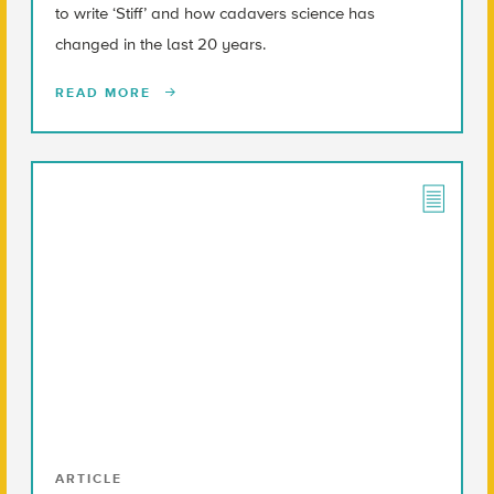
to write ‘Stiff’ and how cadavers science has
changed in the last 20 years.
READ MORE
ARTICLE