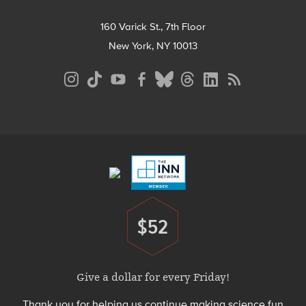
160 Varick St., 7th Floor
New York, NY 10013
Social
Media
Menu
Footer
Menu
$52
Donate
Give a dollar for every Friday!
Thank you for helping us continue making science fun