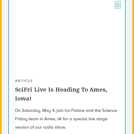
ARTICLE
SciFri Live Is Heading To Ames,
Iowa!
On Saturday, May 4, join Ira Flatow and the Science
Friday team in Ames, IA for a special live stage
version of our radio show.