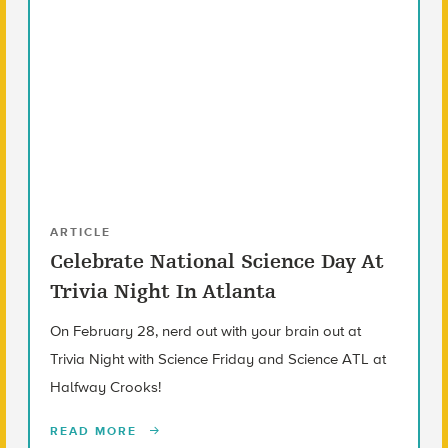
ARTICLE
Celebrate National Science Day At
Trivia Night In Atlanta
On February 28, nerd out with your brain out at
Trivia Night with Science Friday and Science ATL at
Halfway Crooks!
READ MORE