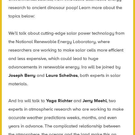
research to ancient dinosaur poop! Learn more about the
topics below:
We’ll talk about cutting-edge solar power technology from
the National Renewable Energy Laboratory, where
researchers are working to make solar cells more efficient
and less expensive, which could lead to huge
advancements in renewable energy. Ira will be joined by
Joseph Berry
and
Laura Schelhas
, both experts in solar
materials.
And Ira will talk to
Yaga Richter
and
Jerry Meehl
, two
experts in atmospheric research who are working to make
accurate weather predictions weeks, months, and even
years in advance. The complicated relationship between
the atmosphere, the oceans and the land make this an