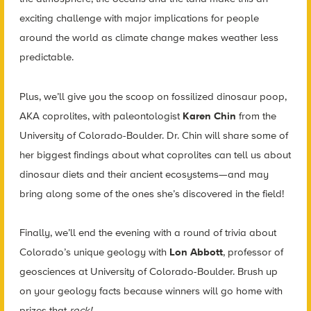
exciting challenge with major implications for people
around the world as climate change makes weather less
predictable.
Plus, we’ll give you the scoop on fossilized dinosaur poop,
AKA coprolites, with paleontologist
Karen Chin
from the
University of Colorado-Boulder. Dr. Chin will share some of
her biggest findings about what coprolites can tell us about
dinosaur diets and their ancient ecosystems—and may
bring along some of the ones she’s discovered in the field!
Finally, we’ll end the evening with a round of trivia about
Colorado’s unique geology with
Lon Abbott
, professor of
geosciences at University of Colorado-Boulder. Brush up
on your geology facts because winners will go home with
prizes that
rock!