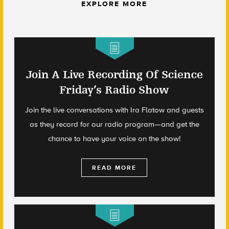
EXPLORE MORE
Join A Live Recording Of Science
Friday’s Radio Show
Join the live conversations with Ira Flatow and guests
as they record for our radio program—and get the
chance to have your voice on the show!
READ MORE