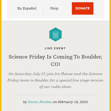
Utility
En Español
Shop
DONATE
Menu
LIVE EVENT
Science Friday Is Coming To Boulder,
CO!
On Saturday, July 27, join Ira Flatow and the Science
Friday team in Boulder for a special live stage version
of our radio show.
by
Diana Plasker
,
on
February 16, 2024