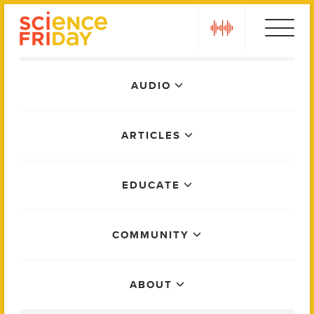
Skip
play
to
content
Main
AUDIO
Menu
ARTICLES
EDUCATE
COMMUNITY
ABOUT