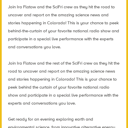
Join Ira Flatow and the SciFri crew as they hit the road to
uncover and report on the amazing science news and
stories happening in Colorado! This is your chance to peek
behind-the-curtain of your favorite national radio show and
participate in a special live performance with the experts
and conversations you love.
Join Ira Flatow and the rest of the SciFri crew as they hit the
road to uncover and report on the amazing science news
and stories happening in Colorado! This is your chance to
peek behind the curtain of your favorite national radio
show and participate in a special live performance with the
experts and conversations you love.
Get ready for an evening exploring earth and
environmental science, from innovative alternative energy