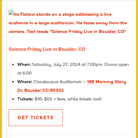
Science Friday Live in Boulder, CO
When:
Saturday, July 27, 2024 at 7:00pm. Doors open
at 6:00
Where:
Chautauqua Auditorium –
198 Morning Glory
Dr, Boulder CO 80302
Tickets:
$45-$65 + fees, while tickets last!
GET TICKETS