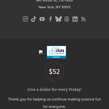
160 Varick St., 7th Floor
New York, NY 10013
Social
Media
Menu
Footer
Menu
$52
Donate
Give a dollar for every Friday!
Thank you for helping us continue making science fun
for everyone.