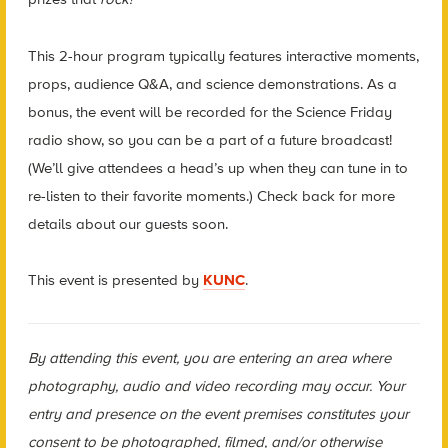
This 2-hour program typically features interactive moments,
props, audience Q&A, and science demonstrations. As a
bonus, the event will be recorded for the Science Friday
radio show, so you can be a part of a future broadcast!
(We’ll give attendees a head’s up when they can tune in to
re-listen to their favorite moments.) Check back for more
details about our guests soon.
This event is presented by
KUNC
.
By attending this event, you are entering an area where
photography, audio and video recording may occur. Your
entry and presence on the event premises constitutes your
consent to be photographed, filmed, and/or otherwise