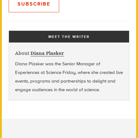
SUBSCRIBE
MEET THE WRITER
About
Diana Plasker
Diana Plasker
was the Senior Manager of
Experiences at Science Friday, where she created live
events, programs and partnerships to delight and
engage audiences in the world of science.