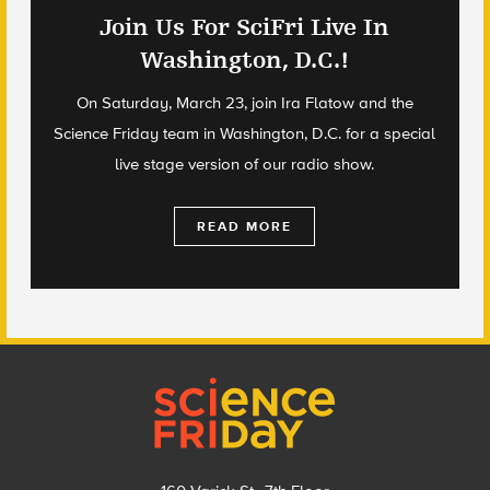
Join Us For SciFri Live In
Washington, D.C.!
On Saturday, March 23, join Ira Flatow and the
Science Friday team in Washington, D.C. for a special
live stage version of our radio show.
READ MORE
Footer