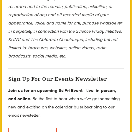
recorded and to the release, publication, exhibition, or
reproduction of any and all recorded media of your
appearance, voice, and name for any purpose whatsoever
in perpetuity in connection with the Science Friday Initiative,
KUNC and The Colorado Chautauqua, including but not
limited to: brochures, websites, online videos, radio
broadcasts, social media, etc.
Sign Up For Our Events Newsletter
Join us for an upcoming SciFri Event—live, in-person,
and online.
Be the first to hear when we’ve got something
new and exciting on the calendar by subscribing to our
email newsletter.